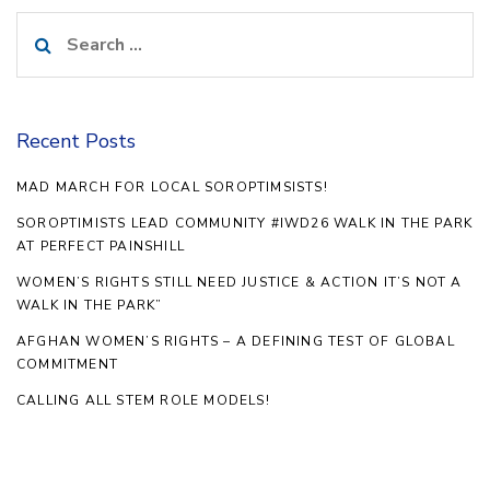
Search
for:
Recent Posts
MAD MARCH FOR LOCAL SOROPTIMSISTS!
SOROPTIMISTS LEAD COMMUNITY #IWD26 WALK IN THE PARK
AT PERFECT PAINSHILL
WOMEN’S RIGHTS STILL NEED JUSTICE & ACTION IT’S NOT A
WALK IN THE PARK”
AFGHAN WOMEN’S RIGHTS – A DEFINING TEST OF GLOBAL
COMMITMENT
CALLING ALL STEM ROLE MODELS!