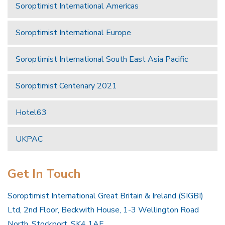
Soroptimist International Americas
Soroptimist International Europe
Soroptimist International South East Asia Pacific
Soroptimist Centenary 2021
Hotel63
UKPAC
Get In Touch
Soroptimist International Great Britain & Ireland (SIGBI)
Ltd, 2nd Floor, Beckwith House, 1-3 Wellington Road
North, Stockport, SK4 1AF