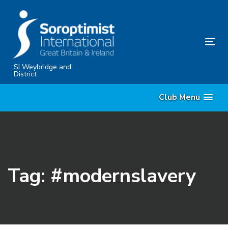
Skip
Skip
links
to
content
Tog
nav
SI Weybridge and
District
Club Menu
Tag: #modernslavery