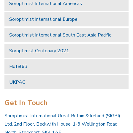
Soroptimist International Americas
Soroptimist International Europe
Soroptimist International South East Asia Pacific
Soroptimist Centenary 2021
Hotel63
UKPAC
Get In Touch
Soroptimist International Great Britain & Ireland (SIGBI)
Ltd, 2nd Floor, Beckwith House, 1-3 Wellington Road
North, Stockport, SK4 1AF