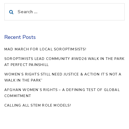
Search
for:
Recent Posts
MAD MARCH FOR LOCAL SOROPTIMSISTS!
SOROPTIMISTS LEAD COMMUNITY #IWD26 WALK IN THE PARK
AT PERFECT PAINSHILL
WOMEN’S RIGHTS STILL NEED JUSTICE & ACTION IT’S NOT A
WALK IN THE PARK”
AFGHAN WOMEN’S RIGHTS – A DEFINING TEST OF GLOBAL
COMMITMENT
CALLING ALL STEM ROLE MODELS!