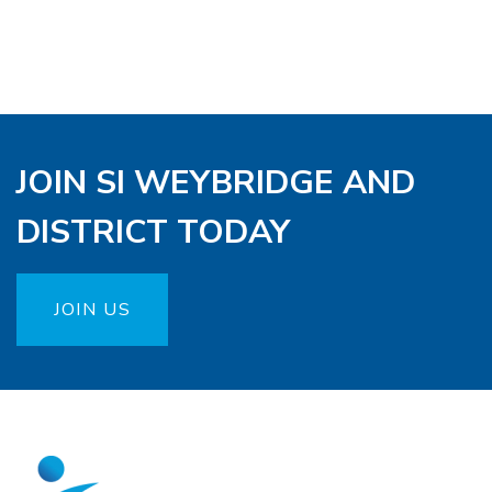
JOIN SI WEYBRIDGE AND
DISTRICT TODAY
JOIN US