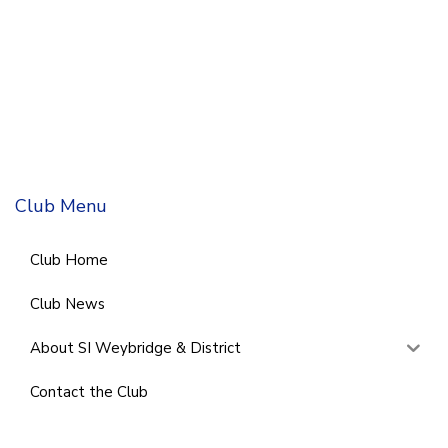
Club Menu
Club Home
Club News
About SI Weybridge & District
Contact the Club