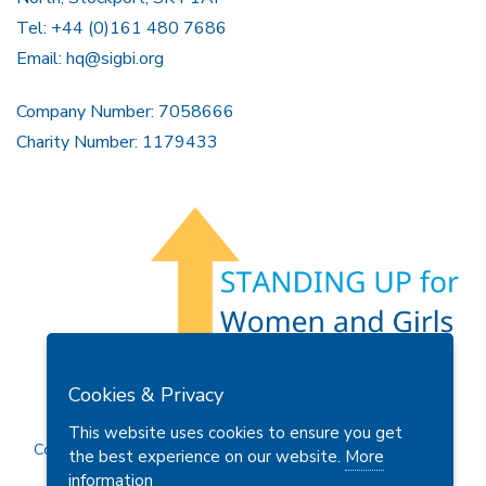
Tel: +44 (0)161 480 7686
Email:
hq@sigbi.org
Company Number: 7058666
Charity Number: 1179433
Members Area
Find A Club
Join Us
Donate
Cookies & Privacy
Privacy Policy
Site Map
Contact Us
This website uses cookies to ensure you get
Copyright © 2026 Soroptimist International Great Britain and
the best experience on our website.
More
Ireland (SIGBI) Ltd.
information