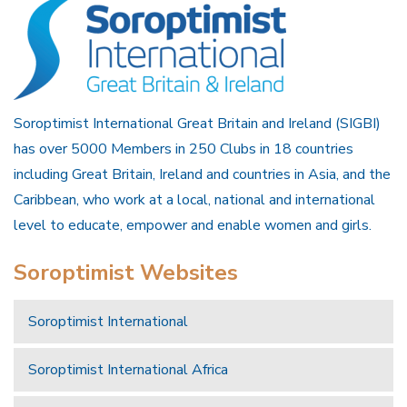
Soroptimist International Great Britain and Ireland (SIGBI)
has over 5000 Members in 250 Clubs in 18 countries
including Great Britain, Ireland and countries in Asia, and the
Caribbean, who work at a local, national and international
level to educate, empower and enable women and girls.
Soroptimist Websites
Soroptimist International
Soroptimist International Africa