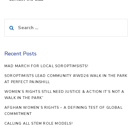
Search
for:
Recent Posts
MAD MARCH FOR LOCAL SOROPTIMSISTS!
SOROPTIMISTS LEAD COMMUNITY #IWD26 WALK IN THE PARK
AT PERFECT PAINSHILL
WOMEN’S RIGHTS STILL NEED JUSTICE & ACTION IT’S NOT A
WALK IN THE PARK”
AFGHAN WOMEN’S RIGHTS – A DEFINING TEST OF GLOBAL
COMMITMENT
CALLING ALL STEM ROLE MODELS!