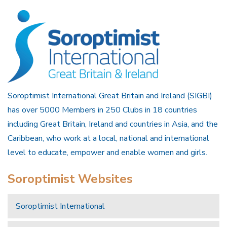
Soroptimist International Great Britain and Ireland (SIGBI)
has over 5000 Members in 250 Clubs in 18 countries
including Great Britain, Ireland and countries in Asia, and the
Caribbean, who work at a local, national and international
level to educate, empower and enable women and girls.
Soroptimist Websites
Soroptimist International