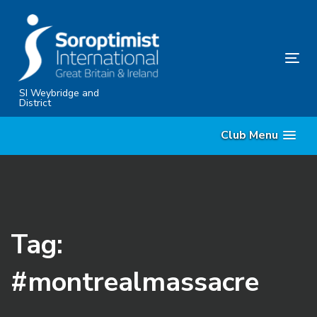
Skip
Skip
links
to
content
Tog
nav
SI Weybridge and
District
Club Menu
Tag:
#montrealmassacre