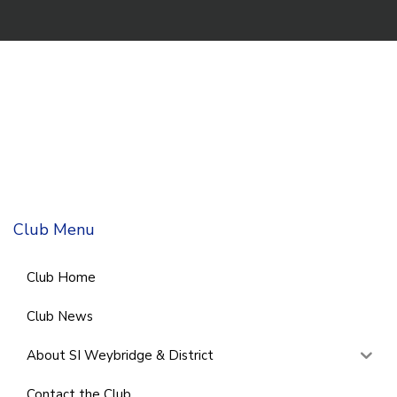
Club Menu
Club Home
Club News
About SI Weybridge & District
Contact the Club