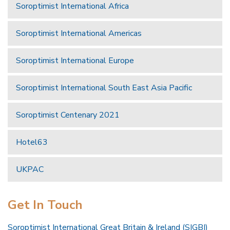
Soroptimist International Africa
Soroptimist International Americas
Soroptimist International Europe
Soroptimist International South East Asia Pacific
Soroptimist Centenary 2021
Hotel63
UKPAC
Get In Touch
Soroptimist International Great Britain & Ireland (SIGBI)