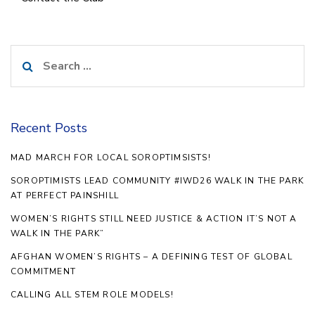
Search
for:
Recent Posts
MAD MARCH FOR LOCAL SOROPTIMSISTS!
SOROPTIMISTS LEAD COMMUNITY #IWD26 WALK IN THE PARK
AT PERFECT PAINSHILL
WOMEN’S RIGHTS STILL NEED JUSTICE & ACTION IT’S NOT A
WALK IN THE PARK”
AFGHAN WOMEN’S RIGHTS – A DEFINING TEST OF GLOBAL
COMMITMENT
CALLING ALL STEM ROLE MODELS!