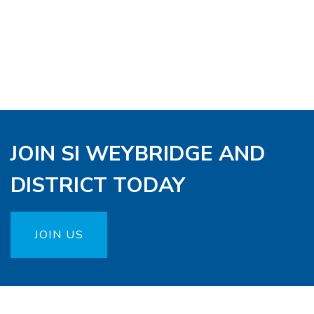
JOIN SI WEYBRIDGE AND
DISTRICT TODAY
JOIN US