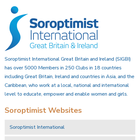
Soroptimist International Great Britain and Ireland (SIGBI)
has over 5000 Members in 250 Clubs in 18 countries
including Great Britain, Ireland and countries in Asia, and the
Caribbean, who work at a local, national and international
level to educate, empower and enable women and girls.
Soroptimist Websites
Soroptimist International