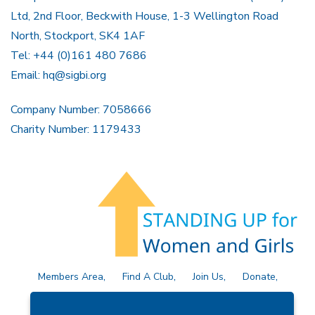
Ltd, 2nd Floor, Beckwith House, 1-3 Wellington Road
North, Stockport, SK4 1AF
Tel: +44 (0)161 480 7686
Email:
hq@sigbi.org
Company Number: 7058666
Charity Number: 1179433
Members Area
Find A Club
Join Us
Donate
Privacy Policy
Site Map
Contact Us