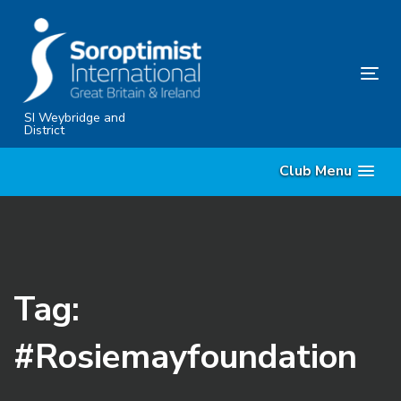
Skip
Skip
links
to
content
Tog
nav
SI Weybridge and
District
Club Menu
Tag:
#Rosiemayfoundation