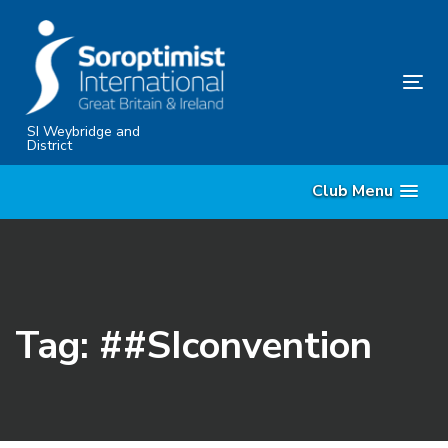
Skip
Skip
links
to
content
Tog
nav
SI Weybridge and
District
Club Menu
Tag: ##SIconvention