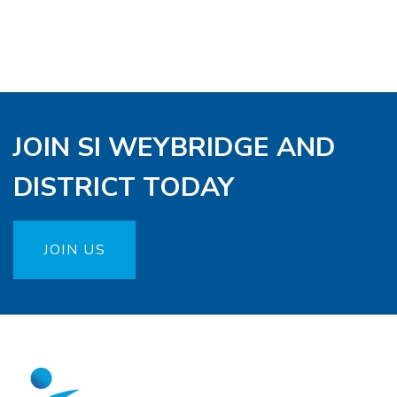
JOIN SI WEYBRIDGE AND
DISTRICT TODAY
JOIN US