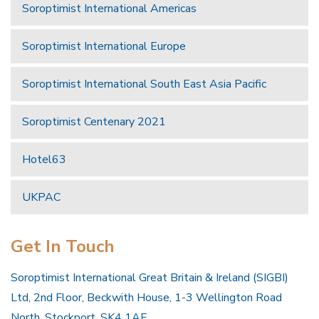
Soroptimist International Americas
Soroptimist International Europe
Soroptimist International South East Asia Pacific
Soroptimist Centenary 2021
Hotel63
UKPAC
Get In Touch
Soroptimist International Great Britain & Ireland (SIGBI)
Ltd, 2nd Floor, Beckwith House, 1-3 Wellington Road
North, Stockport, SK4 1AF