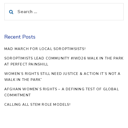
Search
for:
Recent Posts
MAD MARCH FOR LOCAL SOROPTIMSISTS!
SOROPTIMISTS LEAD COMMUNITY #IWD26 WALK IN THE PARK
AT PERFECT PAINSHILL
WOMEN’S RIGHTS STILL NEED JUSTICE & ACTION IT’S NOT A
WALK IN THE PARK”
AFGHAN WOMEN’S RIGHTS – A DEFINING TEST OF GLOBAL
COMMITMENT
CALLING ALL STEM ROLE MODELS!