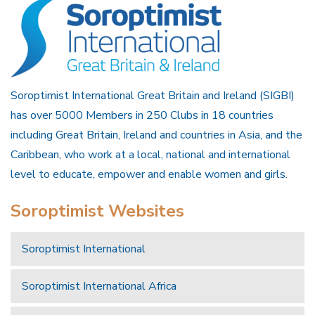
Soroptimist International Great Britain and Ireland (SIGBI)
has over 5000 Members in 250 Clubs in 18 countries
including Great Britain, Ireland and countries in Asia, and the
Caribbean, who work at a local, national and international
level to educate, empower and enable women and girls.
Soroptimist Websites
Soroptimist International
Soroptimist International Africa