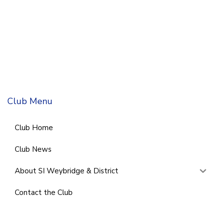
Club Menu
Club Home
Club News
About SI Weybridge & District
Contact the Club