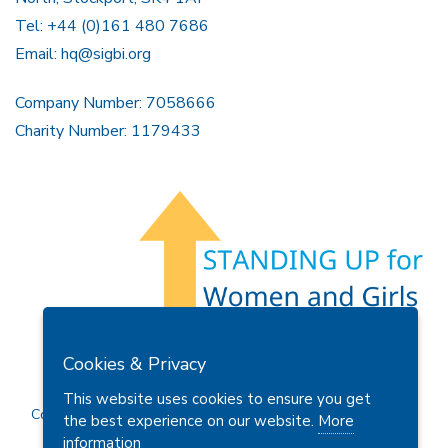
Tel: +44 (0)161 480 7686
Email:
hq@sigbi.org
Company Number: 7058666
Charity Number: 1179433
Members Area
Find A Club
Join Us
Donate
Cookies & Privacy
Privacy Policy
Site Map
Contact Us
This website uses cookies to ensure you get
Copyright © 2026 Soroptimist International Great Britain and
the best experience on our website.
More
Ireland (SIGBI) Ltd.
information