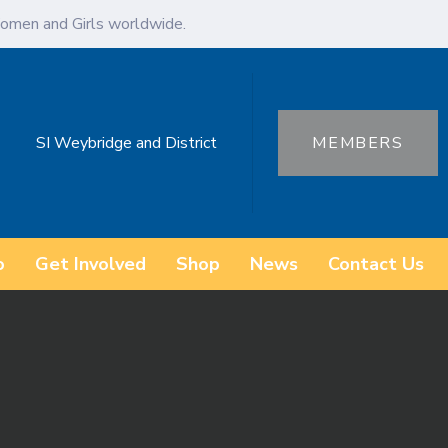
omen and Girls worldwide.
SI Weybridge and District
MEMBERS
o
Get Involved
Shop
News
Contact Us