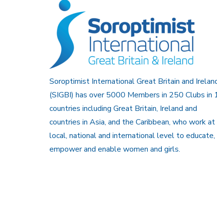
Soroptimist International Great Britain and Irelan
(SIGBI) has over 5000 Members in 250 Clubs in 
countries including Great Britain, Ireland and
countries in Asia, and the Caribbean, who work at
local, national and international level to educate,
empower and enable women and girls.