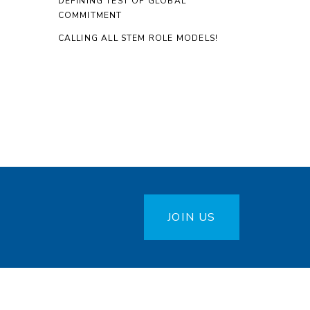
DEFINING TEST OF GLOBAL
COMMITMENT
CALLING ALL STEM ROLE MODELS!
JOIN US