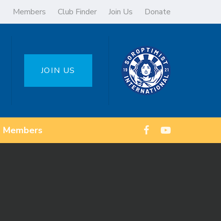
Members
Club Finder
Join Us
Donate
JOIN US
Members