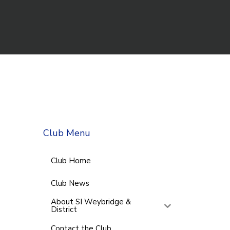
Club Menu
Club Home
Club News
About SI Weybridge &
District
Contact the Club