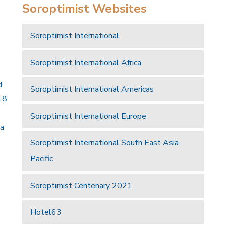
Soroptimist Websites
Soroptimist International
Soroptimist International Africa
d
Soroptimist International Americas
18
Soroptimist International Europe
 a
Soroptimist International South East Asia
Pacific
Soroptimist Centenary 2021
Hotel63