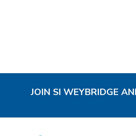
JOIN SI WEYBRIDGE AN