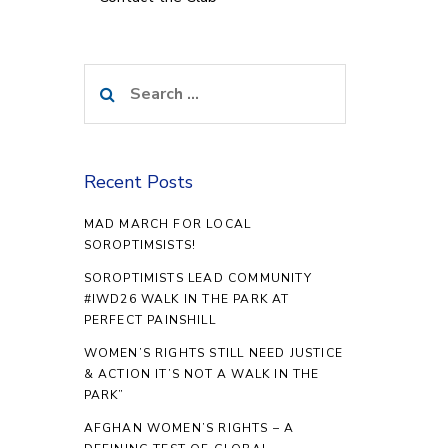
Search
for:
Recent Posts
MAD MARCH FOR LOCAL
SOROPTIMSISTS!
SOROPTIMISTS LEAD COMMUNITY
#IWD26 WALK IN THE PARK AT
PERFECT PAINSHILL
WOMEN’S RIGHTS STILL NEED JUSTICE
& ACTION IT’S NOT A WALK IN THE
PARK”
AFGHAN WOMEN’S RIGHTS – A