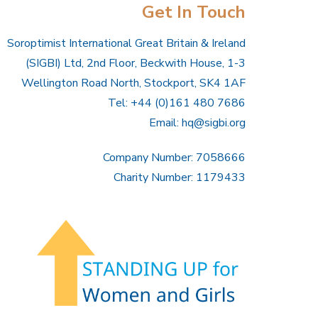
Get In Touch
Soroptimist International Great Britain & Ireland
(SIGBI) Ltd, 2nd Floor, Beckwith House, 1-3
Wellington Road North, Stockport, SK4 1AF
Tel: +44 (0)161 480 7686
Email:
hq@sigbi.org
Company Number: 7058666
Charity Number: 1179433