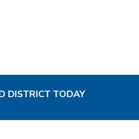
D DISTRICT TODAY