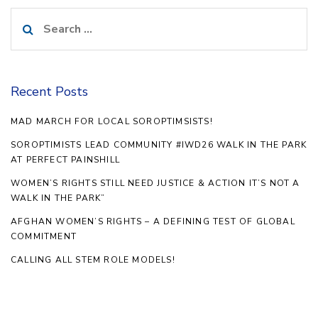
Search
for:
Recent Posts
MAD MARCH FOR LOCAL SOROPTIMSISTS!
SOROPTIMISTS LEAD COMMUNITY #IWD26 WALK IN THE PARK
AT PERFECT PAINSHILL
WOMEN’S RIGHTS STILL NEED JUSTICE & ACTION IT’S NOT A
WALK IN THE PARK”
AFGHAN WOMEN’S RIGHTS – A DEFINING TEST OF GLOBAL
COMMITMENT
CALLING ALL STEM ROLE MODELS!