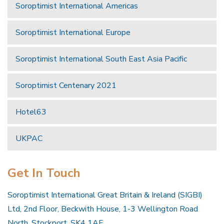
Soroptimist International Americas
Soroptimist International Europe
Soroptimist International South East Asia Pacific
Soroptimist Centenary 2021
Hotel63
UKPAC
Get In Touch
Soroptimist International Great Britain & Ireland (SIGBI)
Ltd, 2nd Floor, Beckwith House, 1-3 Wellington Road
North, Stockport, SK4 1AF