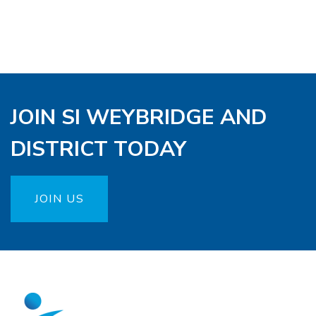
JOIN SI WEYBRIDGE AND
DISTRICT TODAY
JOIN US