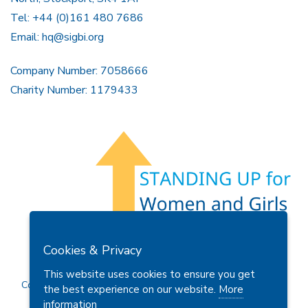
Tel: +44 (0)161 480 7686
Email:
hq@sigbi.org
Company Number: 7058666
Charity Number: 1179433
Members Area
Find A Club
Join Us
Donate
Cookies & Privacy
Privacy Policy
Site Map
Contact Us
This website uses cookies to ensure you get
Copyright © 2026 Soroptimist International Great Britain and
the best experience on our website.
More
Ireland (SIGBI) Ltd.
information