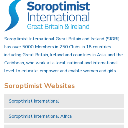
Soroptimist International Great Britain and Ireland (SIGBI)
has over 5000 Members in 250 Clubs in 18 countries
including Great Britain, Ireland and countries in Asia, and the
Caribbean, who work at a local, national and international
level to educate, empower and enable women and girls.
Soroptimist Websites
Soroptimist International
Soroptimist International Africa