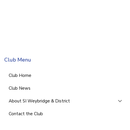
Club Menu
Club Home
Club News
About SI Weybridge & District
Contact the Club