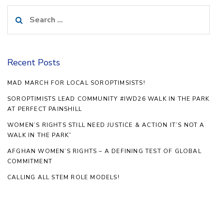
Search
for:
Recent Posts
MAD MARCH FOR LOCAL SOROPTIMSISTS!
SOROPTIMISTS LEAD COMMUNITY #IWD26 WALK IN THE PARK
AT PERFECT PAINSHILL
WOMEN’S RIGHTS STILL NEED JUSTICE & ACTION IT’S NOT A
WALK IN THE PARK”
AFGHAN WOMEN’S RIGHTS – A DEFINING TEST OF GLOBAL
COMMITMENT
CALLING ALL STEM ROLE MODELS!