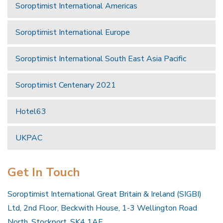
Soroptimist International Americas
Soroptimist International Europe
Soroptimist International South East Asia Pacific
Soroptimist Centenary 2021
Hotel63
UKPAC
Get In Touch
Soroptimist International Great Britain & Ireland (SIGBI)
Ltd, 2nd Floor, Beckwith House, 1-3 Wellington Road
North, Stockport, SK4 1AF