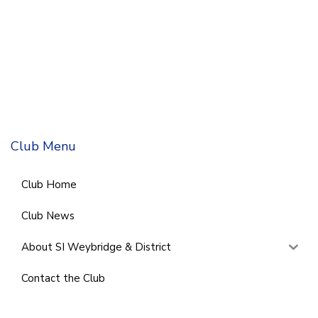
Club Menu
Club Home
Club News
About SI Weybridge & District
Contact the Club