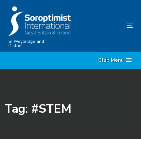
Skip
Skip
links
to
content
Tog
nav
SI Weybridge and
District
Club Menu
Tag: #STEM