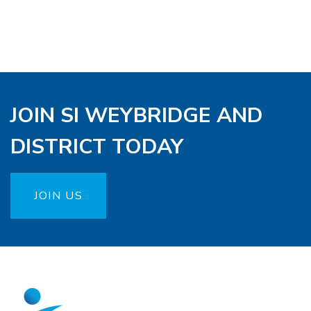
JOIN SI WEYBRIDGE AND
DISTRICT TODAY
JOIN US