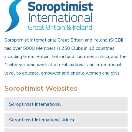
Soroptimist International Great Britain and Ireland (SIGBI)
has over 5000 Members in 250 Clubs in 18 countries
including Great Britain, Ireland and countries in Asia, and the
Caribbean, who work at a local, national and international
level to educate, empower and enable women and girls.
Soroptimist Websites
Soroptimist International
Soroptimist International Africa