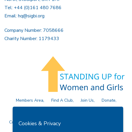
Tel: +44 (0)161 480 7686
Email:
hq@sigbi.org
Company Number: 7058666
Charity Number: 1179433
Members Area
Find A Club
Join Us
Donate
Privacy Policy
Site Map
Contact Us
Copyright © 2026 Soroptimist International Great Britain and
Cookies & Privacy
Ireland (SIGBI) Ltd.