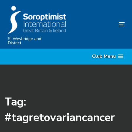
Skip
Skip
links
to
content
Tog
nav
SI Weybridge and
District
Club Menu
Tag:
#tagretovariancancer