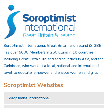
Soroptimist International Great Britain and Ireland (SIGBI)
has over 5000 Members in 250 Clubs in 18 countries
including Great Britain, Ireland and countries in Asia, and the
Caribbean, who work at a local, national and international
level to educate, empower and enable women and girls.
Soroptimist Websites
Soroptimist International