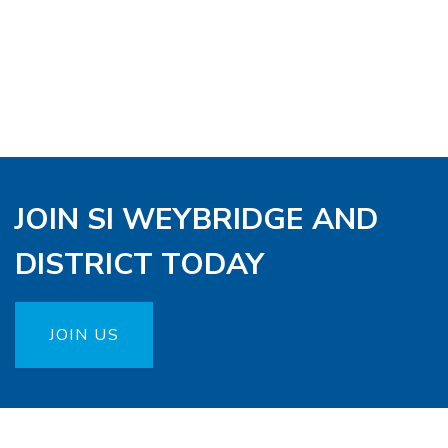
JOIN SI WEYBRIDGE AND
DISTRICT TODAY
JOIN US