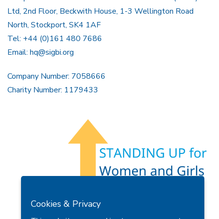
Ltd, 2nd Floor, Beckwith House, 1-3 Wellington Road
North, Stockport, SK4 1AF
Tel: +44 (0)161 480 7686
Email:
hq@sigbi.org
Company Number: 7058666
Charity Number: 1179433
Members Area
Find A Club
Join Us
Donate
Cookies & Privacy
Privacy Policy
Site Map
Contact Us