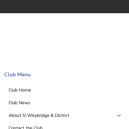
Club Menu
Club Home
Club News
About SI Weybridge & District
Contact the Club