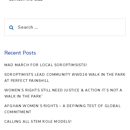
Search
for:
Recent Posts
MAD MARCH FOR LOCAL SOROPTIMSISTS!
SOROPTIMISTS LEAD COMMUNITY #IWD26 WALK IN THE PARK
AT PERFECT PAINSHILL
WOMEN’S RIGHTS STILL NEED JUSTICE & ACTION IT’S NOT A
WALK IN THE PARK”
AFGHAN WOMEN’S RIGHTS – A DEFINING TEST OF GLOBAL
COMMITMENT
CALLING ALL STEM ROLE MODELS!