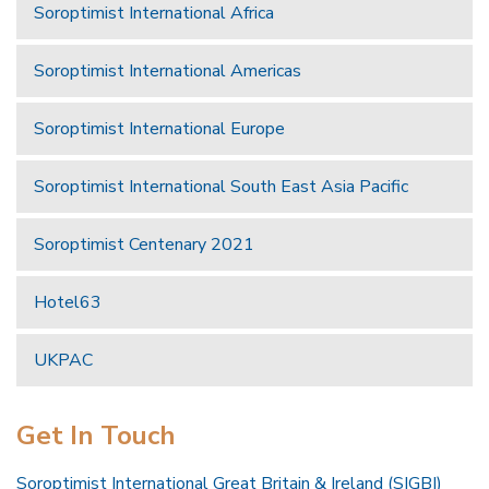
Soroptimist International Africa
Soroptimist International Americas
Soroptimist International Europe
Soroptimist International South East Asia Pacific
Soroptimist Centenary 2021
Hotel63
UKPAC
Get In Touch
Soroptimist International Great Britain & Ireland (SIGBI)