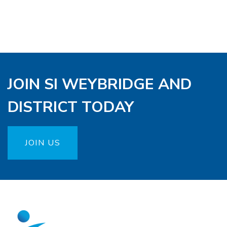
JOIN SI WEYBRIDGE AND
DISTRICT TODAY
JOIN US