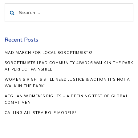
Search
for:
Recent Posts
MAD MARCH FOR LOCAL SOROPTIMSISTS!
SOROPTIMISTS LEAD COMMUNITY #IWD26 WALK IN THE PARK
AT PERFECT PAINSHILL
WOMEN’S RIGHTS STILL NEED JUSTICE & ACTION IT’S NOT A
WALK IN THE PARK”
AFGHAN WOMEN’S RIGHTS – A DEFINING TEST OF GLOBAL
COMMITMENT
CALLING ALL STEM ROLE MODELS!