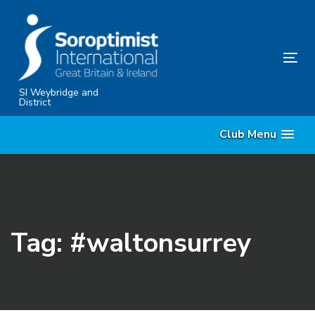
Skip
Skip
links
to
content
Tog
nav
SI Weybridge and
District
Club Menu
Tag: #waltonsurrey