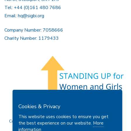
Tel: +44 (0)161 480 7686
Email:
hq@sigbi.org
Company Number: 7058666
Charity Number: 1179433
Members Area
Find A Club
Join Us
Donate
Cookies & Privacy
Privacy Policy
Site Map
Contact Us
This website uses cookies to ensure you get
Copyright © 2026 Soroptimist International Great Britain and
the best experience on our website.
More
Ireland (SIGBI) Ltd.
information