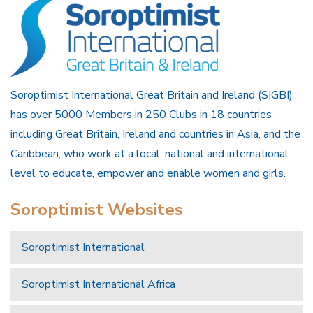
Soroptimist International Great Britain and Ireland (SIGBI)
has over 5000 Members in 250 Clubs in 18 countries
including Great Britain, Ireland and countries in Asia, and the
Caribbean, who work at a local, national and international
level to educate, empower and enable women and girls.
Soroptimist Websites
Soroptimist International
Soroptimist International Africa