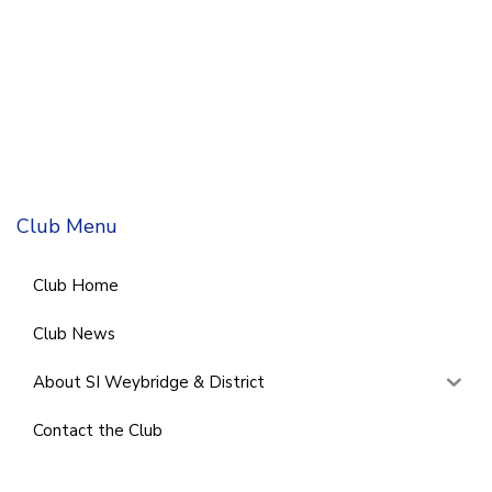
Club Menu
Club Home
Club News
About SI Weybridge & District
Contact the Club