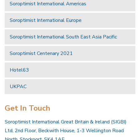
Soroptimist International Americas
Soroptimist International Europe
Soroptimist International South East Asia Pacific
Soroptimist Centenary 2021
Hotel63
UKPAC
Get In Touch
Soroptimist International Great Britain & Ireland (SIGBI)
Ltd, 2nd Floor, Beckwith House, 1-3 Wellington Road
North, Stockport, SK4 1AF