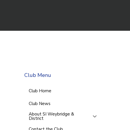
Club Menu
Club Home
Club News
About SI Weybridge &
District
Contact the Club