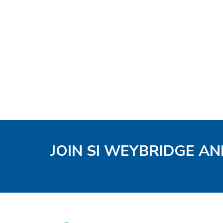
JOIN SI WEYBRIDGE AN