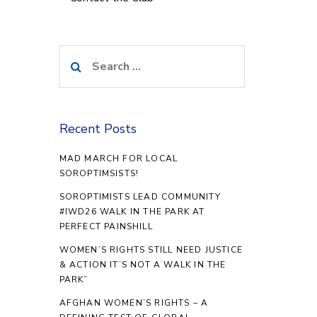
Search
for:
Recent Posts
MAD MARCH FOR LOCAL
SOROPTIMSISTS!
SOROPTIMISTS LEAD COMMUNITY
#IWD26 WALK IN THE PARK AT
PERFECT PAINSHILL
WOMEN’S RIGHTS STILL NEED JUSTICE
& ACTION IT’S NOT A WALK IN THE
PARK”
AFGHAN WOMEN’S RIGHTS – A