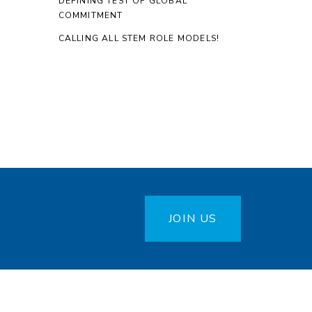
DEFINING TEST OF GLOBAL
COMMITMENT
CALLING ALL STEM ROLE MODELS!
JOIN US