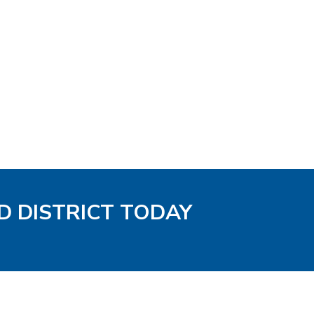
D DISTRICT TODAY