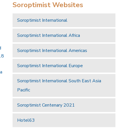
Soroptimist Websites
Soroptimist International
Soroptimist International Africa
d
Soroptimist International Americas
18
Soroptimist International Europe
 a
Soroptimist International South East Asia
Pacific
Soroptimist Centenary 2021
Hotel63