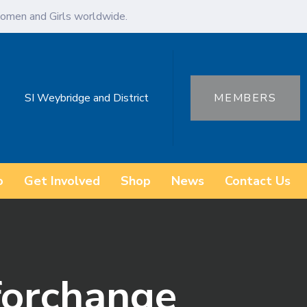
omen and Girls worldwide.
SI Weybridge and District
MEMBERS
o
Get Involved
Shop
News
Contact Us
forchange