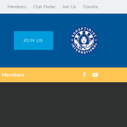
Members
Club Finder
Join Us
Donate
JOIN US
Members