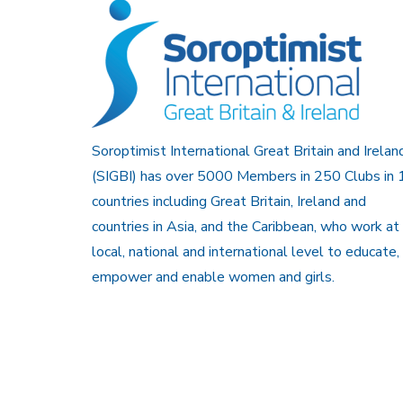
Soroptimist International Great Britain and Irelan
(SIGBI) has over 5000 Members in 250 Clubs in 
countries including Great Britain, Ireland and
countries in Asia, and the Caribbean, who work at
local, national and international level to educate,
empower and enable women and girls.