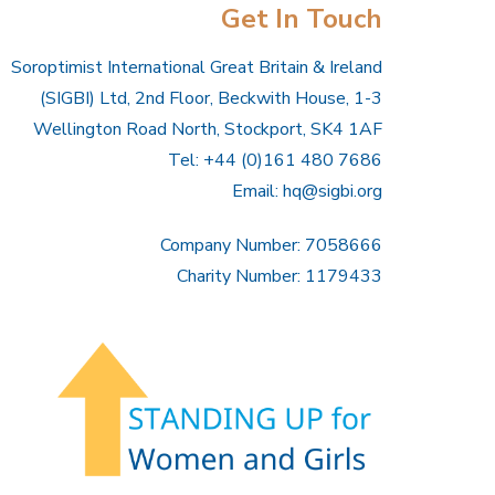
Get In Touch
Soroptimist International Great Britain & Ireland
(SIGBI) Ltd, 2nd Floor, Beckwith House, 1-3
Wellington Road North, Stockport, SK4 1AF
Tel: +44 (0)161 480 7686
Email:
hq@sigbi.org
Company Number: 7058666
Charity Number: 1179433