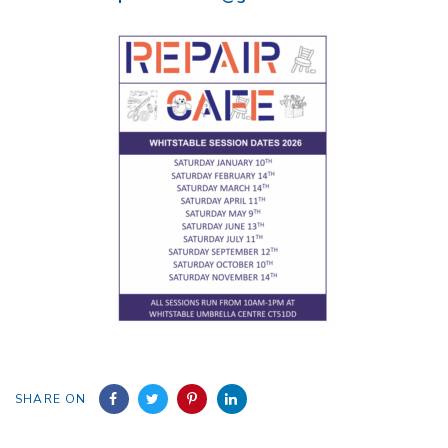
SHARE ON