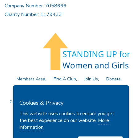
Company Number: 7058666
Charity Number: 1179433
Members Area
Find A Club
Join Us
Donate
Privacy Policy
Site Map
Contact Us
Copyright © 2026 Soroptimist International Great Britain and
Cookies & Privacy
Ireland (SIGBI) Ltd.
This website uses cookies to ensure you get
the best experience on our website.
More
information