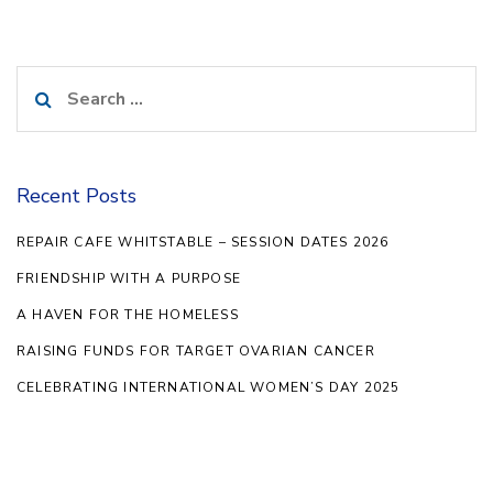
Search
for:
Recent Posts
REPAIR CAFE WHITSTABLE – SESSION DATES 2026
FRIENDSHIP WITH A PURPOSE
A HAVEN FOR THE HOMELESS
RAISING FUNDS FOR TARGET OVARIAN CANCER
CELEBRATING INTERNATIONAL WOMEN’S DAY 2025