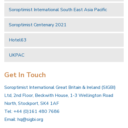
Soroptimist International South East Asia Pacific
Soroptimist Centenary 2021
Hotel63
UKPAC
Get In Touch
Soroptimist International Great Britain & Ireland (SIGBI)
Ltd, 2nd Floor, Beckwith House, 1-3 Wellington Road
North, Stockport, SK4 1AF
Tel: +44 (0)161 480 7686
Email:
hq@sigbi.org