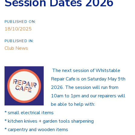
Session Dates 2026
PUBLISHED ON:
18/10/2025
PUBLISHED IN:
Club News
The next session of Whitstable
Repair Cafe is on Saturday May 9th
2026. The session will run from
10am to 1pm and our repairers will
be able to help with:
* small electrical items ️
* kitchen knives + garden tools sharpening
* carpentry and wooden items