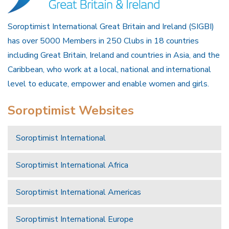
Soroptimist International Great Britain and Ireland (SIGBI)
has over 5000 Members in 250 Clubs in 18 countries
including Great Britain, Ireland and countries in Asia, and the
Caribbean, who work at a local, national and international
level to educate, empower and enable women and girls.
Soroptimist Websites
Soroptimist International
Soroptimist International Africa
Soroptimist International Americas
Soroptimist International Europe