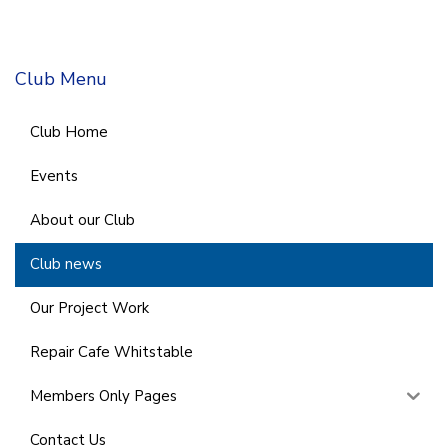
Club Menu
Club Home
Events
About our Club
Club news
Our Project Work
Repair Cafe Whitstable
Members Only Pages
Contact Us