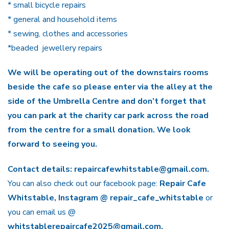
* small bicycle repairs
* general and household items
* sewing, clothes and accessories
*beaded jewellery repairs
We will be operating out of the downstairs rooms
beside the cafe so please enter via the alley at the
side of the Umbrella Centre and don’t forget that
you can park at the charity car park across the road
from the centre for a small donation. We look
forward to seeing you.
Contact details: repaircafewhitstable@gmail.com.
You can also check out our facebook page:
Repair Cafe
Whitstable, Instagram @ repair_cafe_whitstable
or
you can email us @
whitstablerepaircafe2025@gmail.com.