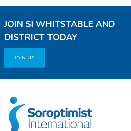
JOIN SI WHITSTABLE AND
DISTRICT TODAY
JOIN US