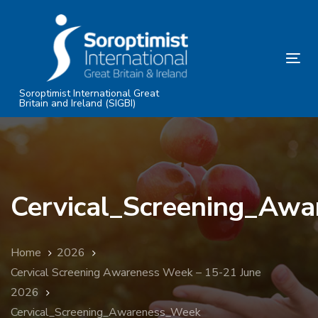
Skip
Skip
links
to
primary
Tog
navigation
nav
Skip
Soroptimist International Great
Britain and Ireland (SIGBI)
to
content
Cervical_Screening_Aw
Home
2026
Cervical Screening Awareness Week – 15-21 June
2026
Cervical_Screening_Awareness_Week