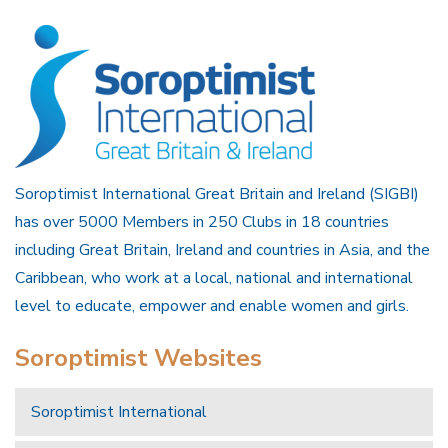
Soroptimist International Great Britain and Ireland (SIGBI)
has over 5000 Members in 250 Clubs in 18 countries
including Great Britain, Ireland and countries in Asia, and the
Caribbean, who work at a local, national and international
level to educate, empower and enable women and girls.
Soroptimist Websites
Soroptimist International