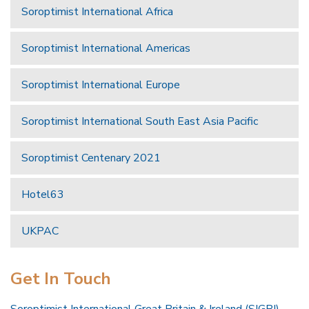
Soroptimist International Africa
Soroptimist International Americas
Soroptimist International Europe
Soroptimist International South East Asia Pacific
Soroptimist Centenary 2021
Hotel63
UKPAC
Get In Touch