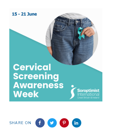
SHARE ON