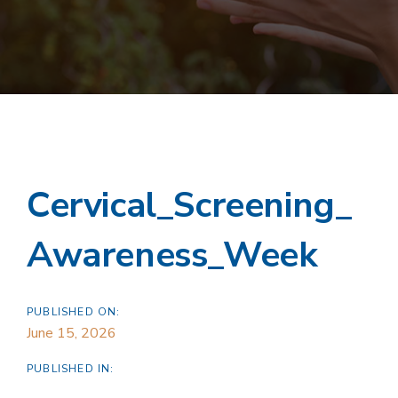
Cervical_Screening_
Awareness_Week
PUBLISHED ON:
June 15, 2026
PUBLISHED IN: