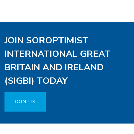
JOIN SOROPTIMIST
INTERNATIONAL GREAT
BRITAIN AND IRELAND
(SIGBI) TODAY
JOIN US