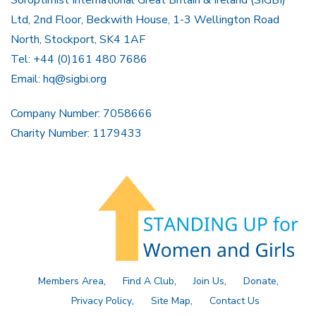
Soroptimist International Great Britain & Ireland (SIGBI)
Ltd, 2nd Floor, Beckwith House, 1-3 Wellington Road
North, Stockport, SK4 1AF
Tel: +44 (0)161 480 7686
Email:
hq@sigbi.org
Company Number: 7058666
Charity Number: 1179433
Members Area
Find A Club
Join Us
Donate
Privacy Policy
Site Map
Contact Us