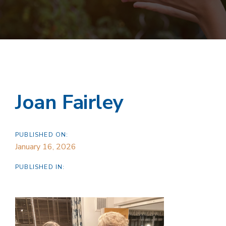
Joan Fairley
PUBLISHED ON:
January 16, 2026
PUBLISHED IN: