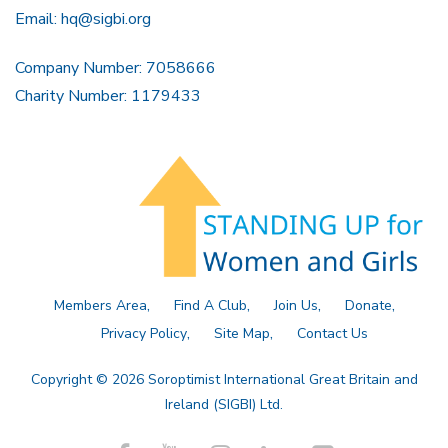
Email:
hq@sigbi.org
Company Number: 7058666
Charity Number: 1179433
Members Area
Find A Club
Join Us
Donate
Privacy Policy
Site Map
Contact Us
Copyright © 2026 Soroptimist International Great Britain and
Ireland (SIGBI) Ltd.