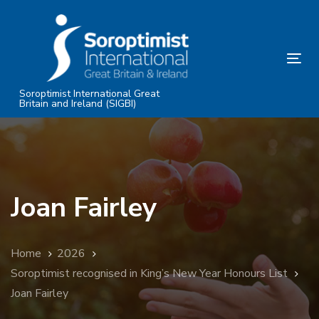
Skip
Skip
links
to
primary
Tog
navigation
nav
Skip
Soroptimist International Great
Britain and Ireland (SIGBI)
to
content
Joan Fairley
Home
2026
Soroptimist recognised in King’s New Year Honours List
Joan Fairley