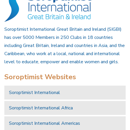
Soroptimist International Great Britain and Ireland (SIGBI)
has over 5000 Members in 250 Clubs in 18 countries
including Great Britain, Ireland and countries in Asia, and the
Caribbean, who work at a local, national and international
level to educate, empower and enable women and girls.
Soroptimist Websites
Soroptimist International
Soroptimist International Africa
Soroptimist International Americas