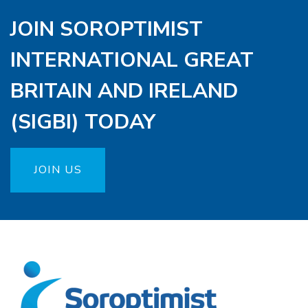
JOIN SOROPTIMIST
INTERNATIONAL GREAT
BRITAIN AND IRELAND
(SIGBI) TODAY
JOIN US