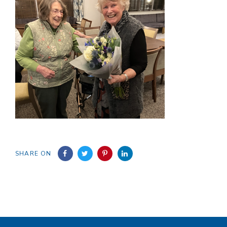
SHARE ON