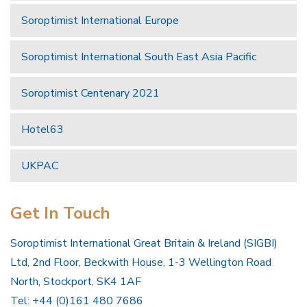
Soroptimist International Europe
Soroptimist International South East Asia Pacific
Soroptimist Centenary 2021
Hotel63
UKPAC
Get In Touch
Soroptimist International Great Britain & Ireland (SIGBI)
Ltd, 2nd Floor, Beckwith House, 1-3 Wellington Road
North, Stockport, SK4 1AF
Tel: +44 (0)161 480 7686