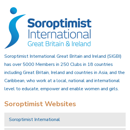
Soroptimist International Great Britain and Ireland (SIGBI)
has over 5000 Members in 250 Clubs in 18 countries
including Great Britain, Ireland and countries in Asia, and the
Caribbean, who work at a local, national and international
level to educate, empower and enable women and girls.
Soroptimist Websites
Soroptimist International