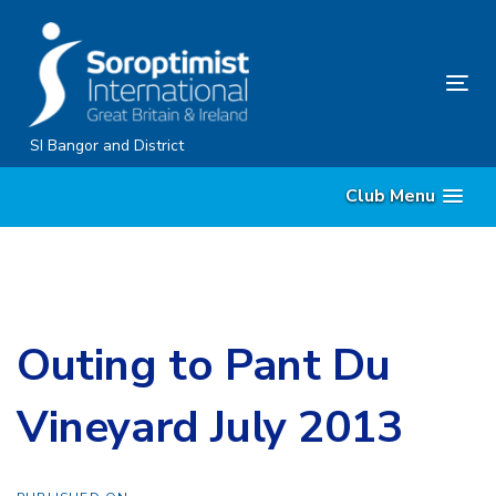
Skip
Skip
links
to
content
Tog
nav
SI Bangor and District
Club Menu
Outing to Pant Du
Vineyard July 2013