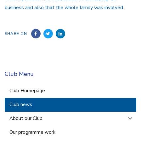
business and also that the whole family was involved.
SHARE ON
Club Menu
Club Homepage
Club news
About our Club
Our programme work