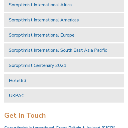
Soroptimist International Africa
Soroptimist International Americas
Soroptimist International Europe
Soroptimist International South East Asia Pacific
Soroptimist Centenary 2021
Hotel63
UKPAC
Get In Touch