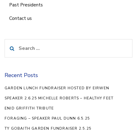
Past Presidents
Contact us
Search
for:
Recent Posts
GARDEN LUNCH FUNDRAISER HOSTED BY EIRWEN
SPEAKER 2.6.25 MICHELLE ROBERTS – HEALTHY FEET
ENID GRIFFITH TRIBUTE
FORAGING – SPEAKER PAUL DUNN 6.5.25
TY GOBAITH GARDEN FUNDRAISER 2.5.25