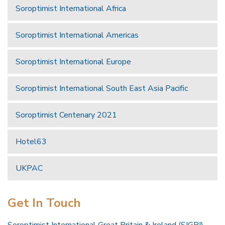
Soroptimist International Africa
Soroptimist International Americas
Soroptimist International Europe
Soroptimist International South East Asia Pacific
Soroptimist Centenary 2021
Hotel63
UKPAC
Get In Touch