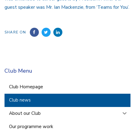
guest speaker was Mr. Ian Mackenzie, from ‘Teams for You’.
SHARE ON
Club Menu
Club Homepage
Club news
About our Club
Our programme work