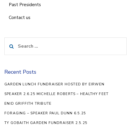
Past Presidents
Contact us
Search
for:
Recent Posts
GARDEN LUNCH FUNDRAISER HOSTED BY EIRWEN
SPEAKER 2.6.25 MICHELLE ROBERTS – HEALTHY FEET
ENID GRIFFITH TRIBUTE
FORAGING – SPEAKER PAUL DUNN 6.5.25
TY GOBAITH GARDEN FUNDRAISER 2.5.25