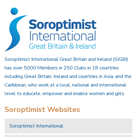
Soroptimist International Great Britain and Ireland (SIGBI)
has over 5000 Members in 250 Clubs in 18 countries
including Great Britain, Ireland and countries in Asia, and the
Caribbean, who work at a local, national and international
level to educate, empower and enable women and girls.
Soroptimist Websites
Soroptimist International