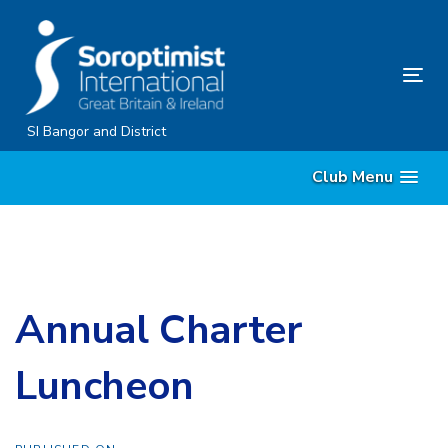
Skip
Skip
links
to
content
Tog
nav
SI Bangor and District
Club Menu
Annual Charter
Luncheon