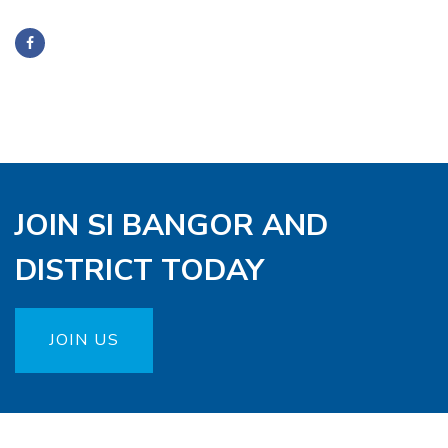
JOIN SI BANGOR AND
DISTRICT TODAY
JOIN US