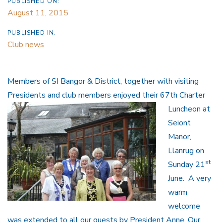
PUBLISHED ON:
August 11, 2015
PUBLISHED IN:
Club news
Members of SI Bangor & District, together with visiting
Presidents and
club members enjoyed their 67th Charter
Luncheon at
Seiont
Manor,
Llanrug on
st
Sunday 21
June. A very
warm
welcome
was extended to all our guests by President Anne. Our