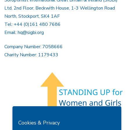
Soroptimist International Great Britain & Ireland (SIGBI)
Ltd, 2nd Floor, Beckwith House, 1-3 Wellington Road
North, Stockport, SK4 1AF
Tel: +44 (0)161 480 7686
Email:
hq@sigbi.org
Company Number: 7058666
Charity Number: 1179433
Members Area
Find A Club
Join Us
Donate
Cookies & Privacy
Privacy Policy
Site Map
Contact Us