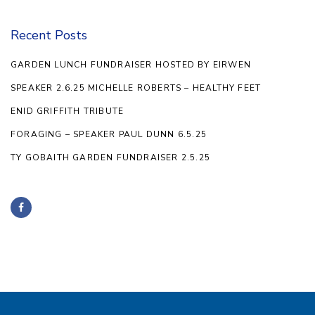
Recent Posts
GARDEN LUNCH FUNDRAISER HOSTED BY EIRWEN
SPEAKER 2.6.25 MICHELLE ROBERTS – HEALTHY FEET
ENID GRIFFITH TRIBUTE
FORAGING – SPEAKER PAUL DUNN 6.5.25
TY GOBAITH GARDEN FUNDRAISER 2.5.25