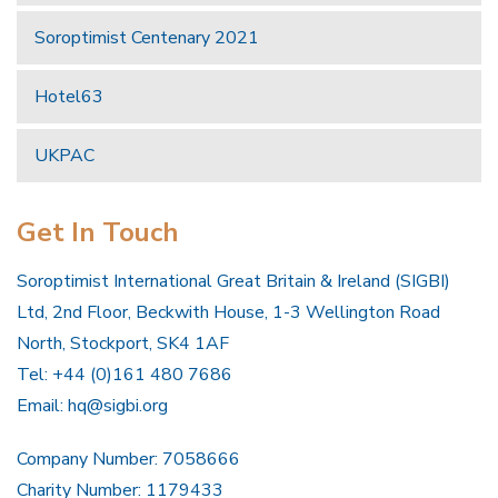
Soroptimist Centenary 2021
Hotel63
UKPAC
Get In Touch
Soroptimist International Great Britain & Ireland (SIGBI)
Ltd, 2nd Floor, Beckwith House, 1-3 Wellington Road
North, Stockport, SK4 1AF
Tel: +44 (0)161 480 7686
Email:
hq@sigbi.org
Company Number: 7058666
Charity Number: 1179433