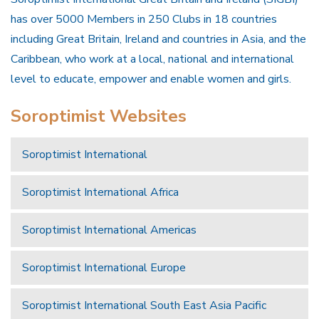
has over 5000 Members in 250 Clubs in 18 countries
including Great Britain, Ireland and countries in Asia, and the
Caribbean, who work at a local, national and international
level to educate, empower and enable women and girls.
Soroptimist Websites
Soroptimist International
Soroptimist International Africa
Soroptimist International Americas
Soroptimist International Europe
Soroptimist International South East Asia Pacific