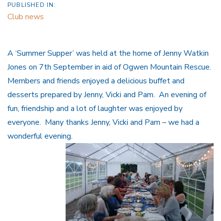
PUBLISHED IN:
Club news
A ‘Summer Supper’ was held at the home of Jenny Watkin
Jones on 7th September in aid of Ogwen Mountain Rescue.
Members and friends enjoyed a delicious buffet and
desserts prepared by Jenny, Vicki and Pam. An evening of
fun, friendship and a lot of laughter was enjoyed by
everyone. Many thanks Jenny, Vicki and Pam – we had a
wonderful evening.