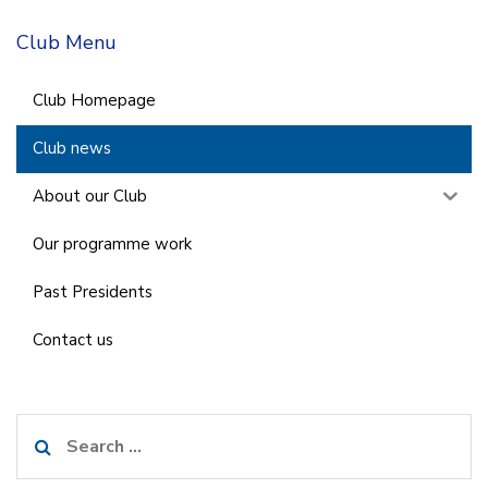
Club Menu
Club Homepage
Club news
About our Club
Our programme work
Past Presidents
Contact us
Search
for: