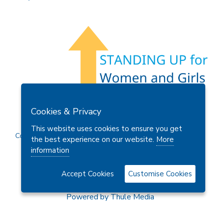
Members Area
Find A Club
Join Us
Donate
Cookies & Privacy
Privacy Policy
Site Map
Contact Us
This website uses cookies to ensure you get
Copyright © 2026 Soroptimist International Great Britain and
the best experience on our website.
More
Ireland (SIGBI) Ltd.
information
Accept Cookies
Customise Cookies
Powered by
Thule Media