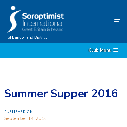
Skip
Skip
links
to
content
Tog
nav
SI Bangor and District
Club Menu
Summer Supper 2016
PUBLISHED ON:
September 14, 2016