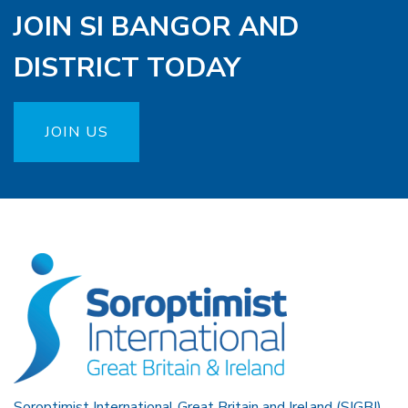
JOIN SI BANGOR AND
DISTRICT TODAY
JOIN US
Soroptimist International Great Britain and Ireland (SIGBI)