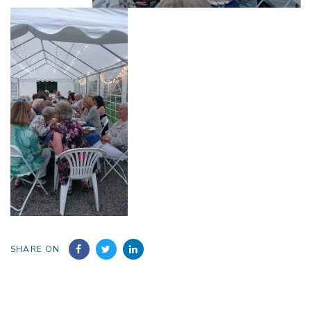
SHARE ON