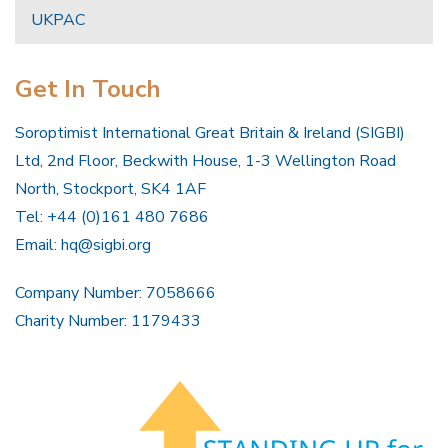
UKPAC
Get In Touch
Soroptimist International Great Britain & Ireland (SIGBI)
Ltd, 2nd Floor, Beckwith House, 1-3 Wellington Road
North, Stockport, SK4 1AF
Tel: +44 (0)161 480 7686
Email:
hq@sigbi.org
Company Number: 7058666
Charity Number: 1179433