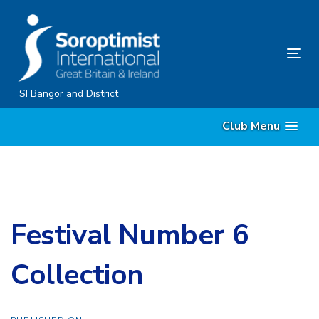
Skip
Skip
links
to
content
Tog
nav
SI Bangor and District
Club Menu
Festival Number 6
Collection