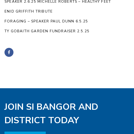
SPEAKER 2.6.25 MICHELLE ROBERTS – HEALTHY FEET
ENID GRIFFITH TRIBUTE
FORAGING – SPEAKER PAUL DUNN 6.5.25
TY GOBAITH GARDEN FUNDRAISER 2.5.25
JOIN SI BANGOR AND
DISTRICT TODAY