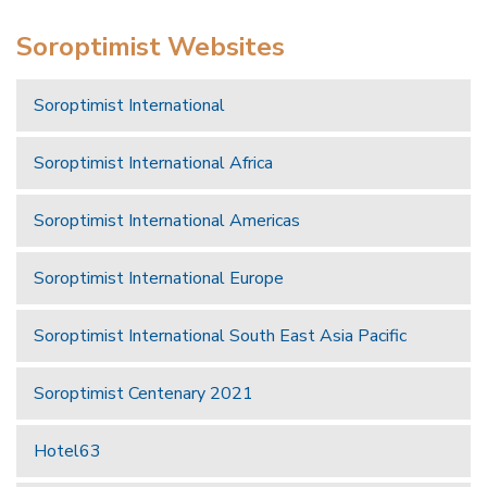
Soroptimist Websites
Soroptimist International
Soroptimist International Africa
Soroptimist International Americas
Soroptimist International Europe
Soroptimist International South East Asia Pacific
Soroptimist Centenary 2021
Hotel63