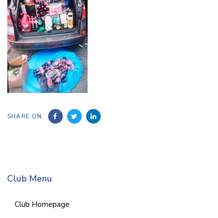
SHARE ON
Club Menu
Club Homepage