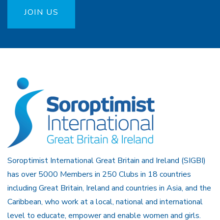
JOIN US
Soroptimist International Great Britain and Ireland (SIGBI)
has over 5000 Members in 250 Clubs in 18 countries
including Great Britain, Ireland and countries in Asia, and the
Caribbean, who work at a local, national and international
level to educate, empower and enable women and girls.