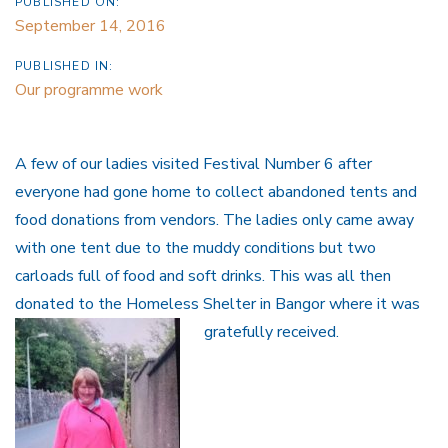
PUBLISHED ON:
September 14, 2016
PUBLISHED IN:
Our programme work
A few of our ladies visited Festival Number 6 after
everyone had gone home to collect abandoned tents and
food donations from vendors. The ladies only came away
with one tent due to the muddy conditions but two
carloads full of food and soft drinks. This was all then
donated to the Homeless Shelter in Bangor where it was
gratefully received.