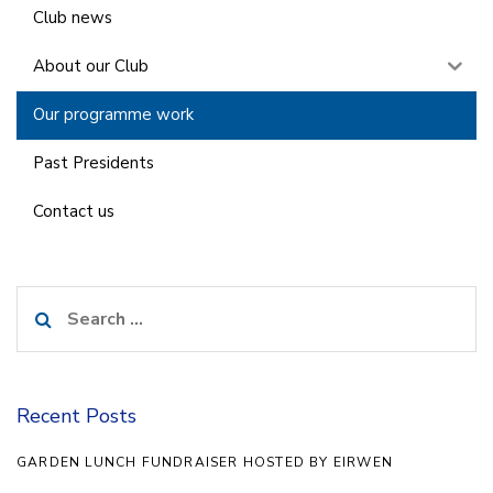
Club news
About our Club
Our programme work
Past Presidents
Contact us
Search
for:
Recent Posts
GARDEN LUNCH FUNDRAISER HOSTED BY EIRWEN