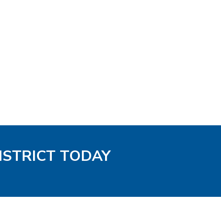
ISTRICT TODAY