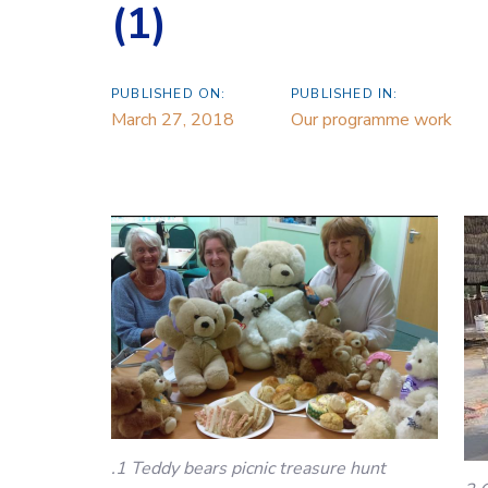
(1)
PUBLISHED ON:
PUBLISHED IN:
March 27, 2018
Our programme work
.1 Teddy bears picnic treasure hunt