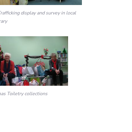
rafficking display and survey in local
rary
as Toiletry collections