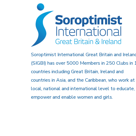
Soroptimist International Great Britain and Irelan
(SIGBI) has over 5000 Members in 250 Clubs in 
countries including Great Britain, Ireland and
countries in Asia, and the Caribbean, who work at
local, national and international level to educate,
empower and enable women and girls.