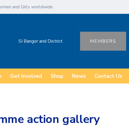
omen and Girls worldwide.
SI Bangor and District
MEMBERS
o
Get Involved
Shop
News
Contact Us
mme action gallery