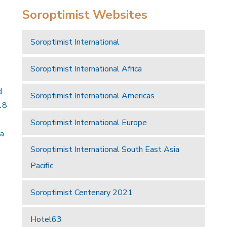
Soroptimist Websites
Soroptimist International
Soroptimist International Africa
d
Soroptimist International Americas
18
Soroptimist International Europe
 a
Soroptimist International South East Asia
Pacific
Soroptimist Centenary 2021
Hotel63