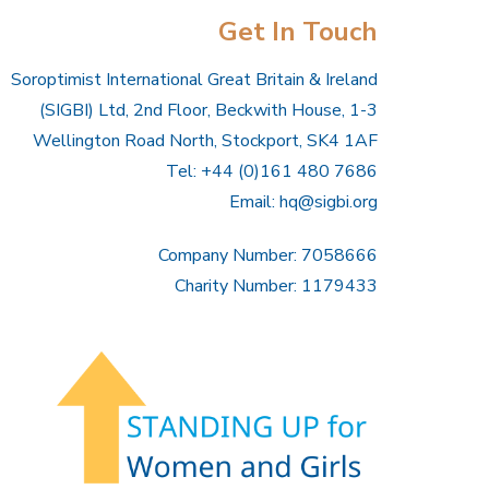
Get In Touch
Soroptimist International Great Britain & Ireland
(SIGBI) Ltd, 2nd Floor, Beckwith House, 1-3
Wellington Road North, Stockport, SK4 1AF
Tel: +44 (0)161 480 7686
Email:
hq@sigbi.org
Company Number: 7058666
Charity Number: 1179433