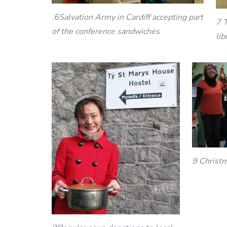
.6Salvation Army in Cardiff accepting part
7 T
of the conference sandwiches
lib
9 Christm