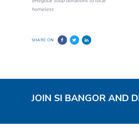
8Regular soup donations to local
homeless
SHARE ON
JOIN SI BANGOR AND D