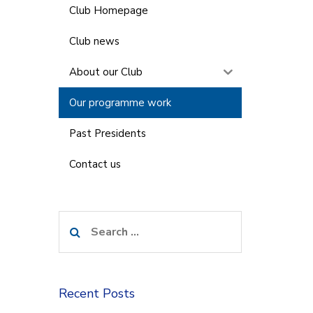
Club Homepage
Club news
About our Club
Our programme work
Past Presidents
Contact us
Search
for:
Recent Posts