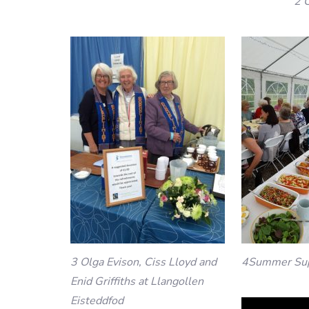
2 
3 Olga Evison, Ciss Lloyd and
4Summer Su
Enid Griffiths at Llangollen
Eisteddfod