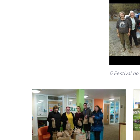
5 Festival no 