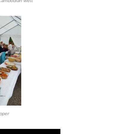
Cambodian well
pper