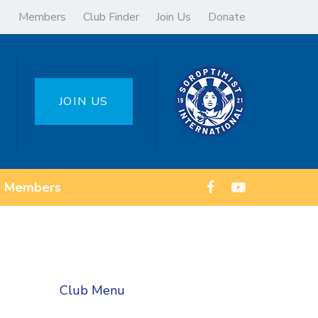
Members
Club Finder
Join Us
Donate
JOIN US
Members
Club Menu