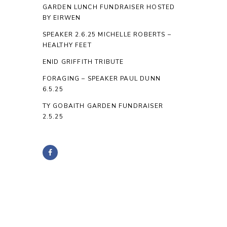
GARDEN LUNCH FUNDRAISER HOSTED
BY EIRWEN
SPEAKER 2.6.25 MICHELLE ROBERTS –
HEALTHY FEET
ENID GRIFFITH TRIBUTE
FORAGING – SPEAKER PAUL DUNN
6.5.25
TY GOBAITH GARDEN FUNDRAISER
2.5.25