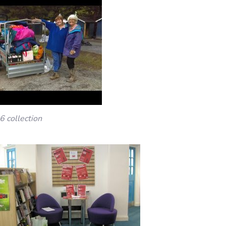
6 collection