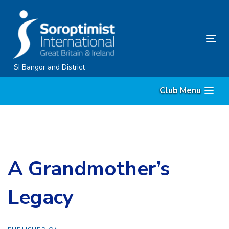
Skip
Skip
links
to
content
Tog
nav
SI Bangor and District
Club Menu
A Grandmother’s
Legacy