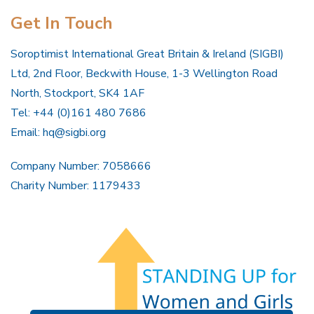
Get In Touch
Soroptimist International Great Britain & Ireland (SIGBI)
Ltd, 2nd Floor, Beckwith House, 1-3 Wellington Road
North, Stockport, SK4 1AF
Tel: +44 (0)161 480 7686
Email:
hq@sigbi.org
Company Number: 7058666
Charity Number: 1179433