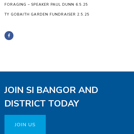
FORAGING – SPEAKER PAUL DUNN 6.5.25
TY GOBAITH GARDEN FUNDRAISER 2.5.25
JOIN SI BANGOR AND
DISTRICT TODAY
JOIN US