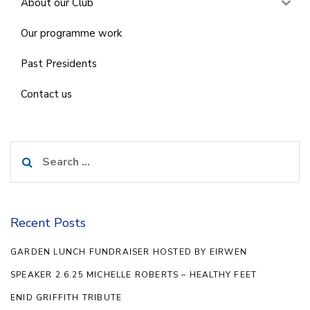
About our Club
Our programme work
Past Presidents
Contact us
Search
for:
Recent Posts
GARDEN LUNCH FUNDRAISER HOSTED BY EIRWEN
SPEAKER 2.6.25 MICHELLE ROBERTS – HEALTHY FEET
ENID GRIFFITH TRIBUTE