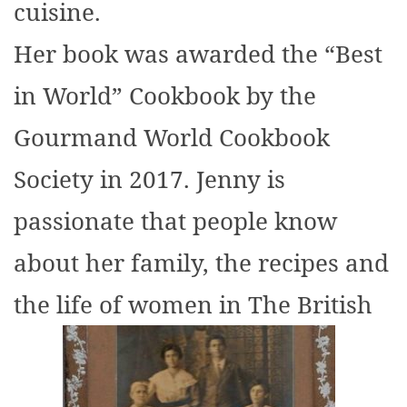
cuisine.
Her book was awarded the “Best
in World” Cookbook by the
Gourmand World Cookbook
Society in 2017. Jenny is
passionate that people know
about her family, the recipes and
the life of women in The British