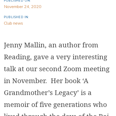
PUBLISHED ON:
November 24, 2020
PUBLISHED IN:
Club news
Jenny Mallin, an author from
Reading, gave a very interesting
talk at our second Zoom meeting
in November. Her book ‘A
Grandmother’s Legacy’ is a
memoir of five generations who