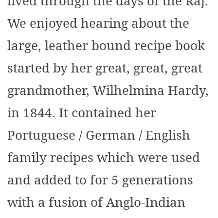
lived through the days of the Raj.
We enjoyed hearing about the
large, leather bound recipe book
started by her great, great, great
grandmother, Wilhelmina Hardy,
in 1844. It contained her
Portuguese / German / English
family recipes which were used
and added to for 5 generations
with a fusion of Anglo-Indian