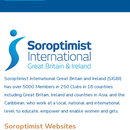
Soroptimist International Great Britain and Ireland (SIGBI)
has over 5000 Members in 250 Clubs in 18 countries
including Great Britain, Ireland and countries in Asia, and the
Caribbean, who work at a local, national and international
level to educate, empower and enable women and girls.
Soroptimist Websites