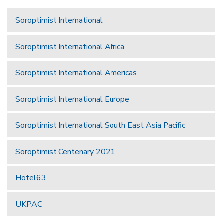
Soroptimist International
Soroptimist International Africa
Soroptimist International Americas
Soroptimist International Europe
Soroptimist International South East Asia Pacific
Soroptimist Centenary 2021
Hotel63
UKPAC