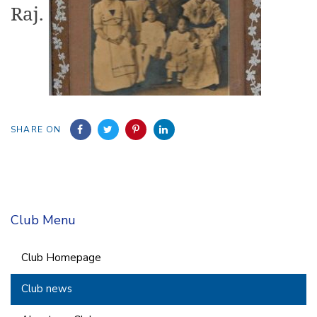
Raj.
SHARE ON
Club Menu
Club Homepage
Club news