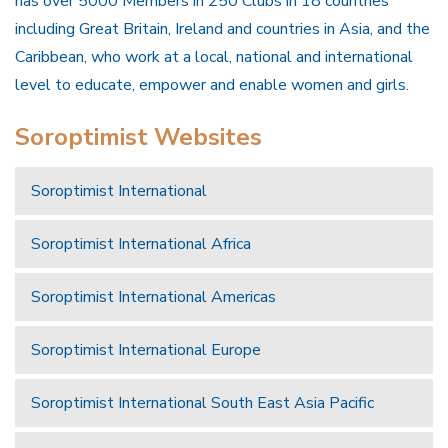
has over 5000 Members in 250 Clubs in 18 countries
including Great Britain, Ireland and countries in Asia, and the
Caribbean, who work at a local, national and international
level to educate, empower and enable women and girls.
Soroptimist Websites
Soroptimist International
Soroptimist International Africa
Soroptimist International Americas
Soroptimist International Europe
Soroptimist International South East Asia Pacific