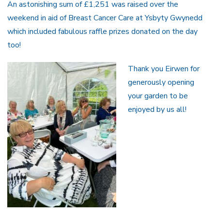
An astonishing sum of £1,251 was raised over the
weekend in aid of Breast Cancer Care at Ysbyty Gwynedd
which included fabulous raffle prizes donated on the day
too!
Thank you Eirwen for
generously opening
your garden to be
enjoyed by us all!