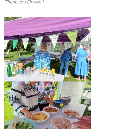
Thank you Eirwen !