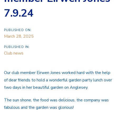
7.9.24
PUBLISHED ON:
March 28, 2025
PUBLISHED IN:
Club news
Our club member Eirwen Jones worked hard with the help
of dear friends to hold a wonderful garden party lunch over
two days in her beautiful garden on Anglesey.
The sun shone, the food was delicious, the company was
fabulous and the garden was glorious!