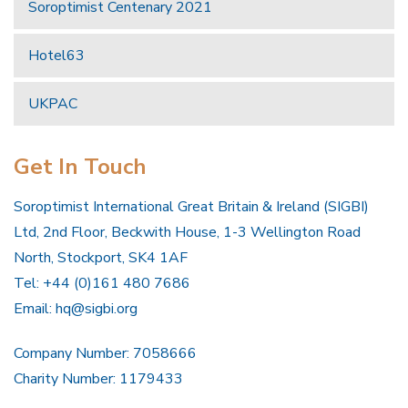
Soroptimist Centenary 2021
Hotel63
UKPAC
Get In Touch
Soroptimist International Great Britain & Ireland (SIGBI)
Ltd, 2nd Floor, Beckwith House, 1-3 Wellington Road
North, Stockport, SK4 1AF
Tel: +44 (0)161 480 7686
Email:
hq@sigbi.org
Company Number: 7058666
Charity Number: 1179433