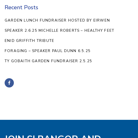
Recent Posts
GARDEN LUNCH FUNDRAISER HOSTED BY EIRWEN
SPEAKER 2.6.25 MICHELLE ROBERTS – HEALTHY FEET
ENID GRIFFITH TRIBUTE
FORAGING – SPEAKER PAUL DUNN 6.5.25
TY GOBAITH GARDEN FUNDRAISER 2.5.25