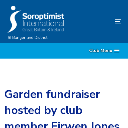
Skip
Skip
links
to
content
Tog
nav
SI Bangor and District
Club Menu
Garden fundraiser
hosted by club
member Eirwen Jones