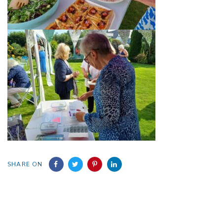
SHARE ON