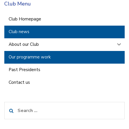
Club Menu
Club Homepage
Club news
About our Club
Our programme work
Past Presidents
Contact us
Search
for: