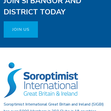
JOIN SI BANGOR AND
DISTRICT TODAY
JOIN US
Soroptimist International Great Britain and Ireland (SIGBI)