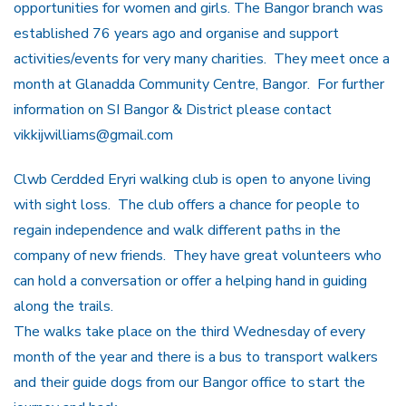
opportunities for women and girls. The Bangor branch was
established 76 years ago and organise and support
activities/events for very many charities. They meet once a
month at Glanadda Community Centre, Bangor. For further
information on SI Bangor & District please contact
vikkijwilliams@gmail.com
Clwb Cerdded Eryri walking club is open to anyone living
with sight loss. The club offers a chance for people to
regain independence and walk different paths in the
company of new friends. They have great volunteers who
can hold a conversation or offer a helping hand in guiding
along the trails.
The walks take place on the third Wednesday of every
month of the year and there is a bus to transport walkers
and their guide dogs from our Bangor office to start the