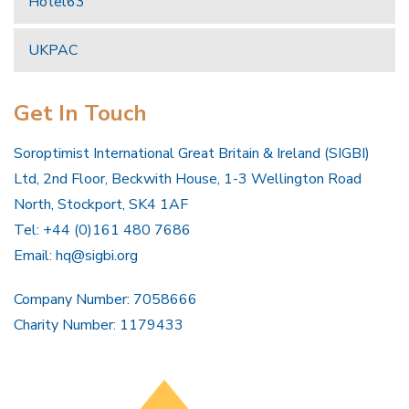
Hotel63
UKPAC
Get In Touch
Soroptimist International Great Britain & Ireland (SIGBI)
Ltd, 2nd Floor, Beckwith House, 1-3 Wellington Road
North, Stockport, SK4 1AF
Tel: +44 (0)161 480 7686
Email:
hq@sigbi.org
Company Number: 7058666
Charity Number: 1179433