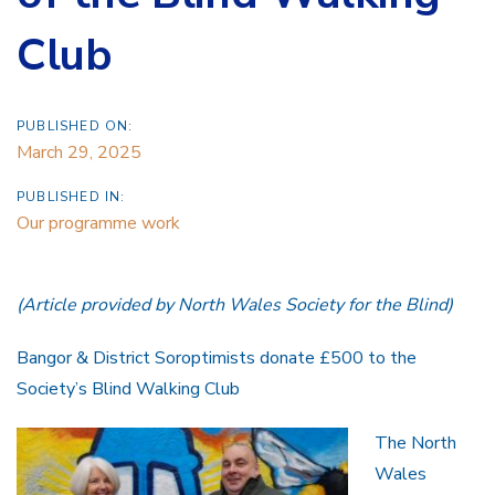
Club
PUBLISHED ON:
March 29, 2025
PUBLISHED IN:
Our programme work
(Article provided by North Wales Society for the Blind)
Bangor & District Soroptimists donate £500 to the
Society’s Blind Walking Club
The North
Wales