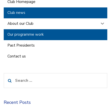
Club Homepage
Club news
About our Club
Our programme work
Past Presidents
Contact us
Search
for:
Recent Posts