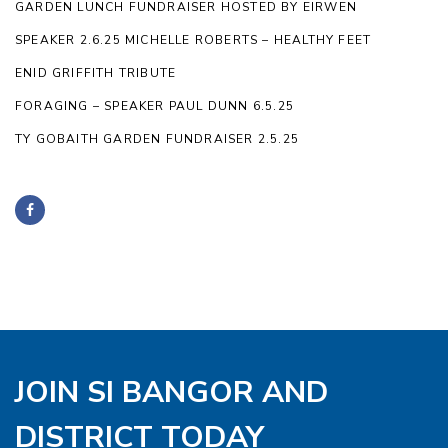
GARDEN LUNCH FUNDRAISER HOSTED BY EIRWEN
SPEAKER 2.6.25 MICHELLE ROBERTS – HEALTHY FEET
ENID GRIFFITH TRIBUTE
FORAGING – SPEAKER PAUL DUNN 6.5.25
TY GOBAITH GARDEN FUNDRAISER 2.5.25
JOIN SI BANGOR AND
DISTRICT TODAY