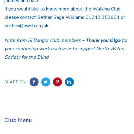
journey and back.
If you would like to know more about the Walking Club,
please contact Bethan Sage Williams 01248 353604 or
bethan@nwsb.org.uk
Note from SI Bangor club members –
Thank you Olga
for
your continuing work each year to support North Wales
Society for the Blind
SHARE ON
Club Menu