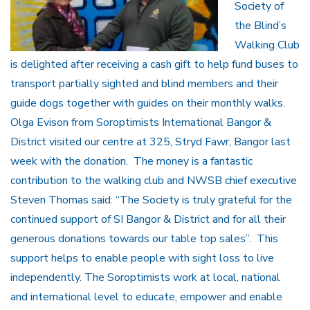
Society of
the Blind’s
Walking Club
is delighted after receiving a cash gift to help fund buses to
transport partially sighted and blind members and their
guide dogs together with guides on their monthly walks.
Olga Evison from Soroptimists International Bangor &
District visited our centre at 325, Stryd Fawr, Bangor last
week with the donation. The money is a fantastic
contribution to the walking club and NWSB chief executive
Steven Thomas said: “The Society is truly grateful for the
continued support of SI Bangor & District and for all their
generous donations towards our table top sales”. This
support helps to enable people with sight loss to live
independently. The Soroptimists work at local, national
and international level to educate, empower and enable