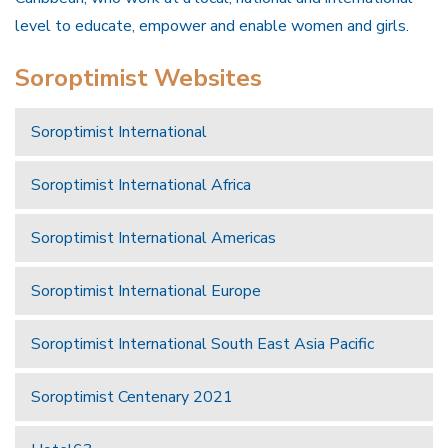
level to educate, empower and enable women and girls.
Soroptimist Websites
Soroptimist International
Soroptimist International Africa
Soroptimist International Americas
Soroptimist International Europe
Soroptimist International South East Asia Pacific
Soroptimist Centenary 2021