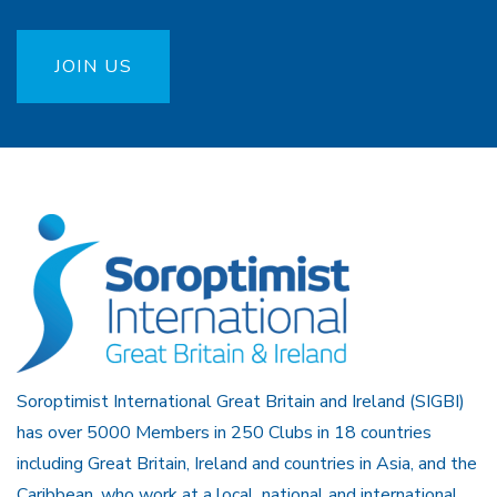
JOIN US
Soroptimist International Great Britain and Ireland (SIGBI)
has over 5000 Members in 250 Clubs in 18 countries
including Great Britain, Ireland and countries in Asia, and the
Caribbean, who work at a local, national and international