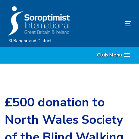
Skip
Skip
links
to
content
Tog
nav
SI Bangor and District
Club Menu
£500 donation to
North Wales Society
of the Blind Walking