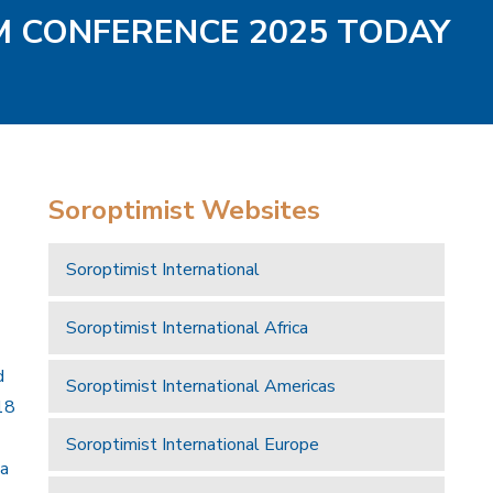
AM CONFERENCE 2025 TODAY
Soroptimist Websites
Soroptimist International
Soroptimist International Africa
d
Soroptimist International Americas
18
Soroptimist International Europe
 a