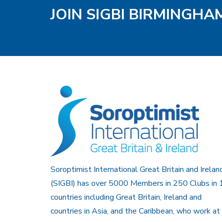
JOIN SIGBI BIRMINGH
Soroptimist International Great Britain and Irelan
(SIGBI) has over 5000 Members in 250 Clubs in 
countries including Great Britain, Ireland and
countries in Asia, and the Caribbean, who work at