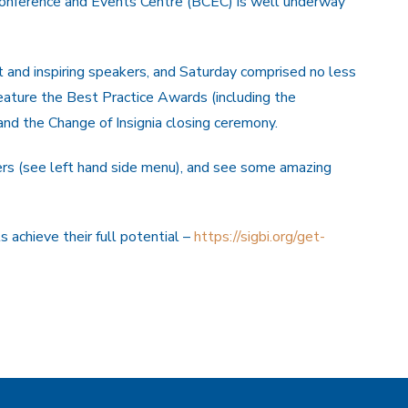
onference and Events Centre (BCEC) is well underway
t and inspiring speakers, and Saturday comprised no less
ature the Best Practice Awards (including the
nd the Change of Insignia closing ceremony.
rs (see left hand side menu), and see some amazing
 achieve their full potential –
https://sigbi.org/get-