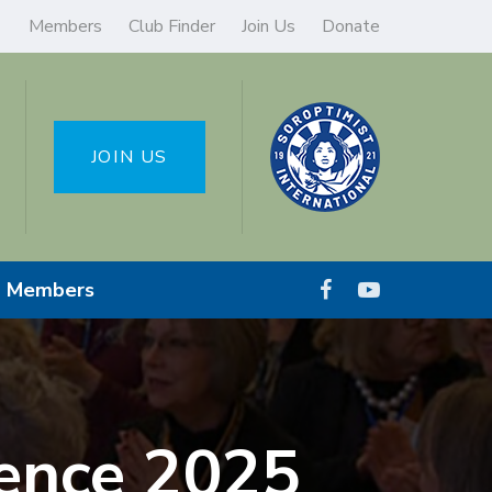
Members
Club Finder
Join Us
Donate
JOIN US
Members
ence 2025