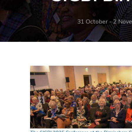
31 October - 2 Nov