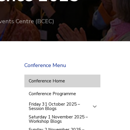
vents Centre (BCEC)
Conference Menu
Conference Home
Conference Programme
Friday 31 October 2025 –
Session Blogs
Saturday 1 November 2025 –
Workshop Blogs
Sunday 2 November 2025 –