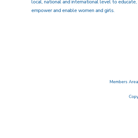
local, national and international level to educate,
empower and enable women and girls.
Members Are
Copy