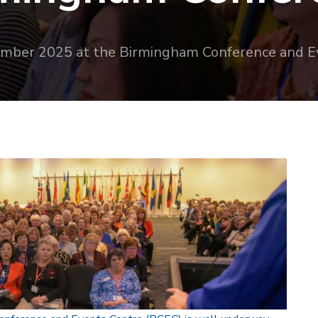
ember 2025 at the Birmingham Conference and E