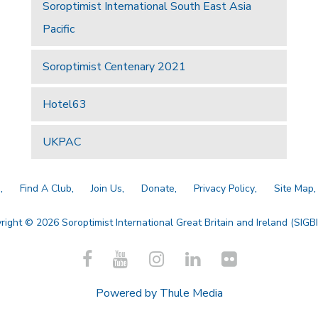
Soroptimist International South East Asia
Pacific
Soroptimist Centenary 2021
Hotel63
UKPAC
a
Find A Club
Join Us
Donate
Privacy Policy
Site Map
right © 2026 Soroptimist International Great Britain and Ireland (SIGBI)
Powered by
Thule Media