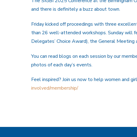
The SIGBI 2025 Conference at the Birmingham C
and there is definitely a buzz about town.
Friday kicked off proceedings with three excellen
than 26 well-attended workshops. Sunday will fe
Delegates’ Choice Award), the General Meeting a
You can read blogs on each session by our membe
photos of each day’s events.
Feel inspired? Join us now to help women and girls
involved/membership/