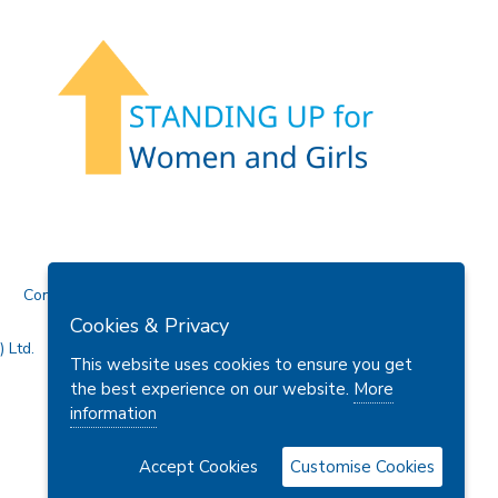
Contact Us
Cookies & Privacy
 Ltd.
This website uses cookies to ensure you get
the best experience on our website.
More
information
Accept Cookies
Customise Cookies