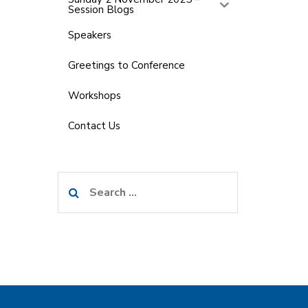
Session Blogs
Speakers
Greetings to Conference
Workshops
Contact Us
Search
for: