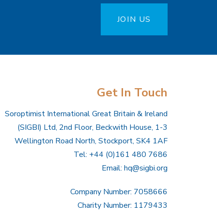
JOIN US
Get In Touch
Soroptimist International Great Britain & Ireland
(SIGBI) Ltd, 2nd Floor, Beckwith House, 1-3
Wellington Road North, Stockport, SK4 1AF
Tel: +44 (0)161 480 7686
Email:
hq@sigbi.org
Company Number: 7058666
Charity Number: 1179433