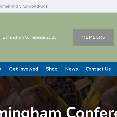
omen and Girls worldwide.
I Birmingham Conference 2025
MEMBERS
o
Get Involved
Shop
News
Contact Us
rmingham Confer