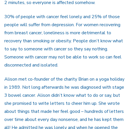
2 minutes, so everyone is affected somehow.
30% of people with cancer feel lonely and 25% of those
people will suffer from depression. For women recovering
from breast cancer, loneliness is more detrimental to
recovery than smoking or obesity. People don’t know what
to say to someone with cancer so they say nothing.
Someone with cancer may not be able to work so can feel
disconnected and isolated.
Alison met co-founder of the charity Brian on a yoga holiday
in 1989. Not long afterwards he was diagnosed with stage
3 bowel cancer. Alison didn’t know what to do or say, but
she promised to write letters to cheer him up. She wrote
about things that made her feel good – hundreds of letters
over time about every day nonsense, and he has kept them
all! He admitted he was lonely and when he opened the