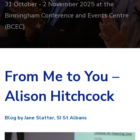
31 October - 2 November 2025 at the
Birmingham Conference and Events Centre
(BCEC)
From Me to You –
Alison Hitchcock
Blog by Jane Slatter, SI St Albans