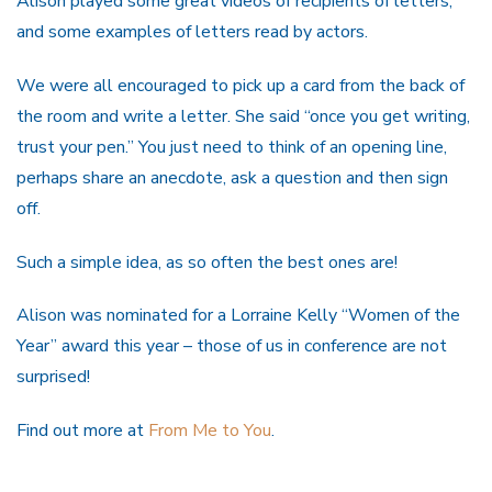
Alison played some great videos of recipients of letters,
and some examples of letters read by actors.
We were all encouraged to pick up a card from the back of
the room and write a letter. She said “once you get writing,
trust your pen.” You just need to think of an opening line,
perhaps share an anecdote, ask a question and then sign
off.
Such a simple idea, as so often the best ones are!
Alison was nominated for a Lorraine Kelly “Women of the
Year” award this year – those of us in conference are not
surprised!
Find out more at
From Me to You
.