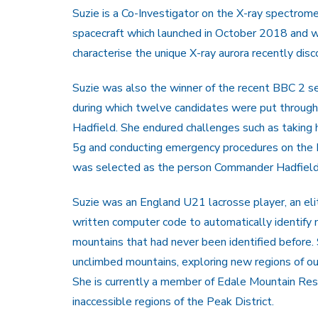
Suzie is a Co-Investigator on the X-ray spectro
spacecraft which launched in October 2018 and wil
characterise the unique X-ray aurora recently dis
Suzie was also the winner of the recent BBC 2 se
during which twelve candidates were put through 
Hadfield. She endured challenges such as taking h
5g and conducting emergency procedures on the NA
was selected as the person Commander Hadfield 
Suzie was an England U21 lacrosse player, an eli
written computer code to automatically identify
mountains that had never been identified before. 
unclimbed mountains, exploring new regions of ou
She is currently a member of Edale Mountain Rescu
inaccessible regions of the Peak District.