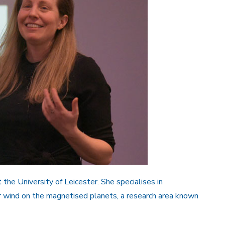
 the University of Leicester. She specialises in
r wind on the magnetised planets, a research area known