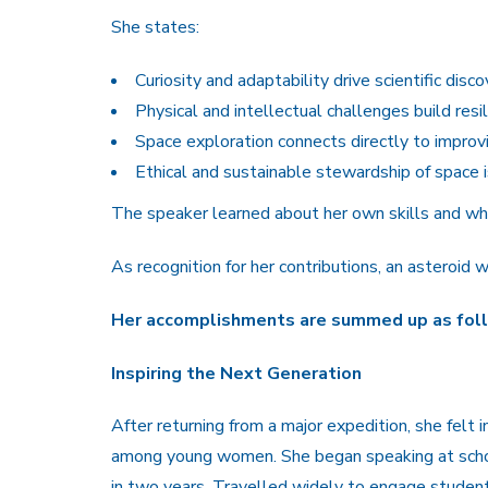
She states:
Curiosity and adaptability drive scientific disco
Physical and intellectual challenges build resil
Space exploration connects directly to improvin
Ethical and sustainable stewardship of space is
The speaker learned about her own skills and wh
As recognition for her contributions, an asteroid
Her accomplishments are summed up as fol
Inspiring the Next Generation
After returning from a major expedition, she felt 
among young women. She began speaking at scho
in two years. Travelled widely to engage students