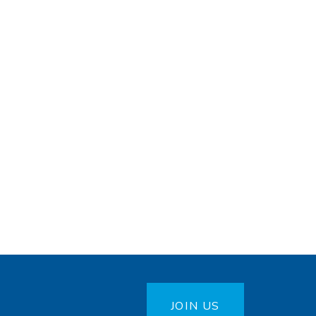
JOIN US