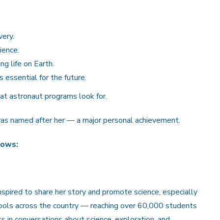
very.
ience.
g life on Earth.
 essential for the future.
at astronaut programs look for.
 was named after her — a major personal achievement.
lows:
inspired to share her story and promote science, especially
ols across the country — reaching over 60,000 students
 in conversations about science, exploration, and