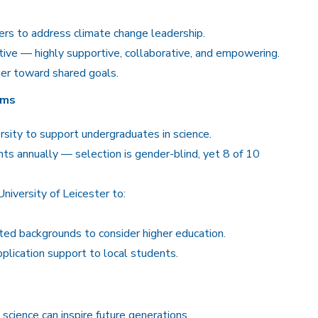
ers to address climate change leadership.
ve — highly supportive, collaborative, and empowering.
er toward shared goals.
ams
rsity to support undergraduates in science.
nts annually — selection is gender-blind, yet 8 of 10
iversity of Leicester to:
ed backgrounds to consider higher education.
plication support to local students.
science can inspire future generations.