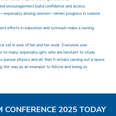
nd encouragement build confidence and access.
ort—especially among women—drives progress in science
tent efforts in education and outreach make a lasting
ce sat in awe of her and her work. Everyone was
on to many, especially girls who are hesitant to study
o pursue physics and all that it entails carving out a space
ing the way as an example to follow and being so
AM CONFERENCE 2025 TODAY