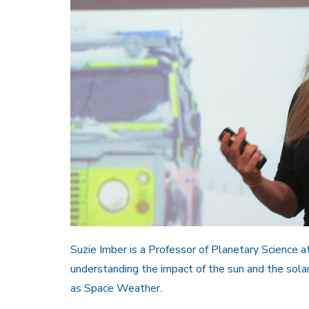
Suzie Imber is a Professor of Planetary Science at
understanding the impact of the sun and the sola
as Space Weather.