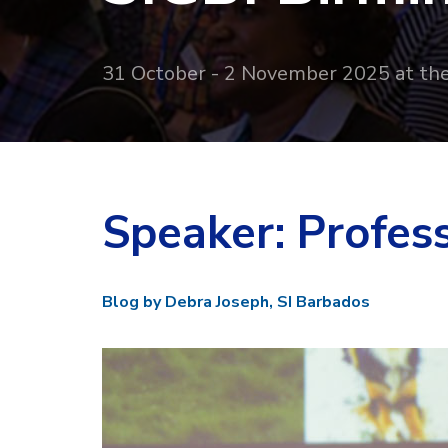
31 October - 2 November 2025 at th
Speaker: Profes
Blog by Debra Joseph, SI Barbados