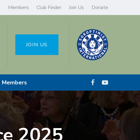
Members
Club Finder
Join Us
Donate
JOIN US
Members
ce 2025