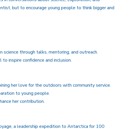
entist, but to encourage young people to think bigger and
n science through talks, mentoring, and outreach.
to inspire confidence and inclusion.
ning her love for the outdoors with community service.
paration to young people.
hance her contribution.
age, a leadership expedition to Antarctica for 100