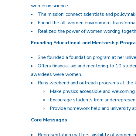
women in science.
The mission: connect scientists and policymak
Found the all-women environment transformati
Realized the power of women working togeth
Founding Educational and Mentorship Progr
She founded a foundation program at her unive
Offers financial aid and mentoring to 10 stude
awardees were women.
Runs weekend and outreach programs at the Un
Make physics accessible and welcoming.
Encourage students from underrepresent
Provide homework help and university ap
Core Messages
Representation matters: visibility of women in 