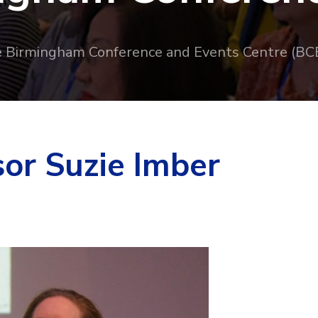
e Birmingham Conference and Events Centre (BC
sor Suzie Imber