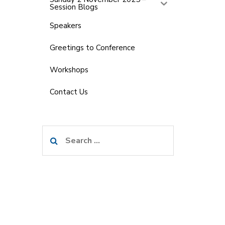
Session Blogs
Speakers
Greetings to Conference
Workshops
Contact Us
Search
for: