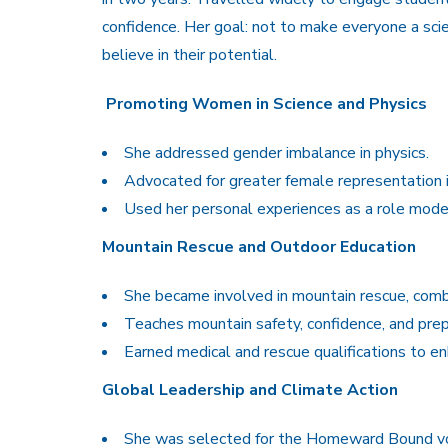
confidence. Her goal: not to make everyone a sci
believe in their potential.
Promoting Women in Science and Physics
She addressed gender imbalance in physics.
Advocated for greater female representation i
Used her personal experiences as a role model 
Mountain Rescue and Outdoor Education
She became involved in mountain rescue, combi
Teaches mountain safety, confidence, and pre
Earned medical and rescue qualifications to en
Global Leadership and Climate Action
She was selected for the Homeward Bound voy