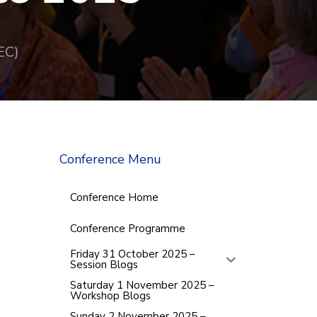
EC)
Conference Menu
Conference Home
Conference Programme
Friday 31 October 2025 –
Session Blogs
Saturday 1 November 2025 –
Workshop Blogs
Sunday 2 November 2025 –