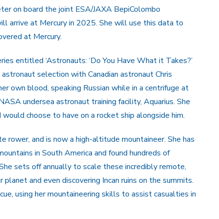
meter on board the joint ESA/JAXA BepiColombo
l arrive at Mercury in 2025. She will use this data to
covered at Mercury.
ries entitled ‘Astronauts: ‘Do You Have What it Takes?’
astronaut selection with Canadian astronaut Chris
er own blood, speaking Russian while in a centrifuge at
SA undersea astronaut training facility, Aquarius. She
would choose to have on a rocket ship alongside him.
te rower, and is now a high-altitude mountaineer. She has
 mountains in South America and found hundreds of
She sets off annually to scale these incredibly remote,
r planet and even discovering Incan ruins on the summits.
e, using her mountaineering skills to assist casualties in