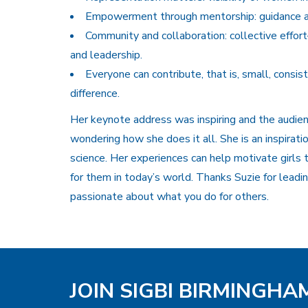
Empowerment through mentorship: guidance a
Community and collaboration: collective eff
and leadership.
Everyone can contribute, that is, small, consis
difference.
Her keynote address was inspiring and the audien
wondering how she does it all. She is an inspirati
science. Her experiences can help motivate girls t
for them in today’s world. Thanks Suzie for lead
passionate about what you do for others.
JOIN SIGBI BIRMINGH