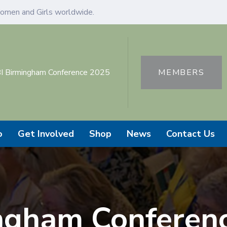
omen and Girls worldwide.
I Birmingham Conference 2025
MEMBERS
o
Get Involved
Shop
News
Contact Us
ngham Conferen