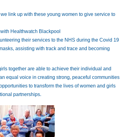
 we link up with these young women to give service to
r with Healthwatch Blackpool
teering their services to the NHS during the Covid 19
masks, assisting with track and trace and becoming
s together are able to achieve their individual and
e an equal voice in creating strong, peaceful communities
pportunities to transform the lives of women and girls
ional partnerships.