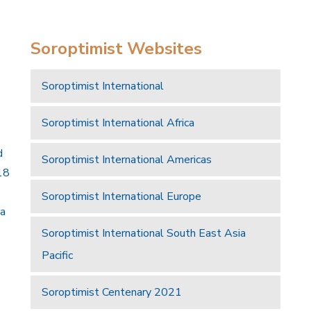
Soroptimist Websites
Soroptimist International
Soroptimist International Africa
d
Soroptimist International Americas
18
Soroptimist International Europe
 a
Soroptimist International South East Asia
Pacific
Soroptimist Centenary 2021