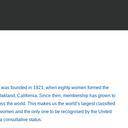
al was founded in 1921, when eighty women formed the
n Oakland, California. Since then, membership has grown to
s the world. This makes us the world’s largest classified
r women and the only one to be recognised by the United
 consultative status.