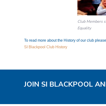
Club Members sh
Equality
To read more about the History of our club please 
SI Blackpool Club History
JOIN SI BLACKPOOL AN