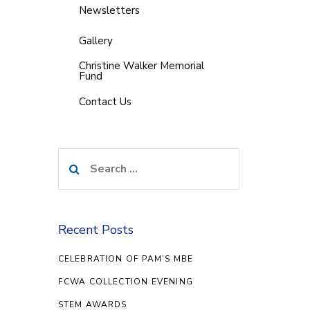
Newsletters
Gallery
Christine Walker Memorial
Fund
Contact Us
Search
for:
Recent Posts
CELEBRATION OF PAM’S MBE
FCWA COLLECTION EVENING
STEM AWARDS