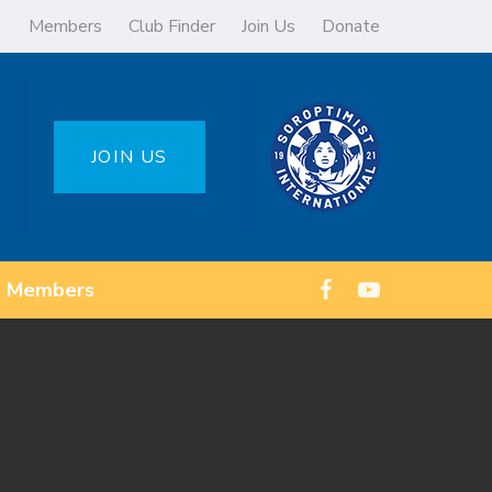
Members
Club Finder
Join Us
Donate
JOIN US
Members