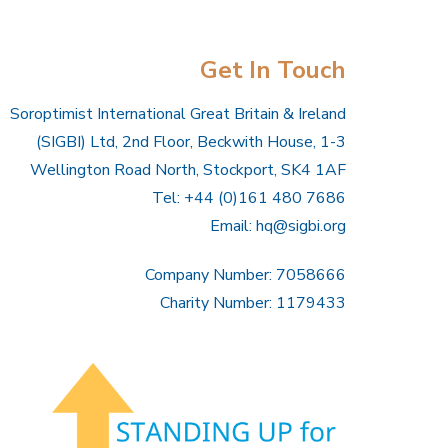
Get In Touch
Soroptimist International Great Britain & Ireland
(SIGBI) Ltd, 2nd Floor, Beckwith House, 1-3
Wellington Road North, Stockport, SK4 1AF
Tel: +44 (0)161 480 7686
Email:
hq@sigbi.org
Company Number: 7058666
Charity Number: 1179433