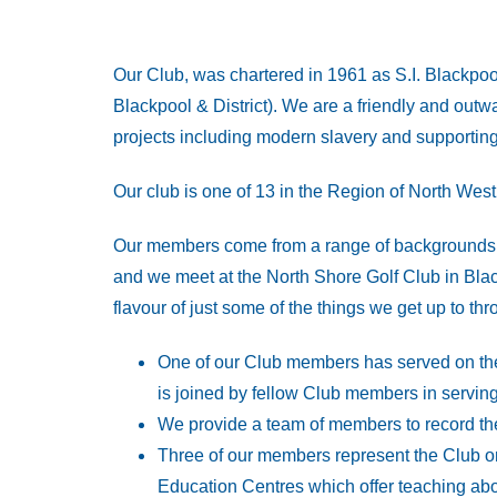
Our Club, was chartered in 1961 as S.I. Blackpoo
Blackpool & District). We are a friendly and outwa
projects including modern slavery and supporting 
Our club is one of 13 in the Region of North Wes
Our members come from a range of backgrounds in
and we meet at the North Shore Golf Club in Blac
flavour of just some of the things we get up to t
One of our Club members has served on the
is joined by fellow Club members in serving
We provide a team of members to record th
Three of our members represent the Club on
Education Centres which offer teaching abo