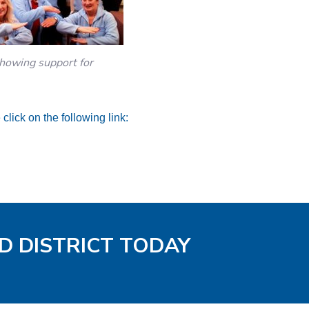
owing support for
click on the following link:
D DISTRICT TODAY