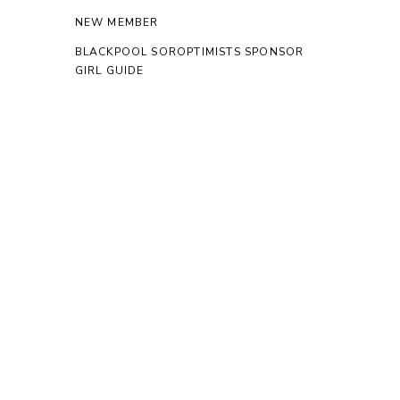
NEW MEMBER
BLACKPOOL SOROPTIMISTS SPONSOR
GIRL GUIDE