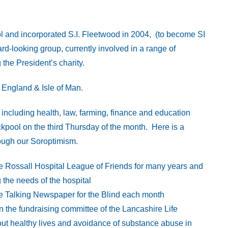
l and incorporated S.I. Fleetwood in 2004, (to become SI
rd-looking group, currently involved in a range of
the President’s charity.
t England & Isle of Man.
cluding health, law, farming, finance and education
kpool on the third Thursday of the month. Here is a
hrough our Soroptimism.
 Rossall Hospital League of Friends for many years and
 the needs of the hospital
e Talking Newspaper for the Blind each month
 the fundraising committee of the Lancashire Life
ut healthy lives and avoidance of substance abuse in