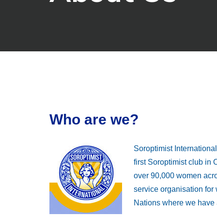
Who are we?
Soroptimist Internation
first Soroptimist club i
over 90,000 women acros
service organisation fo
Nations where we have a