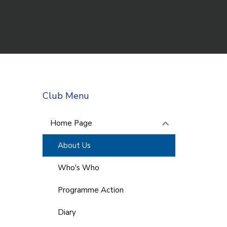
Club Menu
Home Page
About Us
Who's Who
Programme Action
Diary