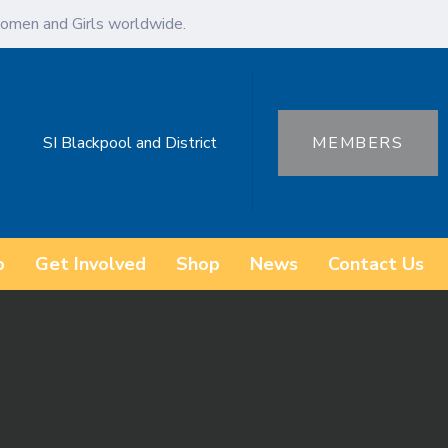
omen and Girls worldwide.
SI Blackpool and District
MEMBERS
o
Get Involved
Shop
News
Contact Us