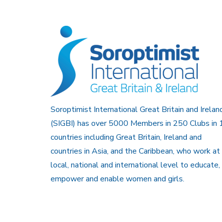
Soroptimist International Great Britain and Irelan
(SIGBI) has over 5000 Members in 250 Clubs in 
countries including Great Britain, Ireland and
countries in Asia, and the Caribbean, who work at
local, national and international level to educate,
empower and enable women and girls.