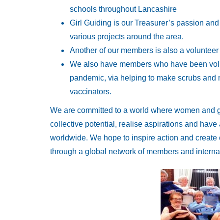
schools throughout Lancashire
Girl Guiding is our Treasurer’s passion and
various projects around the area.
Another of our members is also a voluntee
We also have members who have been volun
pandemic, via helping to make scrubs and 
vaccinators.
We are committed to a world where women and girl
collective potential, realise aspirations and hav
worldwide. We hope to inspire action and create o
through a global network of members and internat