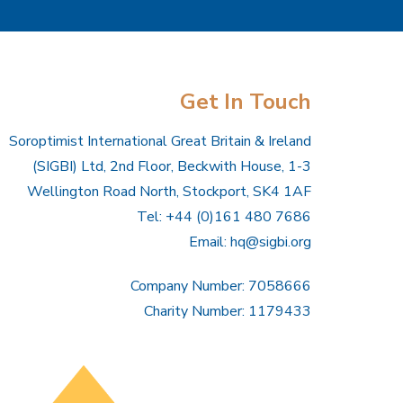
Get In Touch
Soroptimist International Great Britain & Ireland
(SIGBI) Ltd, 2nd Floor, Beckwith House, 1-3
Wellington Road North, Stockport, SK4 1AF
Tel: +44 (0)161 480 7686
Email:
hq@sigbi.org
Company Number: 7058666
Charity Number: 1179433