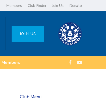
Members
Club Finder
Join Us
Donate
JOIN US
Members
Club Menu