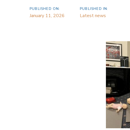
PUBLISHED ON:
PUBLISHED IN:
January 11, 2026
Latest news