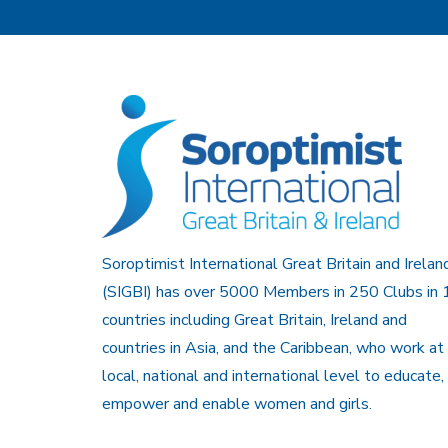
Soroptimist International Great Britain and Irelan
(SIGBI) has over 5000 Members in 250 Clubs in 
countries including Great Britain, Ireland and
countries in Asia, and the Caribbean, who work at
local, national and international level to educate,
empower and enable women and girls.