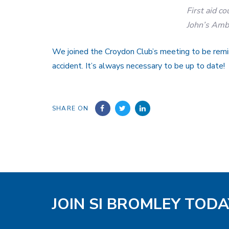
First aid co
John’s Amb
We joined the Croydon Club’s meeting to be rem
accident. It’s always necessary to be up to date!
SHARE ON
JOIN SI BROMLEY TODA