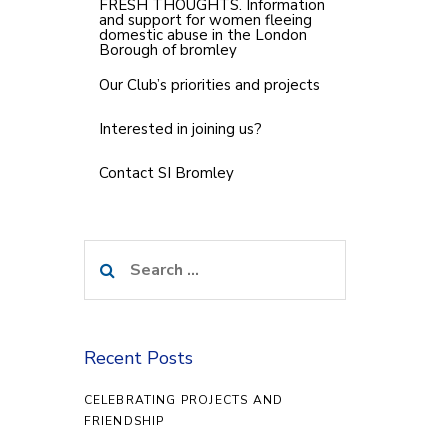
FRESH THOUGHTS. Information
and support for women fleeing
domestic abuse in the London
Borough of bromley
Our Club’s priorities and projects
Interested in joining us?
Contact SI Bromley
Search
for:
Recent Posts
CELEBRATING PROJECTS AND
FRIENDSHIP