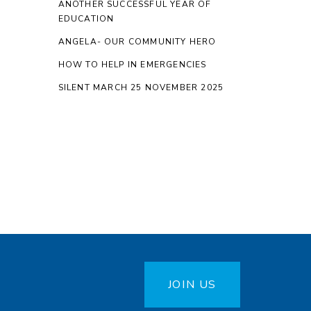
ANOTHER SUCCESSFUL YEAR OF
EDUCATION
ANGELA- OUR COMMUNITY HERO
HOW TO HELP IN EMERGENCIES
SILENT MARCH 25 NOVEMBER 2025
JOIN US