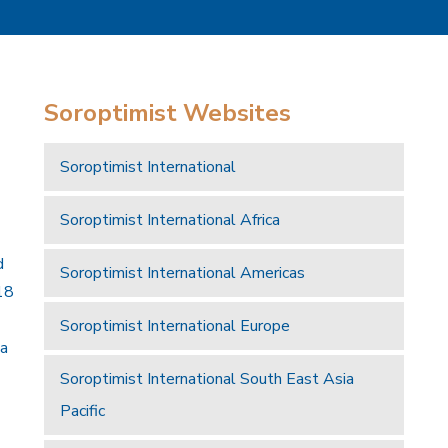
Soroptimist Websites
Soroptimist International
Soroptimist International Africa
d
Soroptimist International Americas
18
Soroptimist International Europe
 a
Soroptimist International South East Asia
Pacific