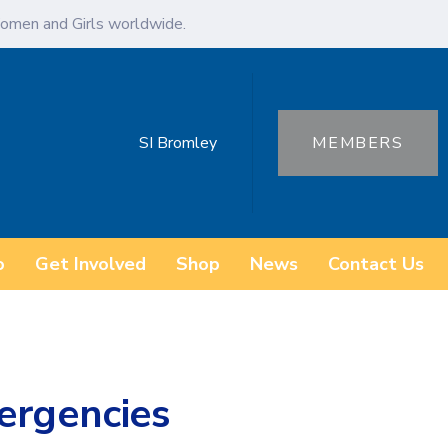
omen and Girls worldwide.
SI Bromley
MEMBERS
o
Get Involved
Shop
News
Contact Us
ergencies