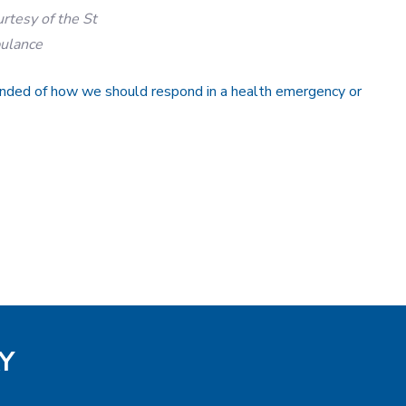
urtesy of the St
ulance
inded of how we should respond in a health emergency or
Y