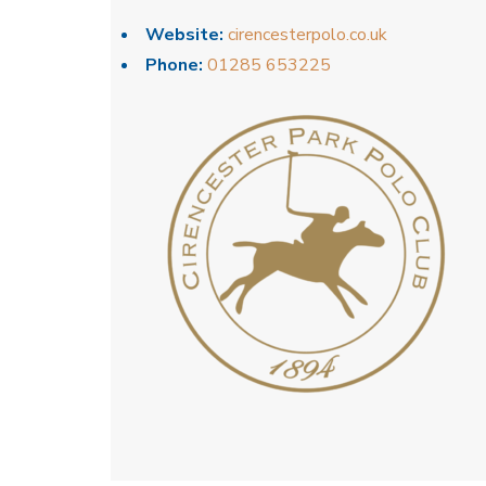
Website:
cirencesterpolo.co.uk
Phone:
01285 653225