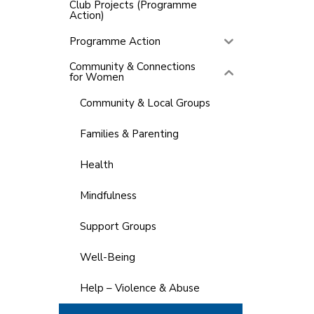
Club Projects (Programme
Action)
Programme Action
Community & Connections
for Women
Community & Local Groups
Families & Parenting
Health
Mindfulness
Support Groups
Well-Being
Help – Violence & Abuse