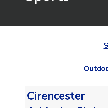
S
Outdoo
Cirencester