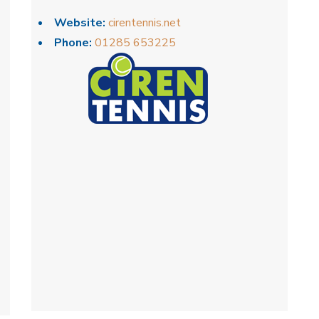
Website:
cirentennis.net
Phone:
01285 653225