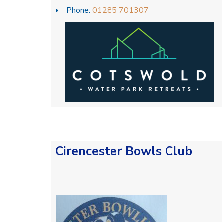
Phone:
01285 701307
Cirencester Bowls Club