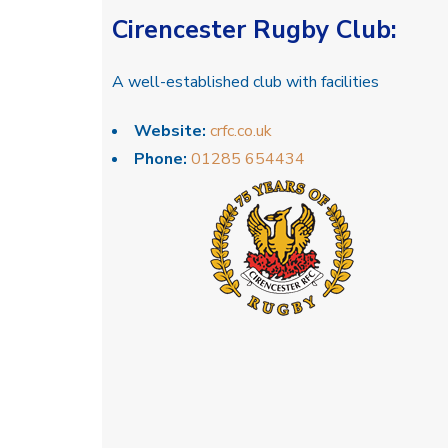
Cirencester Rugby Club
:
A well-established club with facilities
Website:
crfc.co.uk
Phone:
01285 654434