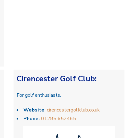
Cirencester Golf Club
:
For golf enthusiasts.
Website:
cirencestergolfclub.co.uk
Phone:
01285 652465