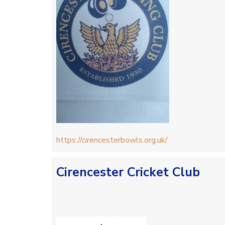
https://cirencesterbowls.org.uk/
Cirencester Cricket Club