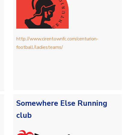
http://www.cirentownfc.com/centurion-
football/ladiesteams/
Somewhere Else Running
club