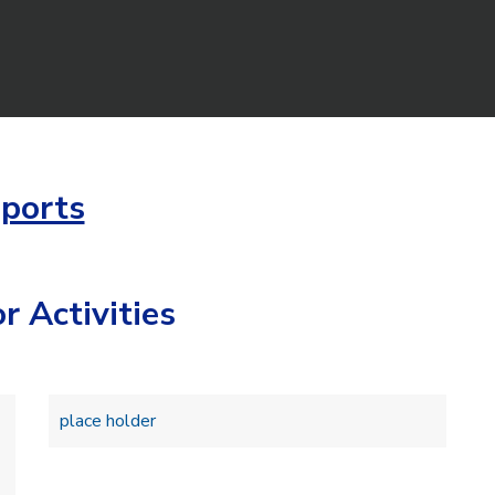
ports
r Activities
place holder