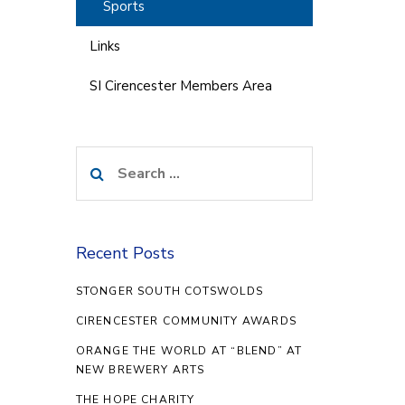
Sports
Links
SI Cirencester Members Area
Search
for:
Recent Posts
STONGER SOUTH COTSWOLDS
CIRENCESTER COMMUNITY AWARDS
ORANGE THE WORLD AT “BLEND” AT
NEW BREWERY ARTS
THE HOPE CHARITY