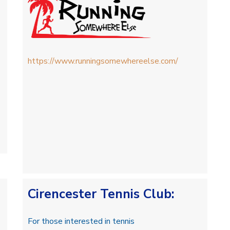
https://www.runningsomewhereelse.com/
Cirencester Tennis Club
:
For those interested in tennis