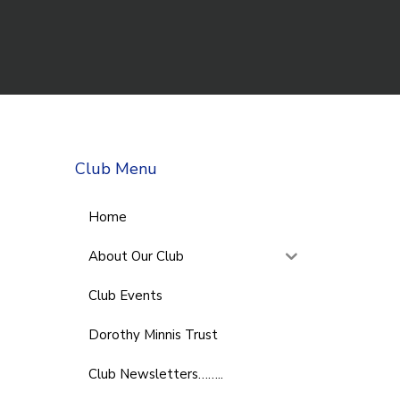
Club Menu
Home
About Our Club
Club Events
Dorothy Minnis Trust
Club Newsletters……..