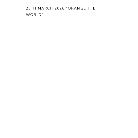
25TH MARCH 2026 “ORANGE THE
WORLD”