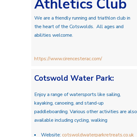
Athletics Club
We are a friendly running and triathlon club in
the heart of the Cotswolds. All ages and
abilities welcome.
https://www.cirencesterac.com/
Cotswold Water Park:
Enjoy a range of watersports like sailing,
kayaking, canoeing, and stand-up
paddleboarding. Various other activities are also
available including cycling, walking
Website:
cotswoldwaterparkretreats.co.uk