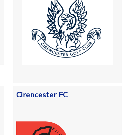
Cirencester FC