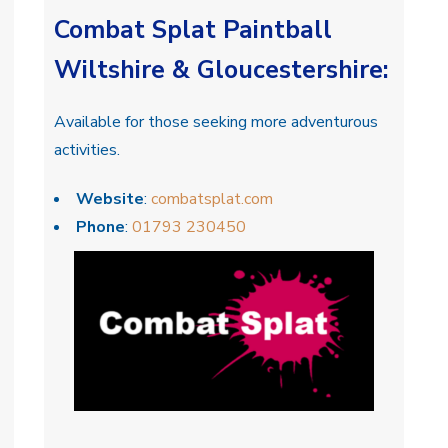
Combat Splat Paintball
Wiltshire & Gloucestershire
:
Available for those seeking more adventurous
activities.
Website
:
combatsplat.com
Phone
:
01793 230450