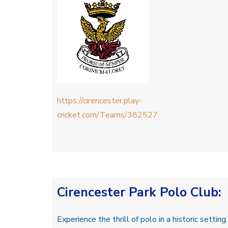
https://cirencester.play-
cricket.com/Teams/382527
Cirencester Park Polo Club
:
Experience the thrill of polo in a historic setting.