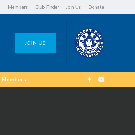
Members
Club Finder
Join Us
Donate
JOIN US
Members