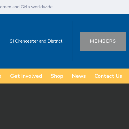
omen and Girls worldwide.
SI Cirencester and District
MEMBERS
o
Get Involved
Shop
News
Contact Us