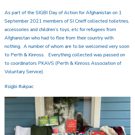
As part of the SIGBI Day of Action for Afghanistan on 1
September 2021 members of SI Crieff collected toiletries,
accessories and children’s toys, etc for refugees from
Afghanistan who had to flee from their country with
nothing. A number of whom are to be welcomed very soon
to Perth & Kinross. Everything collected was passed on
to coordinators PKAVS (Perth & Kinross Association of
Voluntary Service).
#sigbi #ukpac