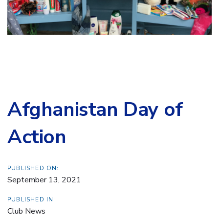
Afghanistan Day of
Action
PUBLISHED ON:
September 13, 2021
PUBLISHED IN:
Club News