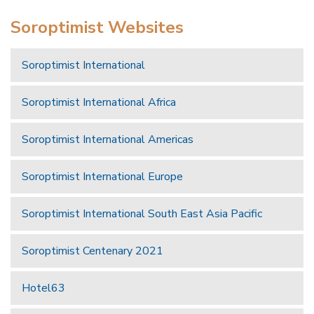
Soroptimist Websites
Soroptimist International
Soroptimist International Africa
Soroptimist International Americas
Soroptimist International Europe
Soroptimist International South East Asia Pacific
Soroptimist Centenary 2021
Hotel63