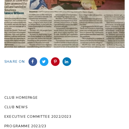
SHARE ON
CLUB HOMEPAGE
CLUB NEWS
EXECUTIVE COMMITTEE 2022/2023
PROGRAMME 2022/23