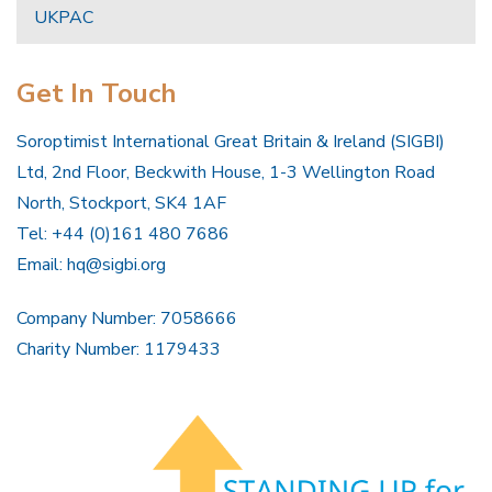
UKPAC
Get In Touch
Soroptimist International Great Britain & Ireland (SIGBI)
Ltd, 2nd Floor, Beckwith House, 1-3 Wellington Road
North, Stockport, SK4 1AF
Tel: +44 (0)161 480 7686
Email:
hq@sigbi.org
Company Number: 7058666
Charity Number: 1179433