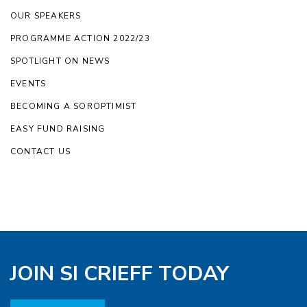
OUR SPEAKERS
PROGRAMME ACTION 2022/23
SPOTLIGHT ON NEWS
EVENTS
BECOMING A SOROPTIMIST
EASY FUND RAISING
CONTACT US
JOIN SI CRIEFF TODAY