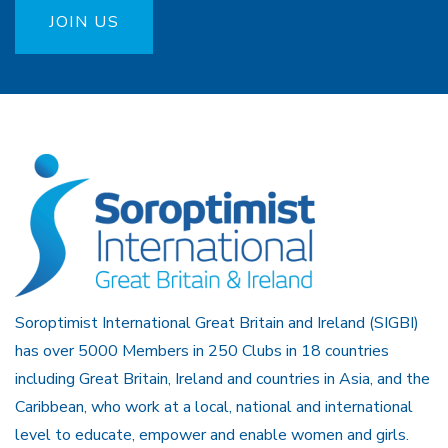
JOIN US
Soroptimist International Great Britain and Ireland (SIGBI)
has over 5000 Members in 250 Clubs in 18 countries
including Great Britain, Ireland and countries in Asia, and the
Caribbean, who work at a local, national and international
level to educate, empower and enable women and girls.