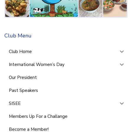
Club Menu
Club Home
International Women’s Day
Our President
Past Speakers
SISEE
Members Up For a Challange
Become a Member!