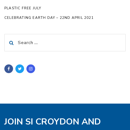
PLASTIC FREE JULY
CELEBRATING EARTH DAY – 22ND APRIL 2021
Search
for:
JOIN SI CROYDON AND