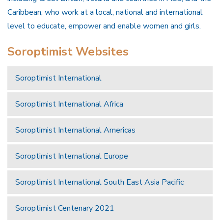
Caribbean, who work at a local, national and international
level to educate, empower and enable women and girls.
Soroptimist Websites
Soroptimist International
Soroptimist International Africa
Soroptimist International Americas
Soroptimist International Europe
Soroptimist International South East Asia Pacific
Soroptimist Centenary 2021