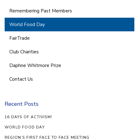
Remembering Past Members
World Food Day
FairTrade
Club Charities
Daphne Whitmore Prize
Contact Us
Recent Posts
16 DAYS OF ACTIVISM!
WORLD FOOD DAY
REGION’S FIRST FACE TO FACE MEETING