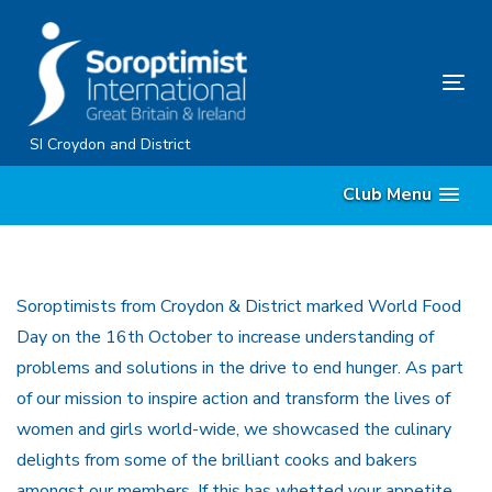
Skip
Skip
links
to
primary
Tog
navigation
nav
Skip
SI Croydon and District
to
Club Menu
content
Soroptimists from Croydon & District marked World Food
Day on the 16th October to increase understanding of
problems and solutions in the drive to end hunger. As part
of our mission to inspire action and transform the lives of
women and girls world-wide, we showcased the culinary
delights from some of the brilliant cooks and bakers
amongst our members. If this has whetted your appetite,