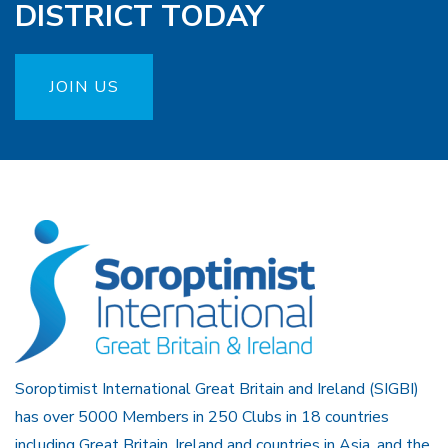
DISTRICT TODAY
JOIN US
Soroptimist International Great Britain and Ireland (SIGBI)
has over 5000 Members in 250 Clubs in 18 countries
including Great Britain, Ireland and countries in Asia, and the