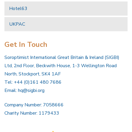
Hotel63
UKPAC
Get In Touch
Soroptimist International Great Britain & Ireland (SIGBI)
Ltd, 2nd Floor, Beckwith House, 1-3 Wellington Road
North, Stockport, SK4 1AF
Tel: +44 (0)161 480 7686
Email:
hq@sigbi.org
Company Number: 7058666
Charity Number: 1179433