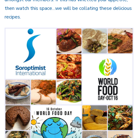
then watch this space…we will be collating these delicious
recipes.