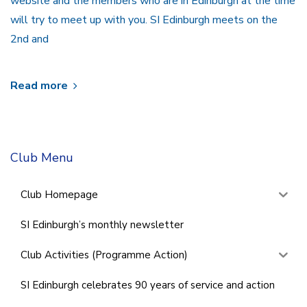
website and the members who are in Edinburgh at the time
will try to meet up with you. SI Edinburgh meets on the
2nd and
Read more
Club Menu
Club Homepage
SI Edinburgh’s monthly newsletter
Club Activities (Programme Action)
SI Edinburgh celebrates 90 years of service and action