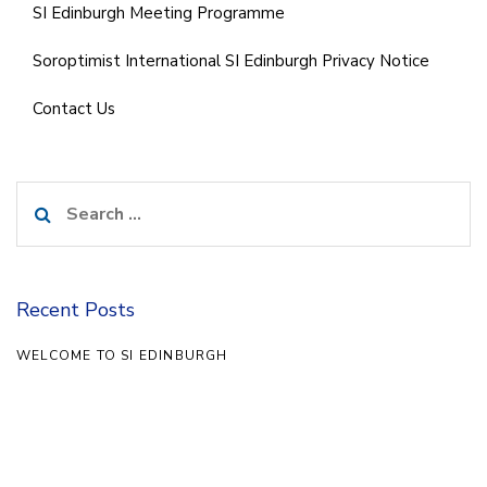
SI Edinburgh Meeting Programme
Soroptimist International SI Edinburgh Privacy Notice
Contact Us
Search
for:
Recent Posts
WELCOME TO SI EDINBURGH