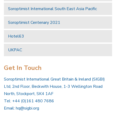
Soroptimist International South East Asia Pacific
Soroptimist Centenary 2021
Hotel63
UKPAC
Get In Touch
Soroptimist International Great Britain & Ireland (SIGBI)
Ltd, 2nd Floor, Beckwith House, 1-3 Wellington Road
North, Stockport, SK4 1AF
Tel: +44 (0)161 480 7686
Email:
hq@sigbi.org