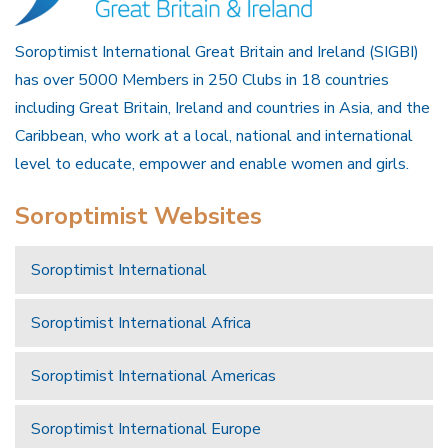
Soroptimist International Great Britain and Ireland (SIGBI)
has over 5000 Members in 250 Clubs in 18 countries
including Great Britain, Ireland and countries in Asia, and the
Caribbean, who work at a local, national and international
level to educate, empower and enable women and girls.
Soroptimist Websites
Soroptimist International
Soroptimist International Africa
Soroptimist International Americas
Soroptimist International Europe