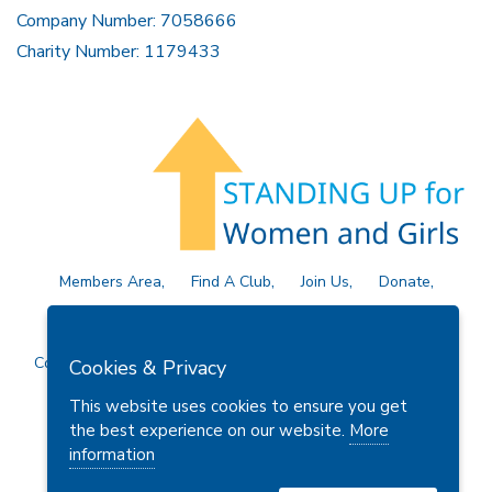
Company Number: 7058666
Charity Number: 1179433
Members Area
Find A Club
Join Us
Donate
Privacy Policy
Site Map
Contact Us
Copyright © 2026 Soroptimist International Great Britain and
Cookies & Privacy
Ireland (SIGBI) Ltd.
This website uses cookies to ensure you get
the best experience on our website.
More
information