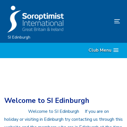
Skip
Skip
links
to
content
Tog
nav
SI Edinburgh
Club Menu
Welcome to SI Edinburgh
Welcome to SI Edinburgh If you are on
holiday or visiting in Edinburgh try contacting us through this