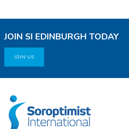
JOIN SI EDINBURGH TODAY
JOIN US