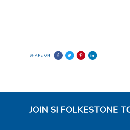
SHARE ON
JOIN SI FOLKESTONE 