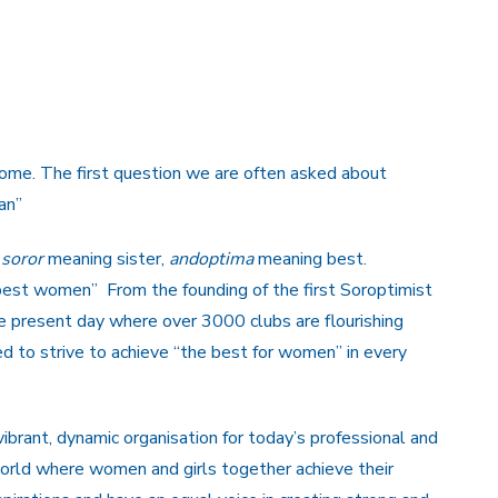
come. The first question we are often asked about
an”
n
soror
meaning sister,
andoptima
meaning best.
best women” From the founding of the first Soroptimist
the present day where over 3000 clubs are flourishing
d to strive to achieve “the best for women” in every
vibrant, dynamic organisation for today’s professional and
rld where women and girls together achieve their