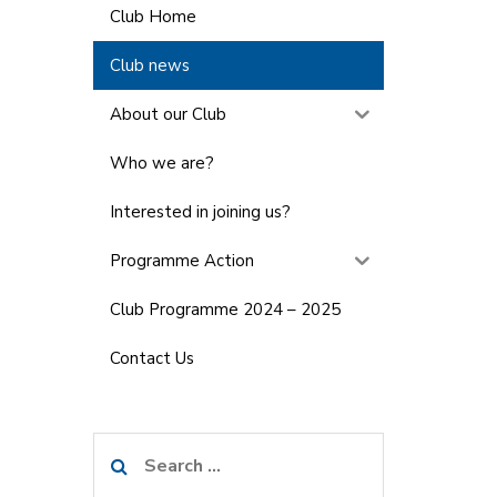
Club Home
Club news
About our Club
Who we are?
Interested in joining us?
Programme Action
Club Programme 2024 – 2025
Contact Us
Search
for: