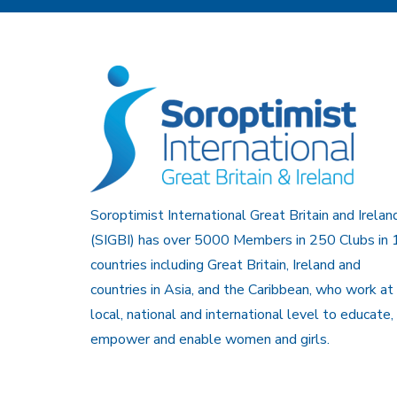
Soroptimist International Great Britain and Irelan
(SIGBI) has over 5000 Members in 250 Clubs in 
countries including Great Britain, Ireland and
countries in Asia, and the Caribbean, who work at
local, national and international level to educate,
empower and enable women and girls.