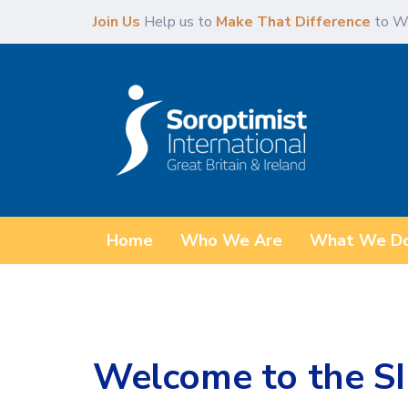
Skip
Skip
Join Us
Help us to
Make That Difference
to W
links
to
content
Home
Who We Are
What We D
Welcome to the SI