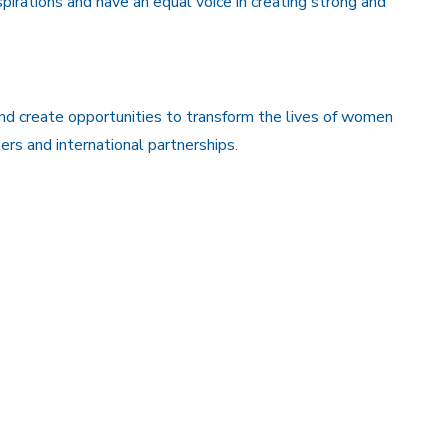
aspirations and have an equal voice in creating strong and
and create opportunities to transform the lives of women
rs and international partnerships.