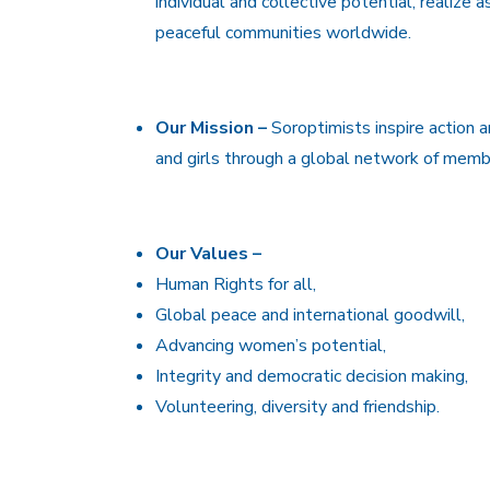
individual and collective potential, realize 
peaceful communities worldwide.
Our Mission –
Soroptimists inspire action 
and girls through a global network of membe
Our Values –
Human Rights for all,
Global peace and international goodwill,
Advancing women’s potential,
Integrity and democratic decision making,
Volunteering, diversity and friendship.