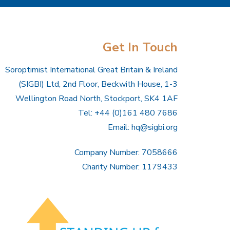
Get In Touch
Soroptimist International Great Britain & Ireland
(SIGBI) Ltd, 2nd Floor, Beckwith House, 1-3
Wellington Road North, Stockport, SK4 1AF
Tel: +44 (0)161 480 7686
Email:
hq@sigbi.org
Company Number: 7058666
Charity Number: 1179433