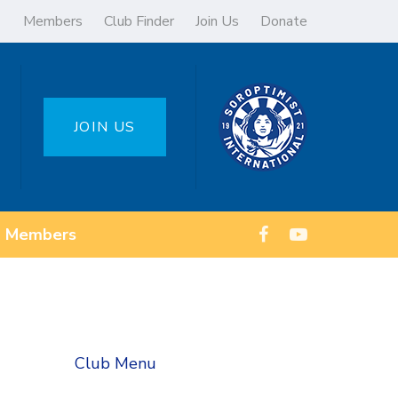
Members
Club Finder
Join Us
Donate
JOIN US
Members
Club Menu