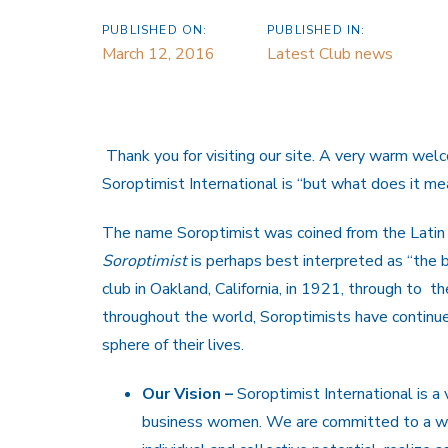
PUBLISHED ON:
PUBLISHED IN:
March 12, 2016
Latest Club news
Thank you for visiting our site. A very warm wel
Soroptimist International is “but what does it me
The name Soroptimist was coined from the Lati
Soroptimist
is perhaps best interpreted as “the 
club in Oakland, California, in 1921, through to 
throughout the world, Soroptimists have continue
sphere of their lives.
Our Vision –
Soroptimist International is a 
business women. We are committed to a wo