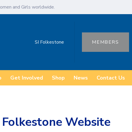
omen and Girls worldwide.
SI Folkestone
MEMBERS
o
Get Involved
Shop
News
Contact Us
 Folkestone Website