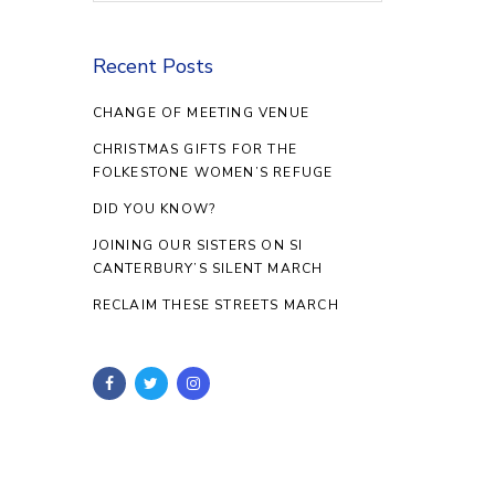
Recent Posts
CHANGE OF MEETING VENUE
CHRISTMAS GIFTS FOR THE
FOLKESTONE WOMEN’S REFUGE
DID YOU KNOW?
JOINING OUR SISTERS ON SI
CANTERBURY’S SILENT MARCH
RECLAIM THESE STREETS MARCH