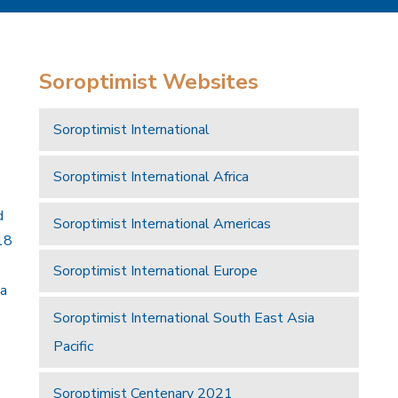
Soroptimist Websites
Soroptimist International
Soroptimist International Africa
d
Soroptimist International Americas
18
Soroptimist International Europe
 a
Soroptimist International South East Asia
Pacific
Soroptimist Centenary 2021