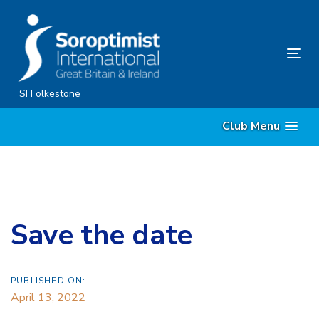
Skip
Skip
links
to
content
Tog
nav
SI Folkestone
Club Menu
Save the date
PUBLISHED ON:
April 13, 2022