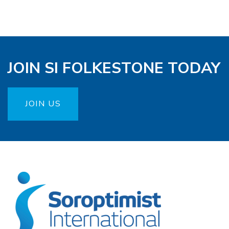
JOIN SI FOLKESTONE TODAY
JOIN US