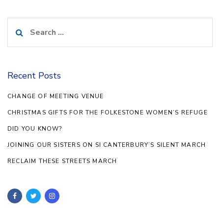
Search
for:
Recent Posts
CHANGE OF MEETING VENUE
CHRISTMAS GIFTS FOR THE FOLKESTONE WOMEN’S REFUGE
DID YOU KNOW?
JOINING OUR SISTERS ON SI CANTERBURY’S SILENT MARCH
RECLAIM THESE STREETS MARCH