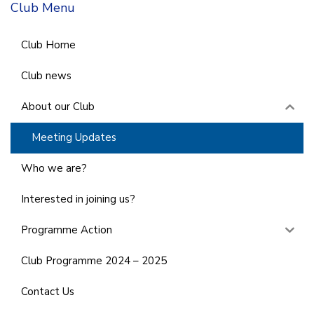
Club Menu
Club Home
Club news
About our Club
Meeting Updates
Who we are?
Interested in joining us?
Programme Action
Club Programme 2024 – 2025
Contact Us