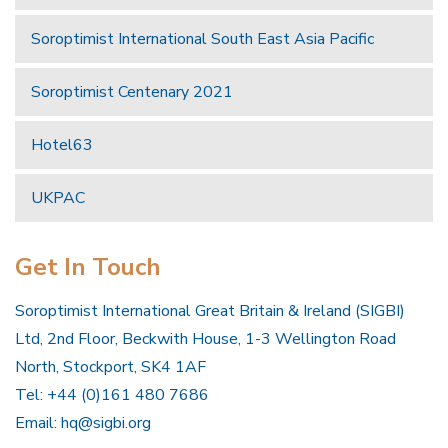
Soroptimist International South East Asia Pacific
Soroptimist Centenary 2021
Hotel63
UKPAC
Get In Touch
Soroptimist International Great Britain & Ireland (SIGBI)
Ltd, 2nd Floor, Beckwith House, 1-3 Wellington Road
North, Stockport, SK4 1AF
Tel: +44 (0)161 480 7686
Email:
hq@sigbi.org