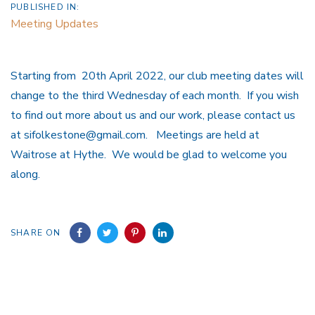
PUBLISHED IN:
Meeting Updates
Starting from 20th April 2022, our club meeting dates will
change to the third Wednesday of each month. If you wish
to find out more about us and our work, please contact us
at sifolkestone@gmail.com. Meetings are held at
Waitrose at Hythe. We would be glad to welcome you
along.
SHARE ON