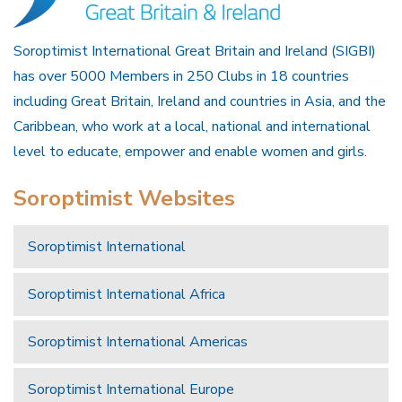
Soroptimist International Great Britain and Ireland (SIGBI)
has over 5000 Members in 250 Clubs in 18 countries
including Great Britain, Ireland and countries in Asia, and the
Caribbean, who work at a local, national and international
level to educate, empower and enable women and girls.
Soroptimist Websites
Soroptimist International
Soroptimist International Africa
Soroptimist International Americas
Soroptimist International Europe