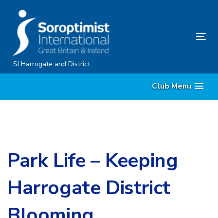
Skip
Skip
links
to
content
Tog
nav
SI Harrogate and District
Club Menu
Park Life – Keeping
Harrogate District
Blooming