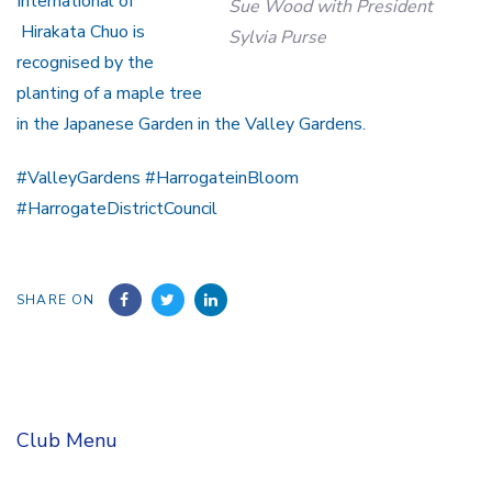
International of
Sue Wood with President
Hirakata Chuo is
Sylvia Purse
recognised by the
planting of a maple tree
in the Japanese Garden in the Valley Gardens.
#ValleyGardens #HarrogateinBloom
#HarrogateDistrictCouncil
SHARE ON
Club Menu