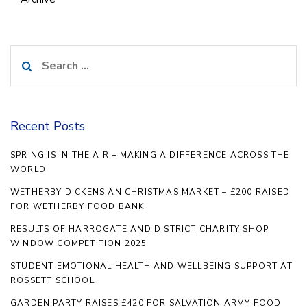
Search
for:
Recent Posts
SPRING IS IN THE AIR – MAKING A DIFFERENCE ACROSS THE
WORLD
WETHERBY DICKENSIAN CHRISTMAS MARKET – £200 RAISED
FOR WETHERBY FOOD BANK
RESULTS OF HARROGATE AND DISTRICT CHARITY SHOP
WINDOW COMPETITION 2025
STUDENT EMOTIONAL HEALTH AND WELLBEING SUPPORT AT
ROSSETT SCHOOL
GARDEN PARTY RAISES £420 FOR SALVATION ARMY FOOD