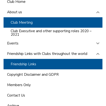
Club Home
About us
Club Meeting
Club Executive and other supporting roles 2020 –
2021
Events
Friendship Links with Clubs throughout the world
Friendship Links
Copyright Disclaimer and GDPR
Members Only
Contact Us
Archive