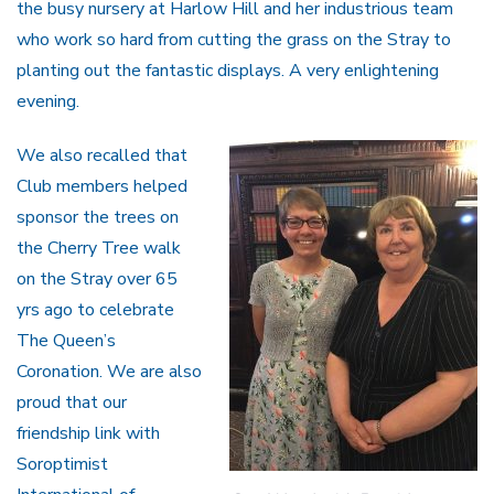
the busy nursery at Harlow Hill and her industrious team
who work so hard from cutting the grass on the Stray to
planting out the fantastic displays. A very enlightening
evening.
We also recalled that
Club members helped
sponsor the trees on
the Cherry Tree walk
on the Stray over 65
yrs ago to celebrate
The Queen’s
Coronation. We are also
proud that our
friendship link with
Soroptimist