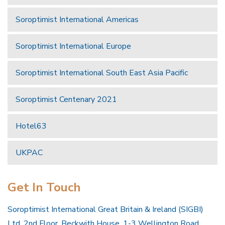
Soroptimist International Americas
Soroptimist International Europe
Soroptimist International South East Asia Pacific
Soroptimist Centenary 2021
Hotel63
UKPAC
Get In Touch
Soroptimist International Great Britain & Ireland (SIGBI)
Ltd, 2nd Floor, Beckwith House, 1-3 Wellington Road