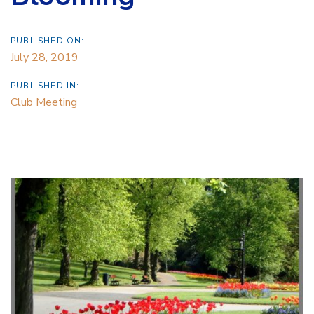
PUBLISHED ON:
July 28, 2019
PUBLISHED IN:
Club Meeting