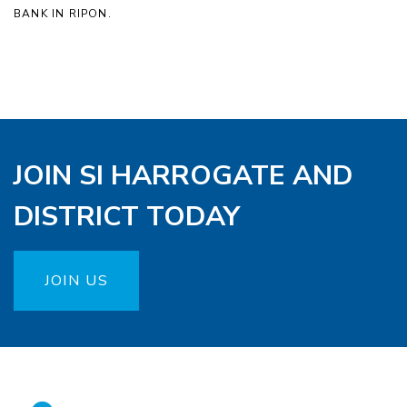
BANK IN RIPON.
JOIN SI HARROGATE AND
DISTRICT TODAY
JOIN US