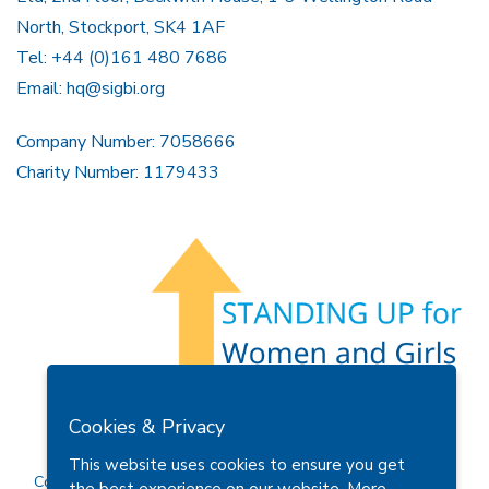
North, Stockport, SK4 1AF
Tel: +44 (0)161 480 7686
Email:
hq@sigbi.org
Company Number: 7058666
Charity Number: 1179433
Members Area
Find A Club
Join Us
Donate
Cookies & Privacy
Privacy Policy
Site Map
Contact Us
This website uses cookies to ensure you get
Copyright © 2026 Soroptimist International Great Britain and
the best experience on our website.
More