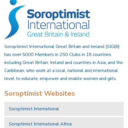
Soroptimist International Great Britain and Ireland (SIGBI)
has over 5000 Members in 250 Clubs in 18 countries
including Great Britain, Ireland and countries in Asia, and the
Caribbean, who work at a local, national and international
level to educate, empower and enable women and girls.
Soroptimist Websites
Soroptimist International
Soroptimist International Africa