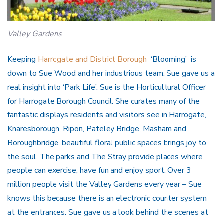
Valley Gardens
Keeping
Harrogate and District Borough
‘Blooming’ is
down to Sue Wood and her industrious team. Sue gave us a
real insight into ‘Park Life’. Sue is the Horticultural Officer
for Harrogate Borough Council. She curates many of the
fantastic displays residents and visitors see in Harrogate,
Knaresborough, Ripon, Pateley Bridge, Masham and
Boroughbridge. beautiful floral public spaces brings joy to
the soul. The parks and The Stray provide places where
people can exercise, have fun and enjoy sport. Over 3
million people visit the Valley Gardens every year – Sue
knows this because there is an electronic counter system
at the entrances. Sue gave us a look behind the scenes at