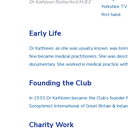
Dr Kathleen Rutherford M.B.E
Yorkshire TV 
first hand.
Early Life
Dr Kathleen, as she was usually known, was bor
few became medical practitioners. She was descri
documentary. She worked in medical practice with 
Founding the Club
In 1933 Dr Kathleen became the Club’s founder P
Soroptimist International of Great Britain & Irelan
Charity Work