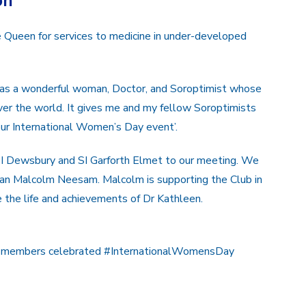
on
 Queen for services to medicine in under-developed
 was a wonderful woman, Doctor, and Soroptimist whose
 over the world. It gives me and my fellow Soroptimists
our International Women’s Day event’.
 Dewsbury and SI Garforth Elmet to our meeting. We
ian Malcolm Neesam. Malcolm is supporting the Club in
e the life and achievements of Dr Kathleen.
 members celebrated #InternationalWomensDay