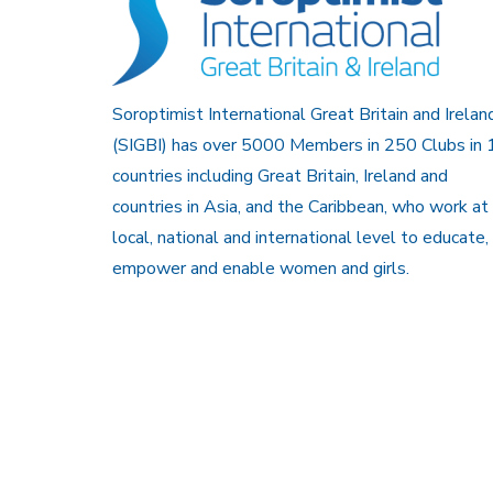
Soroptimist International Great Britain and Irelan
(SIGBI) has over 5000 Members in 250 Clubs in 
countries including Great Britain, Ireland and
countries in Asia, and the Caribbean, who work at
local, national and international level to educate,
empower and enable women and girls.