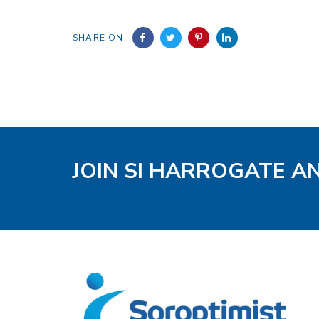
SHARE ON
JOIN SI HARROGATE A