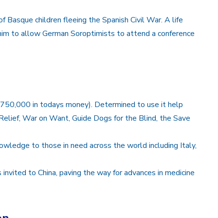
f Basque children fleeing the Spanish Civil War. A life
g him to allow German Soroptimists to attend a conference
£750,000 in todays money). Determined to use it help
Relief, War on Want, Guide Dogs for the Blind, the Save
owledge to those in need across the world including Italy,
ors invited to China, paving the way for advances in medicine