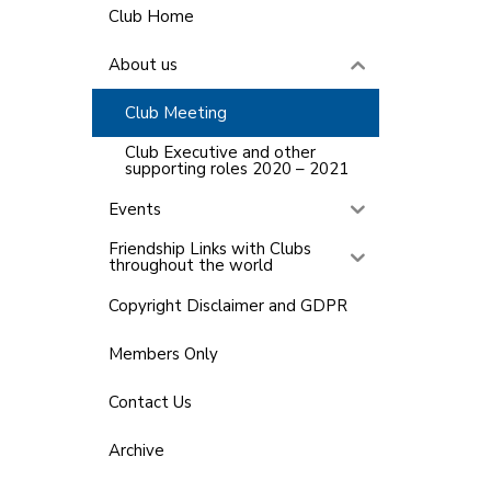
Club Home
About us
Club Meeting
Club Executive and other
supporting roles 2020 – 2021
Events
Friendship Links with Clubs
throughout the world
Copyright Disclaimer and GDPR
Members Only
Contact Us
Archive