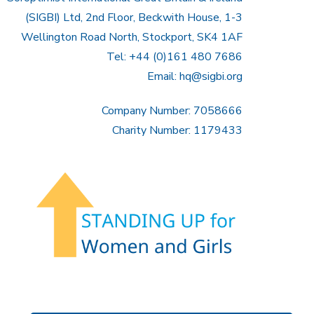
(SIGBI) Ltd, 2nd Floor, Beckwith House, 1-3
Wellington Road North, Stockport, SK4 1AF
Tel: +44 (0)161 480 7686
Email:
hq@sigbi.org
Company Number: 7058666
Charity Number: 1179433