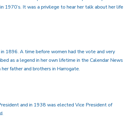
in 1970’s. It was a privilege to hear her talk about her life
n in 1896. A time before women had the vote and very
bed as a legend in her own lifetime in the Calendar News
her father and brothers in Harrogate.
resident and in 1938 was elected Vice President of
d.