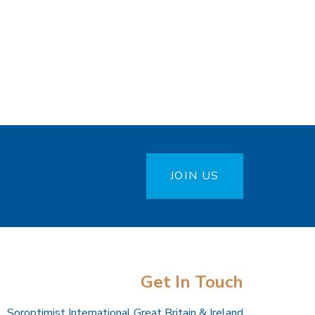
JOIN US
Get In Touch
Soroptimist International Great Britain & Ireland