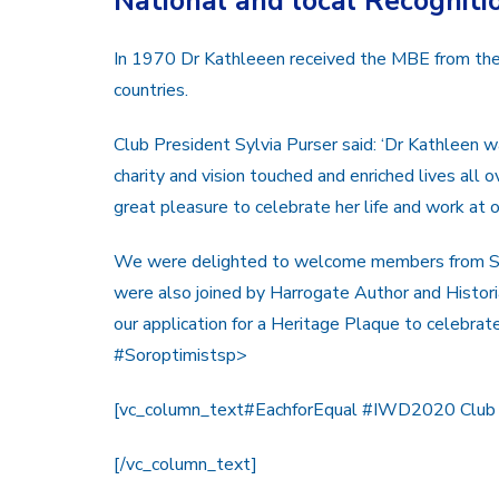
National and local Recogniti
In 1970 Dr Kathleeen received the MBE from the
countries.
Club President Sylvia Purser said: ‘Dr Kathleen
charity and vision touched and enriched lives all
great pleasure to celebrate her life and work at 
We were delighted to welcome members from SI
were also joined by Harrogate Author and Histor
our application for a Heritage Plaque to celebrat
#Soroptimistsp>
[vc_column_text#EachforEqual #IWD2020 Club
[/vc_column_text]