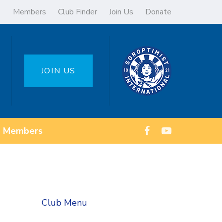
Members
Club Finder
Join Us
Donate
JOIN US
Members
Club Menu