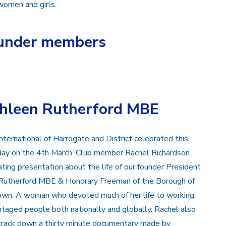
 women and girls.
founder members
thleen Rutherford MBE
nternational of Harrogate and District celebrated this
 day on the 4th March. Club member Rachel Richardson
ating presentation about the life of our founder President
Rutherford MBE & Honorary Freeman of the Borough of
wn. A woman who devoted much of her life to working
ntaged people both nationally and globally. Rachel also
rack down a thirty minute documentary made by