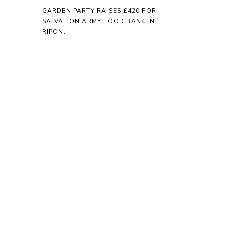
GARDEN PARTY RAISES £420 FOR
SALVATION ARMY FOOD BANK IN
RIPON.