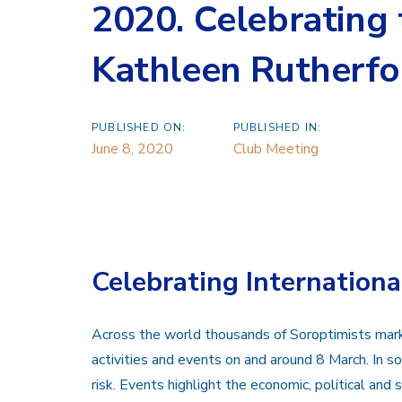
2020. Celebrating t
Kathleen Rutherfo
PUBLISHED ON:
PUBLISHED IN:
June 8, 2020
Club Meeting
Celebrating Internation
Across the world thousands of Soroptimists ma
activities and events on and around 8 March. In som
risk. Events highlight the economic, political an