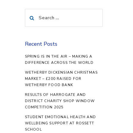
Search
for:
Recent Posts
SPRING IS IN THE AIR – MAKING A
DIFFERENCE ACROSS THE WORLD
WETHERBY DICKENSIAN CHRISTMAS
MARKET – £200 RAISED FOR
WETHERBY FOOD BANK
RESULTS OF HARROGATE AND
DISTRICT CHARITY SHOP WINDOW
COMPETITION 2025
STUDENT EMOTIONAL HEALTH AND
WELLBEING SUPPORT AT ROSSETT
SCHOOL