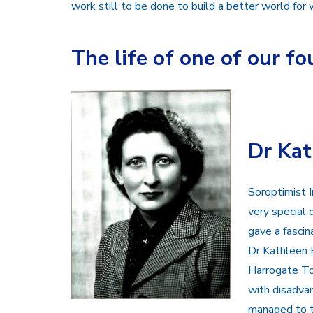
work still to be done to build a better world for
The life of one of our 
Dr Ka
Soroptimist I
very special
gave a fascin
Dr Kathleen 
Harrogate To
with disadva
managed to t