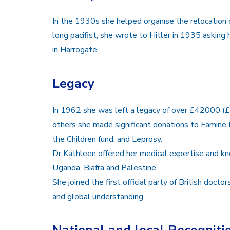
In the 1930s she helped organise the relocation o
long pacifist, she wrote to Hitler in 1935 askin
in Harrogate.
Legacy
In 1962 she was left a legacy of over £42000 (
others she made significant donations to Famine 
the Children fund, and Leprosy.
Dr Kathleen offered her medical expertise and kn
Uganda, Biafra and Palestine.
She joined the first official party of British doct
and global understanding.