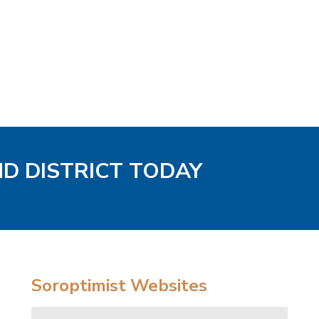
ND DISTRICT TODAY
Soroptimist Websites