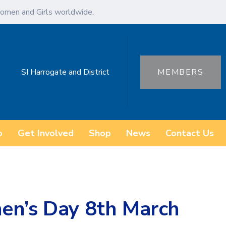
omen and Girls worldwide.
SI Harrogate and District
MEMBERS
o
Get Involved
Shop
News
Contact Us
en’s Day 8th March