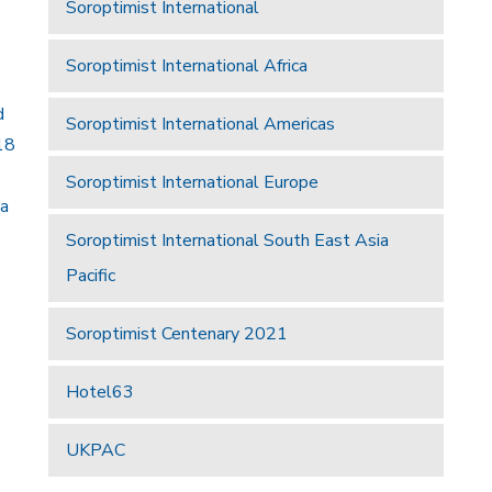
Soroptimist International
Soroptimist International Africa
d
Soroptimist International Americas
18
Soroptimist International Europe
 a
Soroptimist International South East Asia
Pacific
Soroptimist Centenary 2021
Hotel63
UKPAC