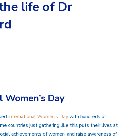
he life of Dr
rd
al Women’s Day
rked
International Women’s Day
with hundreds of
e countries just gathering like this puts their lives at
d social achievements of women, and raise awareness of