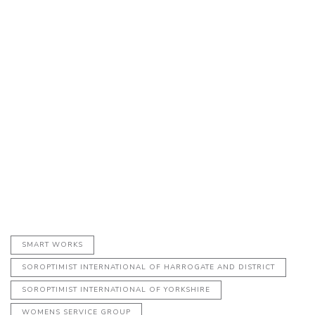
SMART WORKS
SOROPTIMIST INTERNATIONAL OF HARROGATE AND DISTRICT
SOROPTIMIST INTERNATIONAL OF YORKSHIRE
WOMENS SERVICE GROUP