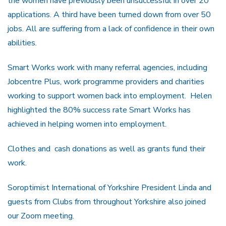
the women have previously been unsuccessful in over 20
applications. A third have been turned down from over 50
jobs. All are suffering from a lack of confidence in their own
abilities.
Smart Works work with many referral agencies, including
Jobcentre Plus, work programme providers and charities
working to support women back into employment. Helen
highlighted the 80% success rate Smart Works has
achieved in helping women into employment.
Clothes and cash donations as well as grants fund their
work.
Soroptimist International of Yorkshire President Linda and
guests from Clubs from throughout Yorkshire also joined
our Zoom meeting.