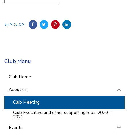
SHARE ON
Club Menu
Club Home
About us
Club Meeting
Club Executive and other supporting roles 2020 –
2021
Events