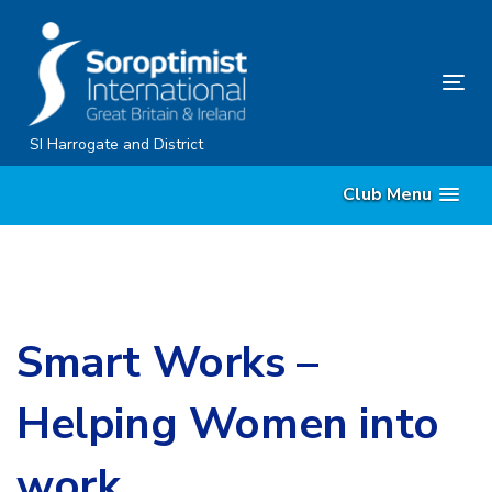
Skip
Skip
links
to
content
Tog
nav
SI Harrogate and District
Club Menu
Smart Works –
Helping Women into
work