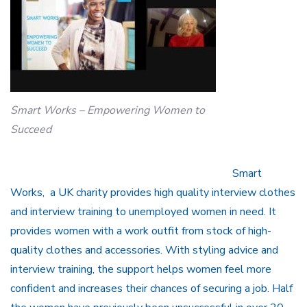
Smart Works – Empowering Women to
Succeed
Smart
Works, a UK charity provides high quality interview clothes
and interview training to unemployed women in need. It
provides women with a work outfit from stock of high-
quality clothes and accessories. With styling advice and
interview training, the support helps women feel more
confident and increases their chances of securing a job. Half