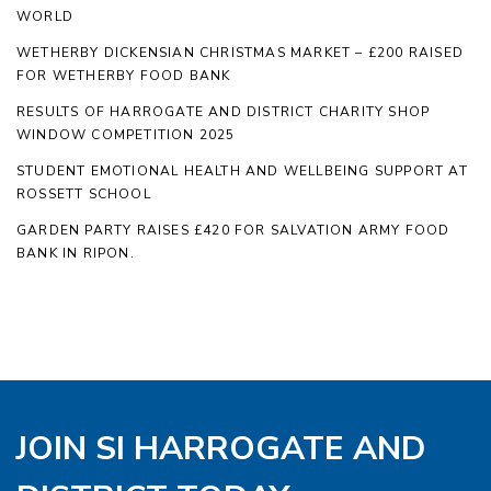
WORLD
WETHERBY DICKENSIAN CHRISTMAS MARKET – £200 RAISED
FOR WETHERBY FOOD BANK
RESULTS OF HARROGATE AND DISTRICT CHARITY SHOP
WINDOW COMPETITION 2025
STUDENT EMOTIONAL HEALTH AND WELLBEING SUPPORT AT
ROSSETT SCHOOL
GARDEN PARTY RAISES £420 FOR SALVATION ARMY FOOD
BANK IN RIPON.
JOIN SI HARROGATE AND