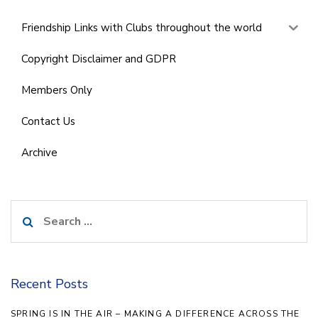
Friendship Links with Clubs throughout the world
Copyright Disclaimer and GDPR
Members Only
Contact Us
Archive
Search
for:
Recent Posts
SPRING IS IN THE AIR – MAKING A DIFFERENCE ACROSS THE