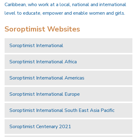
Caribbean, who work at a local, national and international
level to educate, empower and enable women and girls.
Soroptimist Websites
Soroptimist International
Soroptimist International Africa
Soroptimist International Americas
Soroptimist International Europe
Soroptimist International South East Asia Pacific
Soroptimist Centenary 2021