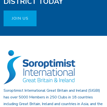
DISTRICT TODAY
JOIN US
Soroptimist International Great Britain and Ireland (SIGBI)
has over 5000 Members in 250 Clubs in 18 countries
including Great Britain, Ireland and countries in Asia, and the