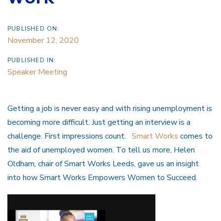
PUBLISHED ON:
November 12, 2020
PUBLISHED IN:
Speaker Meeting
Getting a job is never easy and with rising unemployment is
becoming more difficult. Just getting an interview is a
challenge. First impressions count.
Smart Works
comes to
the aid of unemployed women. To tell us more, Helen
Oldham, chair of Smart Works Leeds, gave us an insight
into how Smart Works Empowers Women to Succeed.