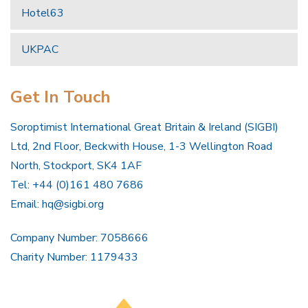
Hotel63
UKPAC
Get In Touch
Soroptimist International Great Britain & Ireland (SIGBI)
Ltd, 2nd Floor, Beckwith House, 1-3 Wellington Road
North, Stockport, SK4 1AF
Tel: +44 (0)161 480 7686
Email:
hq@sigbi.org
Company Number: 7058666
Charity Number: 1179433