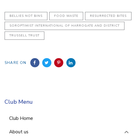
BELLIES NOT BINS
FOOD WASTE
RESURRECTED BITES
SOROPTIMIST INTERNATIONAL OF HARROGATE AND DISTRICT
TRUSSELL TRUST
SHARE ON
Club Menu
Club Home
About us