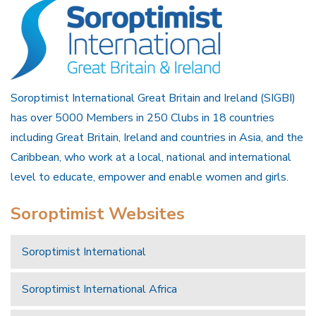
Soroptimist International Great Britain and Ireland (SIGBI)
has over 5000 Members in 250 Clubs in 18 countries
including Great Britain, Ireland and countries in Asia, and the
Caribbean, who work at a local, national and international
level to educate, empower and enable women and girls.
Soroptimist Websites
Soroptimist International
Soroptimist International Africa