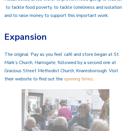
to tackle food poverty, to tackle loneliness and isolation
and to raise money to support this important work.
Expansion
The original ‘Pay as you feel’ café and store began at St.
Mark’s Church, Harrogate, followed by a second one at
Gracious Street Methodist Church, Knaresborough. Visit
their website to find out the
opening times
.