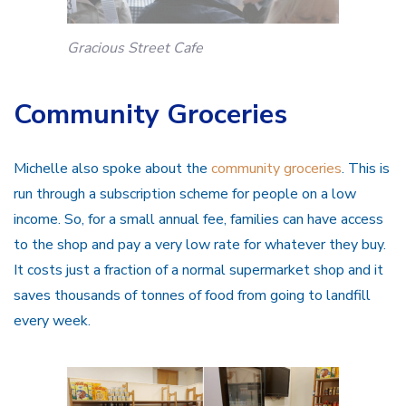
Gracious Street Cafe
Community Groceries
Michelle also spoke about the
community groceries
. This is
run through a subscription scheme for people on a low
income. So, for a small annual fee, families can have access
to the shop and pay a very low rate for whatever they buy.
It costs just a fraction of a normal supermarket shop and it
saves thousands of tonnes of food from going to landfill
every week.