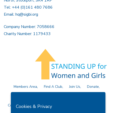
North, Stockport, SK4 1AF
Tel: +44 (0)161 480 7686
Email:
hq@sigbi.org
Company Number: 7058666
Charity Number: 1179433
Members Area
Find A Club
Join Us
Donate
Privacy Policy
Site Map
Contact Us
Copyright © 2026 Soroptimist International Great Britain and
Cookies & Privacy
Ireland (SIGBI) Ltd.