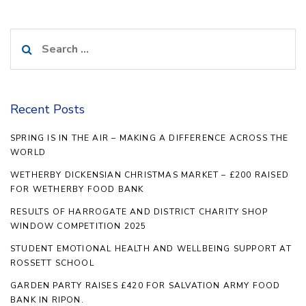
Search
for:
Recent Posts
SPRING IS IN THE AIR – MAKING A DIFFERENCE ACROSS THE
WORLD
WETHERBY DICKENSIAN CHRISTMAS MARKET – £200 RAISED
FOR WETHERBY FOOD BANK
RESULTS OF HARROGATE AND DISTRICT CHARITY SHOP
WINDOW COMPETITION 2025
STUDENT EMOTIONAL HEALTH AND WELLBEING SUPPORT AT
ROSSETT SCHOOL
GARDEN PARTY RAISES £420 FOR SALVATION ARMY FOOD
BANK IN RIPON.