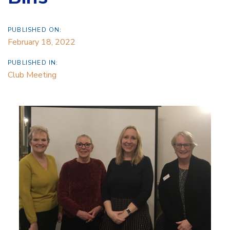
PUBLISHED ON:
February 18, 2022
PUBLISHED IN:
Club Meeting