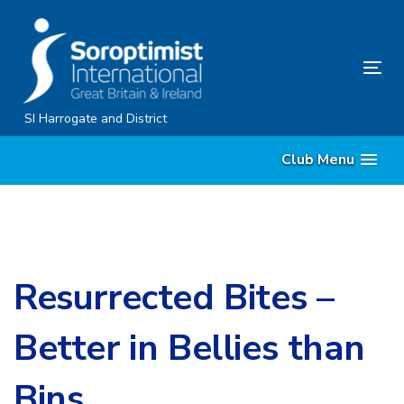
Skip
Skip
links
to
content
Tog
nav
SI Harrogate and District
Club Menu
Resurrected Bites –
Better in Bellies than
Bins