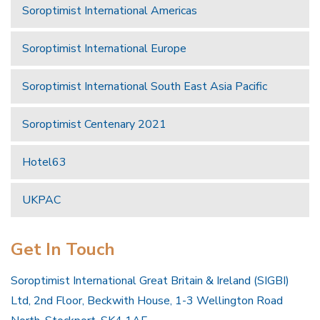
Soroptimist International Americas
Soroptimist International Europe
Soroptimist International South East Asia Pacific
Soroptimist Centenary 2021
Hotel63
UKPAC
Get In Touch
Soroptimist International Great Britain & Ireland (SIGBI)
Ltd, 2nd Floor, Beckwith House, 1-3 Wellington Road