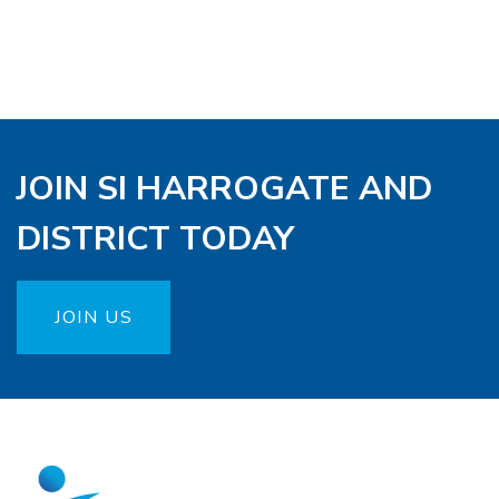
JOIN SI HARROGATE AND
DISTRICT TODAY
JOIN US