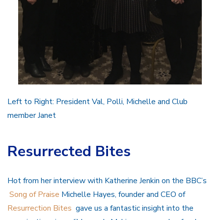
Left to Right: President Val, Polli, Michelle and Club
member Janet
Resurrected Bites
Hot from her interview with Katherine Jenkin on the BBC’s
Song of Praise
Michelle Hayes, founder and CEO of
Resurrection Bites
gave us a fantastic insight into the