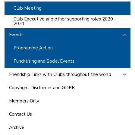
Club Meeting
Club Executive and other supporting roles 2020 –
2021
Events
Programme Action
Fundraising and Social Events
Friendship Links with Clubs throughout the world
Copyright Disclaimer and GDPR
Members Only
Contact Us
Archive