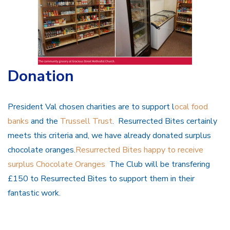
Donation
President Val chosen charities are to support l
ocal food
banks
and the
Trussell Trust
. Resurrected Bites certainly
meets this criteria and, we have already donated surplus
chocolate oranges.
Resurrected Bites happy to receive
surplus Chocolate Oranges
The Club will be transfering
£150 to Resurrected Bites to support them in their
fantastic work.