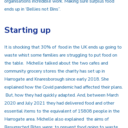
organisations incredible work. Making sure surplus food
ends up in ‘Bellies not Bins”.
Starting up
It is shocking that 30% of food in the UK ends up going to
waste whist some families are struggling to put food on
the table. Michelle talked about the two cafes and
community grocery stores the charity has set up in
Harrogate and Knaresborough since early 2018. She
explained how the Covid pandemic had affected their plans.
But, how they had quickly adapted. And, between March
2020 and July 2021 they had delivered food and other
essential items to the equivalent of 15808 people in the
Harrogate area. Michelle also explained the aims of
Resurrected Bites were: to prevent food going to waste,