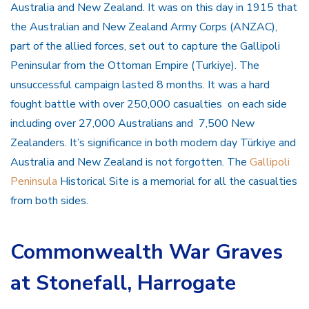
Australia and New Zealand. It was on this day in 1915 that
the Australian and New Zealand Army Corps (ANZAC),
part of the allied forces, set out to capture the Gallipoli
Peninsular from the Ottoman Empire (Turkiye). The
unsuccessful campaign lasted 8 months. It was a hard
fought battle with over 250,000 casualties on each side
including over 27,000 Australians and 7,500 New
Zealanders. It’s significance in both modern day Türkiye and
Australia and New Zealand is not forgotten. The
Gallipoli
Peninsula
Historical Site is a memorial for all the casualties
from both sides.
Commonwealth War Graves
at Stonefall, Harrogate