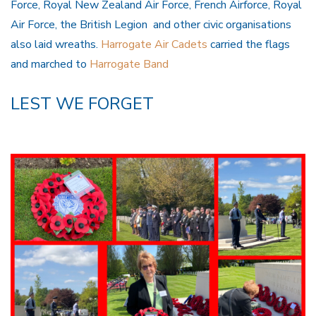
Force, Royal New Zealand Air Force, French Airforce, Royal
Air Force, the British Legion and other civic organisations
also laid wreaths.
Harrogate Air Cadets
carried the flags
and marched to
Harrogate Band
LEST WE FORGET