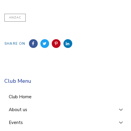
ANZAC
SHARE ON
Club Menu
Club Home
About us
Events