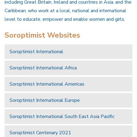
including Great Britain, Ireland and countries in Asia, and the
Caribbean, who work at a local, national and international
level to educate, empower and enable women and girls.
Soroptimist Websites
Soroptimist International
Soroptimist International Africa
Soroptimist International Americas
Soroptimist International Europe
Soroptimist International South East Asia Pacific
Soroptimist Centenary 2021