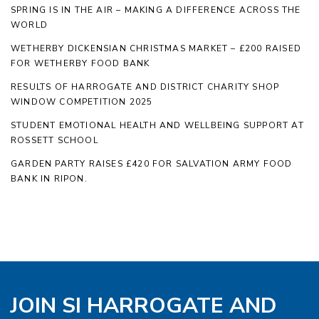
SPRING IS IN THE AIR – MAKING A DIFFERENCE ACROSS THE
WORLD
WETHERBY DICKENSIAN CHRISTMAS MARKET – £200 RAISED
FOR WETHERBY FOOD BANK
RESULTS OF HARROGATE AND DISTRICT CHARITY SHOP
WINDOW COMPETITION 2025
STUDENT EMOTIONAL HEALTH AND WELLBEING SUPPORT AT
ROSSETT SCHOOL
GARDEN PARTY RAISES £420 FOR SALVATION ARMY FOOD
BANK IN RIPON.
JOIN SI HARROGATE AND