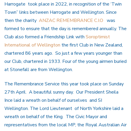
Harrogate took place in 2022, in recognition of the ‘Twin
Town’’ links between Harrogate and Wellington. Since
then the charity
ANZAC REMEMBRANCE C.I.O
was
formed to ensure that the day is remembered annually. The
Club also formed a Friendship Link with
Soroptimist
International of Wellington
the first Club in New Zealand,
chartered 86 years ago. So just a few years younger than
our Club, chartered in 1933. Four of the young airmen buried
at Stonefall are from Wellington.
The Remembrance Service this year took place on Sunday
27th April. A beautiful sunny day. Our President Sheila
Ince laid a wreath on behalf of ourselves and SI
Wellington. The Lord Lieutenant of North Yorkshire laid a
wreath on behalf of the King. The Civic Mayor and
representatives from the local MP, the Royal Australian Air