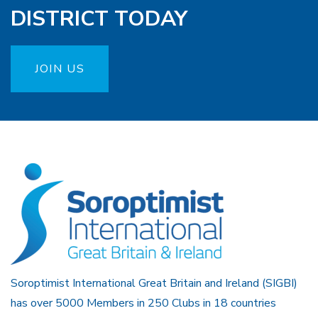
DISTRICT TODAY
JOIN US
Soroptimist International Great Britain and Ireland (SIGBI)
has over 5000 Members in 250 Clubs in 18 countries