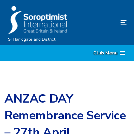
Skip
Skip
links
to
content
Tog
nav
SI Harrogate and District
Club Menu
ANZAC DAY
Remembrance Service
– 27th April,