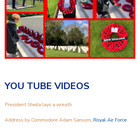
YOU TUBE VIDEOS
President Sheila lays a wreath
Address by Commodore Adam Sansom
, Royal Air Force