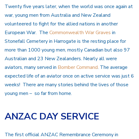
Twenty five years later, when the world was once again at
war, young men from Australia and New Zealand
volunteered to fight for the allied nations in another
European War. The
Commonwealth War Graves
in
Stonefall Cemetery in Harrogate is the resting place for
more than 1000 young men, mostly Canadian but also 97
Australian and 23 New Zealanders. Nearly all were
aviators, many served in
Bomber Command
. The average
expected life of an aviator once on active service was just 6
weeks! There are many stories behind the lives of those
young men – so far from home.
ANZAC DAY SERVICE
The first official ANZAC Remembrance Ceremony in