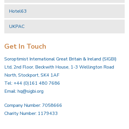
Hotel63
UKPAC
Get In Touch
Soroptimist International Great Britain & Ireland (SIGBI)
Ltd, 2nd Floor, Beckwith House, 1-3 Wellington Road
North, Stockport, SK4 1AF
Tel: +44 (0)161 480 7686
Email:
hq@sigbi.org
Company Number: 7058666
Charity Number: 1179433