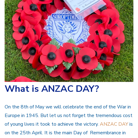
What is ANZAC DAY?
On the 8th of May we will celebrate the end of the War in
Europe in 1945. But let us not forget the tremendous cost
of young lives it took to achieve the victory.
ANZAC DAY
is
on the 25th April. It is the main Day of Remembrance in