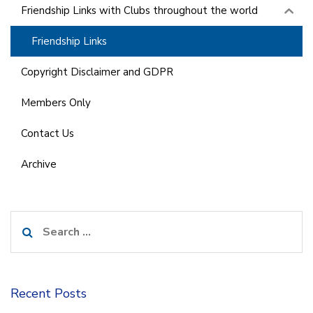
Friendship Links with Clubs throughout the world
Friendship Links
Copyright Disclaimer and GDPR
Members Only
Contact Us
Archive
Search
for:
Recent Posts