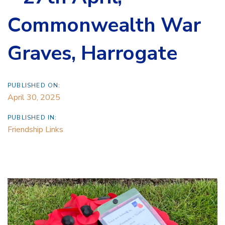
Commonwealth War
Graves, Harrogate
PUBLISHED ON:
April 30, 2025
PUBLISHED IN:
Friendship Links