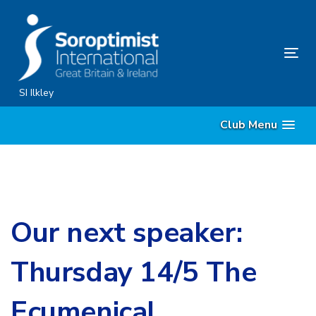
Skip
Skip
links
to
primary
Tog
navigation
nav
Skip
SI Ilkley
to
Club Menu
content
Our next speaker:
Thursday 14/5 The
Ecumenical