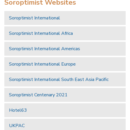
Soroptimist Websites
Soroptimist International
Soroptimist International Africa
Soroptimist International Americas
Soroptimist International Europe
Soroptimist International South East Asia Pacific
Soroptimist Centenary 2021
Hotel63
UKPAC