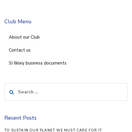
Club Menu
About our Club
Contact us
SI Ilkley business documents
Search
for:
Recent Posts
TO SUSTAIN OUR PLANET WE MUST CARE FOR IT.