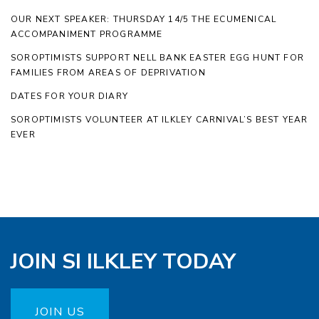
OUR NEXT SPEAKER: THURSDAY 14/5 THE ECUMENICAL
ACCOMPANIMENT PROGRAMME
SOROPTIMISTS SUPPORT NELL BANK EASTER EGG HUNT FOR
FAMILIES FROM AREAS OF DEPRIVATION
DATES FOR YOUR DIARY
SOROPTIMISTS VOLUNTEER AT ILKLEY CARNIVAL’S BEST YEAR
EVER
JOIN SI ILKLEY TODAY
JOIN US