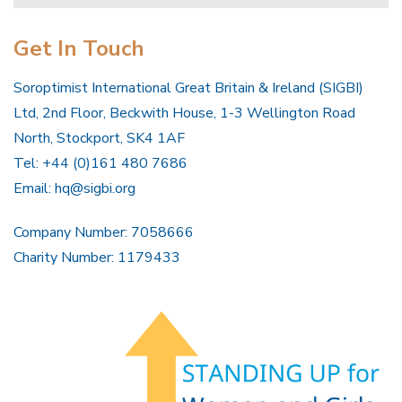
Get In Touch
Soroptimist International Great Britain & Ireland (SIGBI)
Ltd, 2nd Floor, Beckwith House, 1-3 Wellington Road
North, Stockport, SK4 1AF
Tel: +44 (0)161 480 7686
Email:
hq@sigbi.org
Company Number: 7058666
Charity Number: 1179433