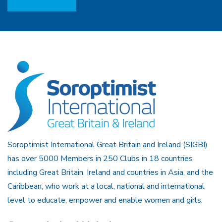
Soroptimist International Great Britain and Ireland (SIGBI)
has over 5000 Members in 250 Clubs in 18 countries
including Great Britain, Ireland and countries in Asia, and the
Caribbean, who work at a local, national and international
level to educate, empower and enable women and girls.