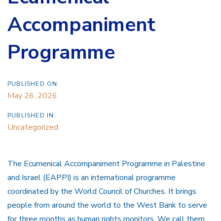
Accompaniment
Programme
PUBLISHED ON:
May 26, 2026
PUBLISHED IN:
Uncategorized
The Ecumenical Accompaniment Programme in Palestine
and Israel (EAPPI) is an international programme
coordinated by the World Council of Churches. It brings
people from around the world to the West Bank to serve
for three months as human rights monitors. We call them