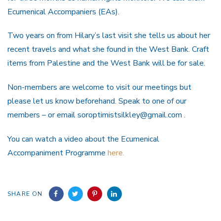
Ecumenical Accompaniers (EAs).
Two years on from Hilary’s last visit she tells us about her
recent travels and what she found in the West Bank. Craft
items from Palestine and the West Bank will be for sale.
Non-members are welcome to visit our meetings but
please let us know beforehand. Speak to one of our
members – or email soroptimistsilkley@gmail.com .
You can watch a video about the Ecumenical
Accompaniment Programme
here.
SHARE ON