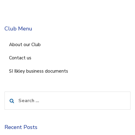
Club Menu
About our Club
Contact us
SI Ilkley business documents
Search
for:
Recent Posts