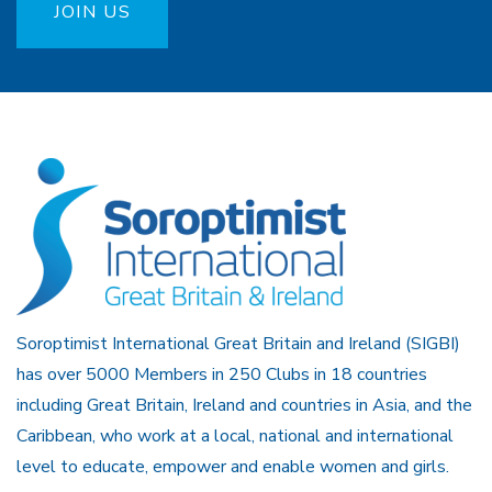
JOIN US
Soroptimist International Great Britain and Ireland (SIGBI)
has over 5000 Members in 250 Clubs in 18 countries
including Great Britain, Ireland and countries in Asia, and the
Caribbean, who work at a local, national and international
level to educate, empower and enable women and girls.