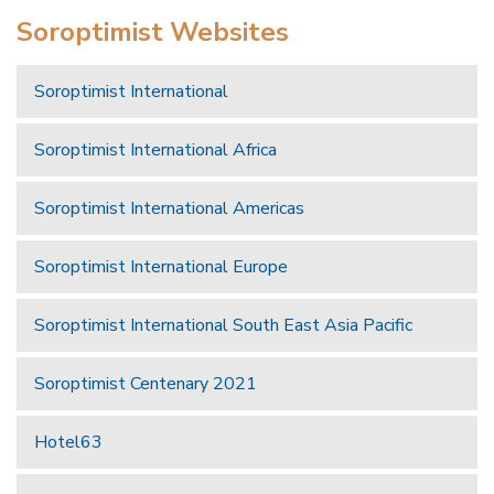
Soroptimist Websites
Soroptimist International
Soroptimist International Africa
Soroptimist International Americas
Soroptimist International Europe
Soroptimist International South East Asia Pacific
Soroptimist Centenary 2021
Hotel63