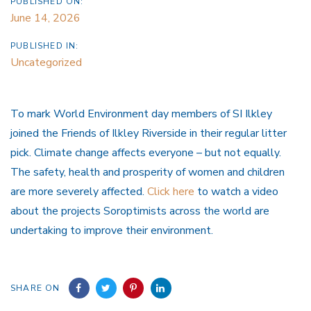
PUBLISHED ON:
June 14, 2026
PUBLISHED IN:
Uncategorized
To mark World Environment day members of SI Ilkley
joined the Friends of Ilkley Riverside in their regular litter
pick. Climate change affects everyone – but not equally.
The safety, health and prosperity of women and children
are more severely affected.
Click here
to watch a video
about the projects Soroptimists across the world are
undertaking to improve their environment.
SHARE ON