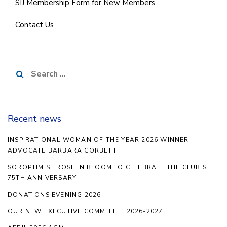
SIJ Membership Form for New Members
Contact Us
Search
for:
Recent news
INSPIRATIONAL WOMAN OF THE YEAR 2026 WINNER –
ADVOCATE BARBARA CORBETT
SOROPTIMIST ROSE IN BLOOM TO CELEBRATE THE CLUB’S
75TH ANNIVERSARY
DONATIONS EVENING 2026
OUR NEW EXECUTIVE COMMITTEE 2026-2027