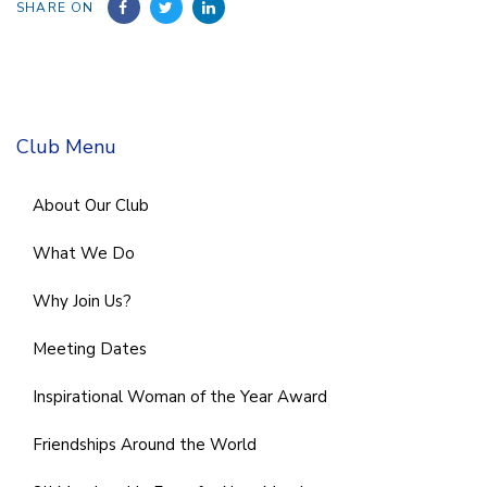
SHARE ON
Club Menu
About Our Club
What We Do
Why Join Us?
Meeting Dates
Inspirational Woman of the Year Award
Friendships Around the World