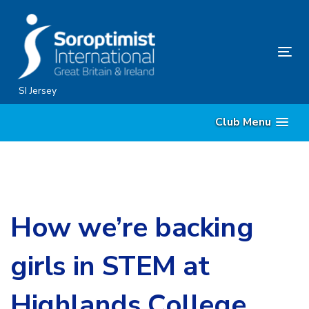
Skip
Skip
links
to
content
Tog
nav
SI Jersey
Club Menu
How we’re backing
girls in STEM at
Highlands College