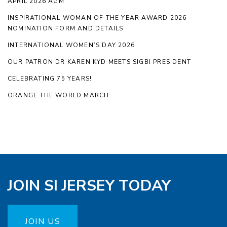
APRIL 2026 AGM
INSPIRATIONAL WOMAN OF THE YEAR AWARD 2026 –
NOMINATION FORM AND DETAILS
INTERNATIONAL WOMEN’S DAY 2026
OUR PATRON DR KAREN KYD MEETS SIGBI PRESIDENT
CELEBRATING 75 YEARS!
ORANGE THE WORLD MARCH
JOIN SI JERSEY TODAY
JOIN US