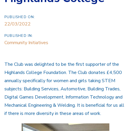
PUBLISHED ON:
22/03/2022
PUBLISHED IN:
Community Initiatives
The Club was delighted to be the first supporter of the
Highlands College Foundation. The Club donates £4,500
annually specifically for women and girls taking STEM
subjects: Building Services, Automotive, Building Trades,
Digital Games Development, Information Technology and
Mechanical Engineering & Welding. It is beneficial for us all
if there is more diversity in these areas of work.