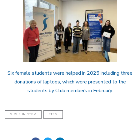
Six female students were helped in 2025 including three
donations of laptops, which were presented to the
students by Club members in February.
GIRLS IN STEM
STEM