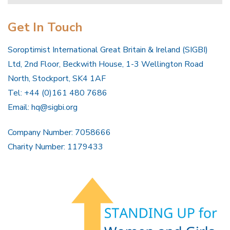
Get In Touch
Soroptimist International Great Britain & Ireland (SIGBI)
Ltd, 2nd Floor, Beckwith House, 1-3 Wellington Road
North, Stockport, SK4 1AF
Tel: +44 (0)161 480 7686
Email:
hq@sigbi.org
Company Number: 7058666
Charity Number: 1179433