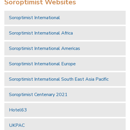
Soroptimist Websites
Soroptimist International
Soroptimist International Africa
Soroptimist International Americas
Soroptimist International Europe
Soroptimist International South East Asia Pacific
Soroptimist Centenary 2021
Hotel63
UKPAC