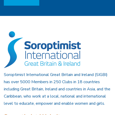
Soroptimist International Great Britain and Ireland (SIGBI)
has over 5000 Members in 250 Clubs in 18 countries
including Great Britain, Ireland and countries in Asia, and the
Caribbean, who work at a local, national and international
level to educate, empower and enable women and girls.