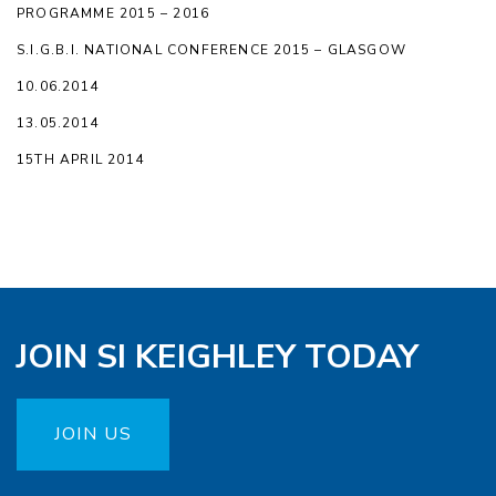
PROGRAMME 2015 – 2016
S.I.G.B.I. NATIONAL CONFERENCE 2015 – GLASGOW
10.06.2014
13.05.2014
15TH APRIL 2014
JOIN SI KEIGHLEY TODAY
JOIN US