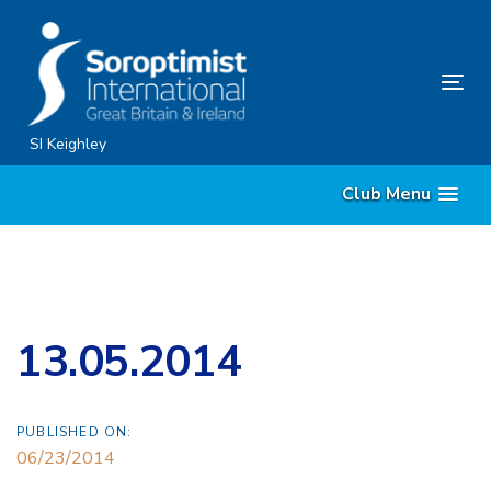
Skip
Skip
links
to
content
Tog
nav
SI Keighley
Club Menu
13.05.2014
PUBLISHED ON:
06/23/2014