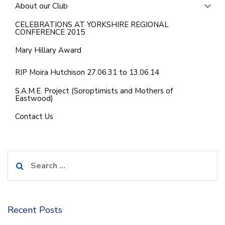
About our Club
CELEBRATIONS AT YORKSHIRE REGIONAL
CONFERENCE 2015
Mary Hillary Award
RIP Moira Hutchison 27.06.31 to 13.06.14
S.A.M.E. Project (Soroptimists and Mothers of
Eastwood)
Contact Us
Search
for:
Recent Posts