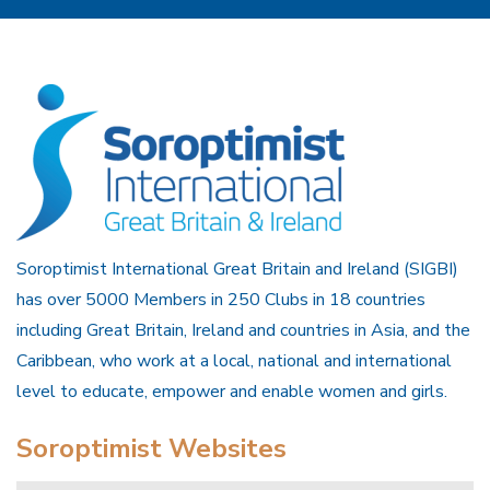
Soroptimist International Great Britain and Ireland (SIGBI)
has over 5000 Members in 250 Clubs in 18 countries
including Great Britain, Ireland and countries in Asia, and the
Caribbean, who work at a local, national and international
level to educate, empower and enable women and girls.
Soroptimist Websites