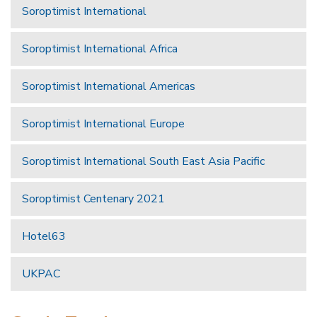
Soroptimist International
Soroptimist International Africa
Soroptimist International Americas
Soroptimist International Europe
Soroptimist International South East Asia Pacific
Soroptimist Centenary 2021
Hotel63
UKPAC