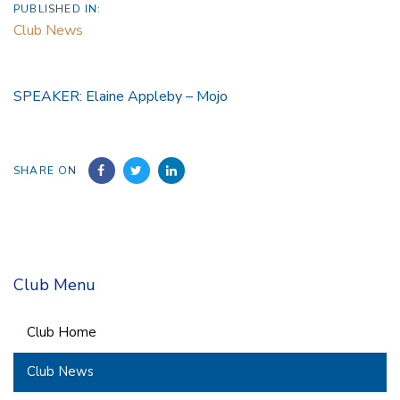
PUBLISHED IN:
Club News
SPEAKER: Elaine Appleby – Mojo
SHARE ON
Club Menu
Club Home
Club News