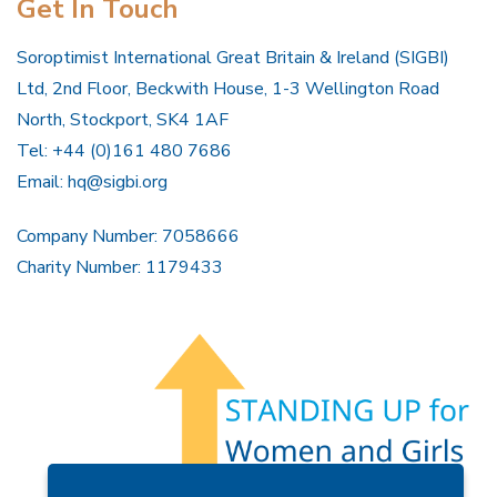
Get In Touch
Soroptimist International Great Britain & Ireland (SIGBI)
Ltd, 2nd Floor, Beckwith House, 1-3 Wellington Road
North, Stockport, SK4 1AF
Tel: +44 (0)161 480 7686
Email:
hq@sigbi.org
Company Number: 7058666
Charity Number: 1179433