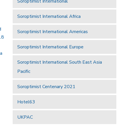
Soroptimist International
Soroptimist International Africa
d
Soroptimist International Americas
18
Soroptimist International Europe
 a
Soroptimist International South East Asia
Pacific
Soroptimist Centenary 2021
Hotel63
UKPAC