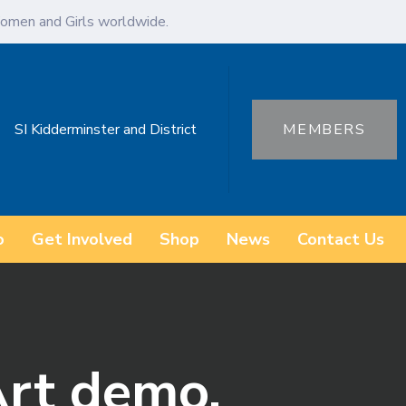
omen and Girls worldwide.
SI Kidderminster and District
MEMBERS
o
Get Involved
Shop
News
Contact Us
Art demo.