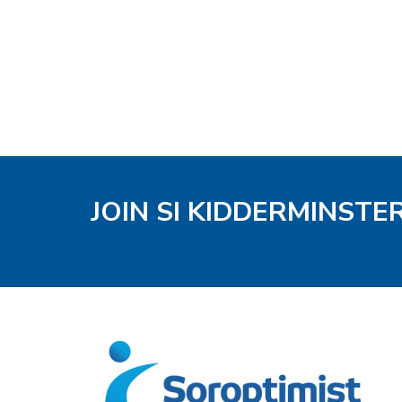
JOIN SI KIDDERMINSTE