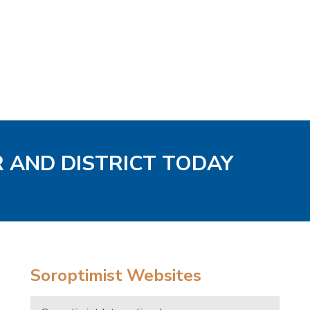
R AND DISTRICT TODAY
Soroptimist Websites