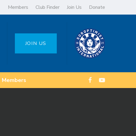
Members
Club Finder
Join Us
Donate
JOIN US
Members