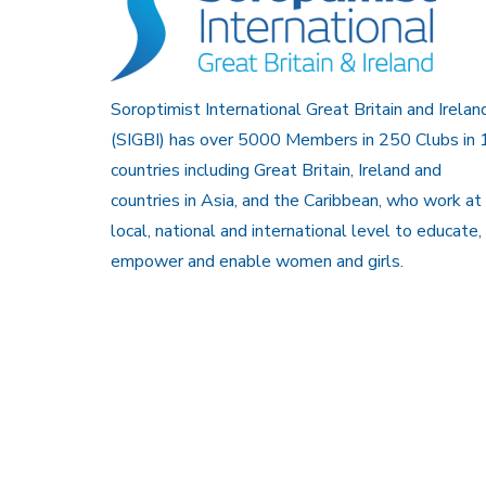
Soroptimist International Great Britain and Irelan
(SIGBI) has over 5000 Members in 250 Clubs in 
countries including Great Britain, Ireland and
countries in Asia, and the Caribbean, who work at
local, national and international level to educate,
empower and enable women and girls.