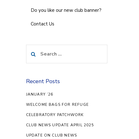
Do you like our new club banner?
Contact Us
Search
for:
Recent Posts
JANUARY ’26
WELCOME BAGS FOR REFUGE
CELEBRATORY PATCHWORK
CLUB NEWS UPDATE APRIL 2025
UPDATE ON CLUB NEWS