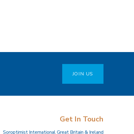
JOIN US
Get In Touch
Soroptimist International Great Britain & Ireland