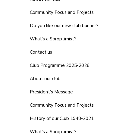
Community Focus and Projects
Do you like our new club banner?
What’s a Soroptimist?
Contact us
Club Programme 2025-2026
About our club
President’s Message
Community Focus and Projects
History of our Club 1948-2021
What’s a Soroptimist?