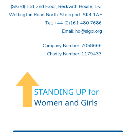
(SIGBI) Ltd, 2nd Floor, Beckwith House, 1-3
Wellington Road North, Stockport, SK4 1AF
Tel: +44 (0)161 480 7686
Email:
hq@sigbi.org
Company Number: 7058666
Charity Number: 1179433