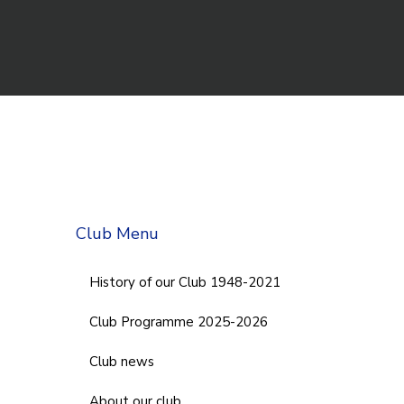
Club Menu
History of our Club 1948-2021
Club Programme 2025-2026
Club news
About our club