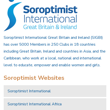
Soroptimist International Great Britain and Ireland (SIGBI)
has over 5000 Members in 250 Clubs in 18 countries
including Great Britain, Ireland and countries in Asia, and the
Caribbean, who work at a local, national and international
level to educate, empower and enable women and girls.
Soroptimist Websites
Soroptimist International
Soroptimist International Africa