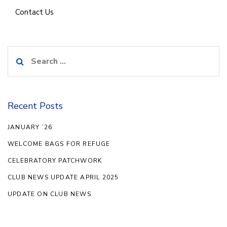
Contact Us
Search
for:
Recent Posts
JANUARY ’26
WELCOME BAGS FOR REFUGE
CELEBRATORY PATCHWORK
CLUB NEWS UPDATE APRIL 2025
UPDATE ON CLUB NEWS