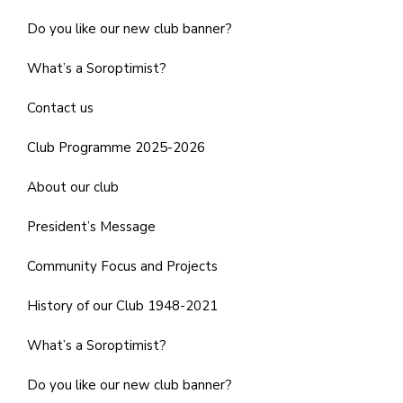
Do you like our new club banner?
What’s a Soroptimist?
Contact us
Club Programme 2025-2026
About our club
President’s Message
Community Focus and Projects
History of our Club 1948-2021
What’s a Soroptimist?
Do you like our new club banner?