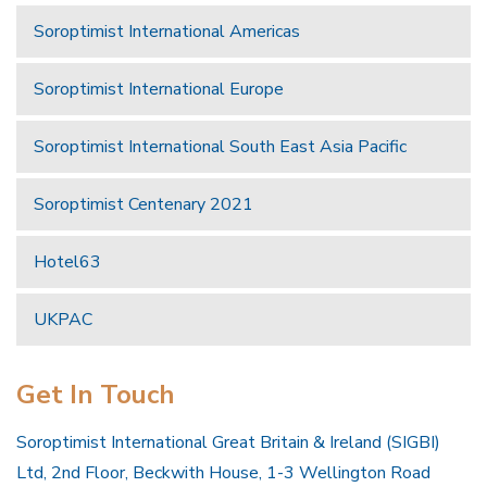
Soroptimist International Americas
Soroptimist International Europe
Soroptimist International South East Asia Pacific
Soroptimist Centenary 2021
Hotel63
UKPAC
Get In Touch
Soroptimist International Great Britain & Ireland (SIGBI)
Ltd, 2nd Floor, Beckwith House, 1-3 Wellington Road