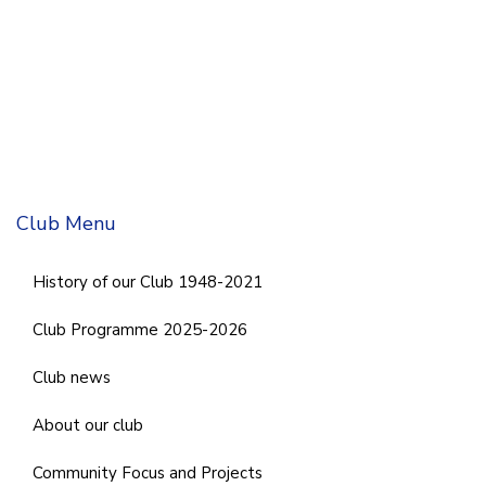
Club Menu
History of our Club 1948-2021
Club Programme 2025-2026
Club news
About our club
Community Focus and Projects