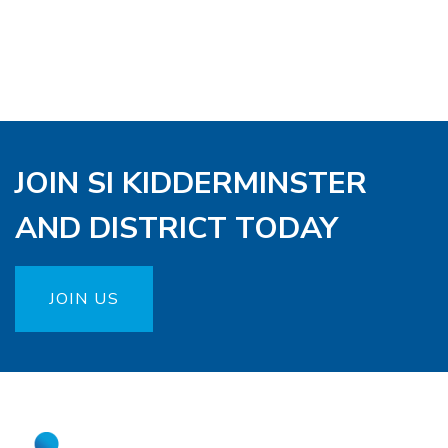
JOIN SI KIDDERMINSTER
AND DISTRICT TODAY
JOIN US