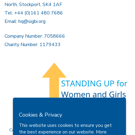
North, Stockport, SK4 1AF
Tel: +44 (0)161 480 7686
Email:
hq@sigbi.org
Company Number: 7058666
Charity Number: 1179433
Members Area
Find A Club
Join Us
Donate
Cookies & Privacy
Privacy Policy
Site Map
Contact Us
This website uses cookies to ensure you get
Copyright © 2026 Soroptimist International Great Britain and
the best experience on our website.
More