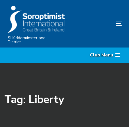
Skip
Skip
links
to
primary
Tog
navigation
nav
Skip
SI Kidderminster and
District
to
content
Club Menu
Tag: Liberty