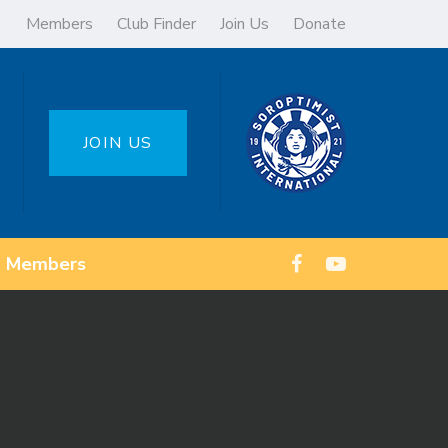
Members
Club Finder
Join Us
Donate
JOIN US
Members