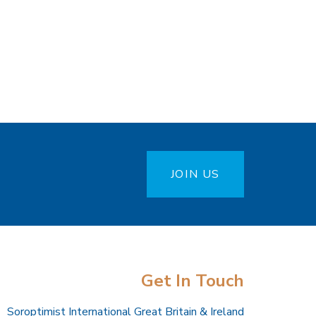
JOIN US
Get In Touch
Soroptimist International Great Britain & Ireland