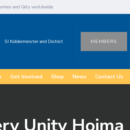
omen and Girls worldwide.
SI Kidderminster and District
MEMBERS
o
Get Involved
Shop
News
Contact Us
ery Unity Hoima