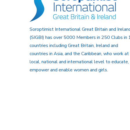
Soroptimist International Great Britain and Irelan
(SIGBI) has over 5000 Members in 250 Clubs in 
countries including Great Britain, Ireland and
countries in Asia, and the Caribbean, who work at
local, national and international level to educate,
empower and enable women and girls.