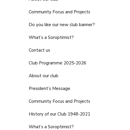
Community Focus and Projects
Do you like our new club banner?
What’s a Soroptimist?
Contact us
Club Programme 2025-2026
About our club
President’s Message
Community Focus and Projects
History of our Club 1948-2021
What’s a Soroptimist?