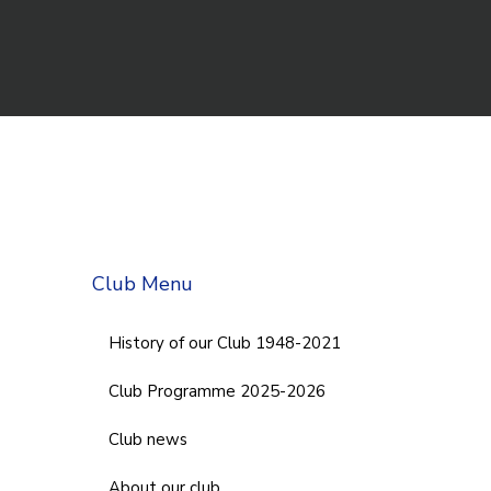
Club Menu
History of our Club 1948-2021
Club Programme 2025-2026
Club news
About our club