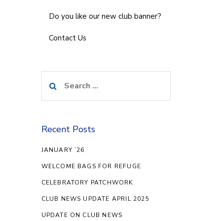
Do you like our new club banner?
Contact Us
Search
for:
Recent Posts
JANUARY ’26
WELCOME BAGS FOR REFUGE
CELEBRATORY PATCHWORK
CLUB NEWS UPDATE APRIL 2025
UPDATE ON CLUB NEWS