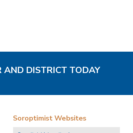
R AND DISTRICT TODAY
Soroptimist Websites