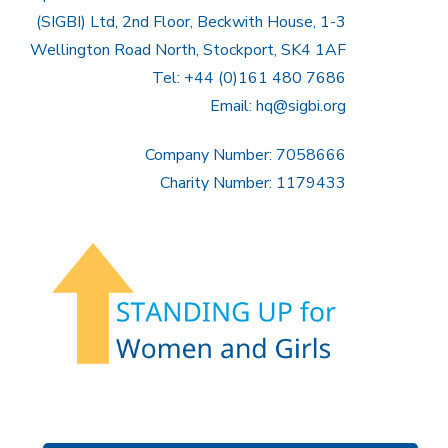
(SIGBI) Ltd, 2nd Floor, Beckwith House, 1-3
Wellington Road North, Stockport, SK4 1AF
Tel: +44 (0)161 480 7686
Email:
hq@sigbi.org
Company Number: 7058666
Charity Number: 1179433