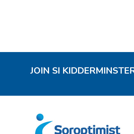
JOIN SI KIDDERMINSTE