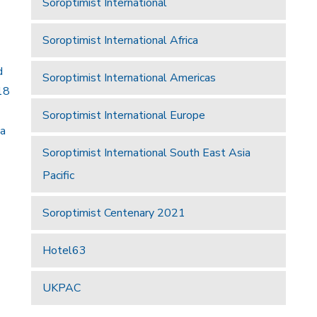
Soroptimist International
Soroptimist International Africa
d
Soroptimist International Americas
18
Soroptimist International Europe
 a
Soroptimist International South East Asia
Pacific
Soroptimist Centenary 2021
Hotel63
UKPAC