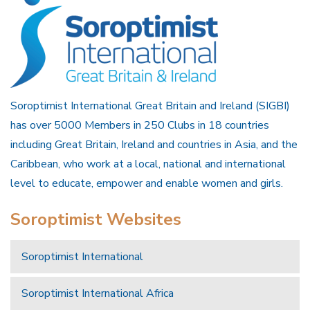
Soroptimist International Great Britain and Ireland (SIGBI)
has over 5000 Members in 250 Clubs in 18 countries
including Great Britain, Ireland and countries in Asia, and the
Caribbean, who work at a local, national and international
level to educate, empower and enable women and girls.
Soroptimist Websites
Soroptimist International
Soroptimist International Africa