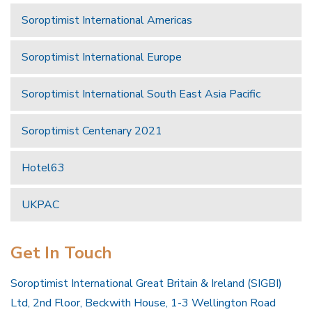
Soroptimist International Americas
Soroptimist International Europe
Soroptimist International South East Asia Pacific
Soroptimist Centenary 2021
Hotel63
UKPAC
Get In Touch
Soroptimist International Great Britain & Ireland (SIGBI)
Ltd, 2nd Floor, Beckwith House, 1-3 Wellington Road