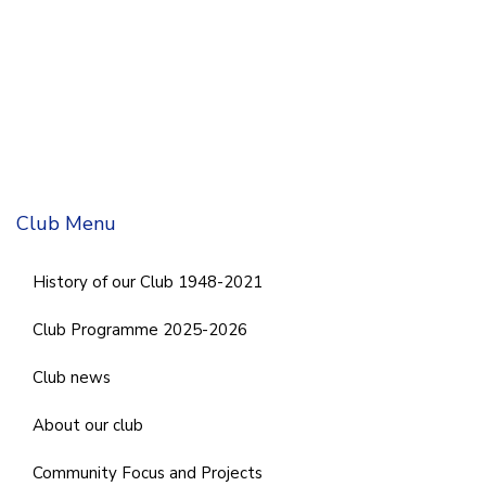
Club Menu
History of our Club 1948-2021
Club Programme 2025-2026
Club news
About our club
Community Focus and Projects