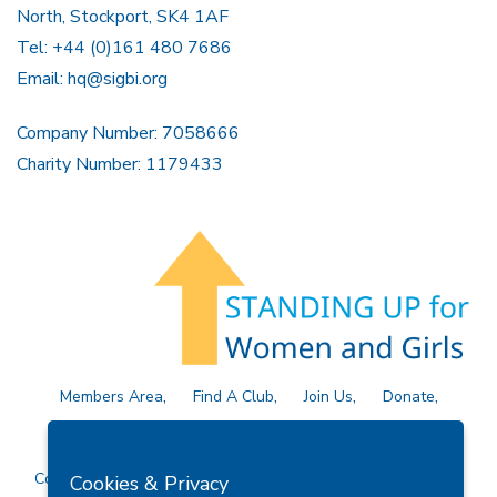
North, Stockport, SK4 1AF
Tel: +44 (0)161 480 7686
Email:
hq@sigbi.org
Company Number: 7058666
Charity Number: 1179433
Members Area
Find A Club
Join Us
Donate
Privacy Policy
Site Map
Contact Us
Copyright © 2026 Soroptimist International Great Britain and
Cookies & Privacy