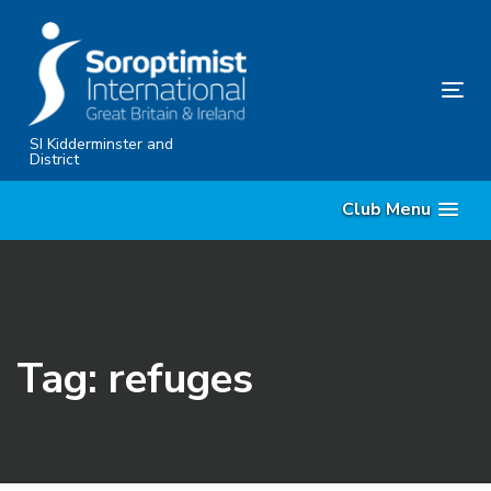
Skip
Skip
links
to
primary
Tog
navigation
nav
Skip
SI Kidderminster and
District
to
content
Club Menu
Tag: refuges