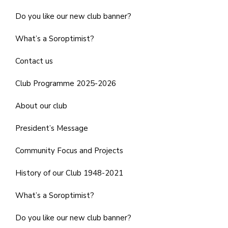
Do you like our new club banner?
What’s a Soroptimist?
Contact us
Club Programme 2025-2026
About our club
President’s Message
Community Focus and Projects
History of our Club 1948-2021
What’s a Soroptimist?
Do you like our new club banner?