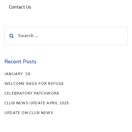
Contact Us
Search
for:
Recent Posts
JANUARY ’26
WELCOME BAGS FOR REFUGE
CELEBRATORY PATCHWORK
CLUB NEWS UPDATE APRIL 2025
UPDATE ON CLUB NEWS