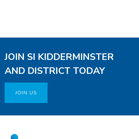
JOIN SI KIDDERMINSTER
AND DISTRICT TODAY
JOIN US