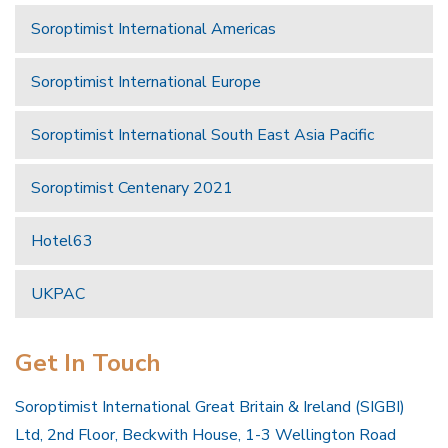
Soroptimist International Americas
Soroptimist International Europe
Soroptimist International South East Asia Pacific
Soroptimist Centenary 2021
Hotel63
UKPAC
Get In Touch
Soroptimist International Great Britain & Ireland (SIGBI)
Ltd, 2nd Floor, Beckwith House, 1-3 Wellington Road