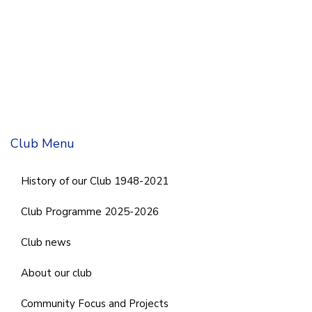
Club Menu
History of our Club 1948-2021
Club Programme 2025-2026
Club news
About our club
Community Focus and Projects