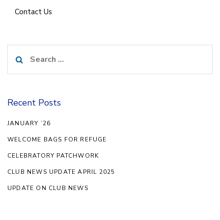
Contact Us
Search
for:
Recent Posts
JANUARY ’26
WELCOME BAGS FOR REFUGE
CELEBRATORY PATCHWORK
CLUB NEWS UPDATE APRIL 2025
UPDATE ON CLUB NEWS