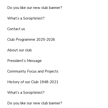
Do you like our new club banner?
What’s a Soroptimist?
Contact us
Club Programme 2025-2026
About our club
President’s Message
Community Focus and Projects
History of our Club 1948-2021
What’s a Soroptimist?
Do you like our new club banner?