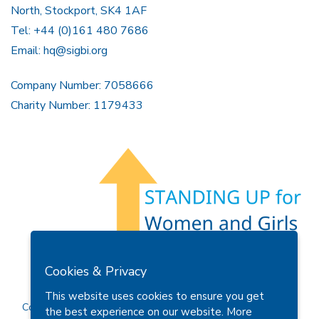
North, Stockport, SK4 1AF
Tel: +44 (0)161 480 7686
Email:
hq@sigbi.org
Company Number: 7058666
Charity Number: 1179433
Members Area
Find A Club
Join Us
Donate
Cookies & Privacy
Privacy Policy
Site Map
Contact Us
This website uses cookies to ensure you get
Copyright © 2026 Soroptimist International Great Britain and
the best experience on our website.
More