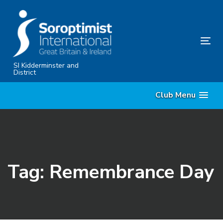
Skip
Skip
links
to
primary
Tog
navigation
nav
Skip
SI Kidderminster and
District
to
content
Club Menu
Tag: Remembrance Day