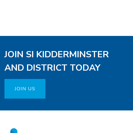
JOIN SI KIDDERMINSTER
AND DISTRICT TODAY
JOIN US