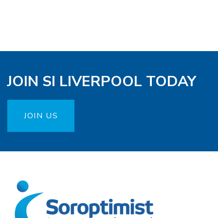
JOIN SI LIVERPOOL TODAY
JOIN US