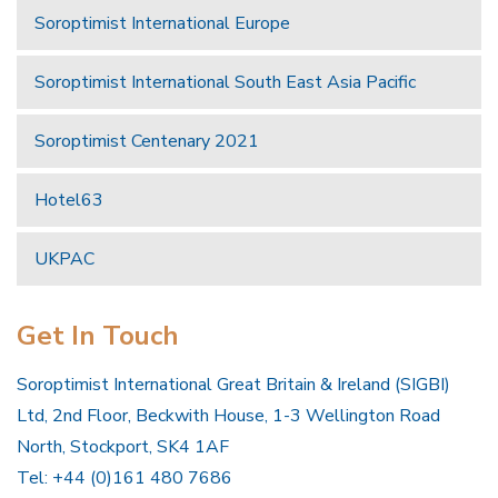
Soroptimist International Europe
Soroptimist International South East Asia Pacific
Soroptimist Centenary 2021
Hotel63
UKPAC
Get In Touch
Soroptimist International Great Britain & Ireland (SIGBI)
Ltd, 2nd Floor, Beckwith House, 1-3 Wellington Road
North, Stockport, SK4 1AF
Tel: +44 (0)161 480 7686