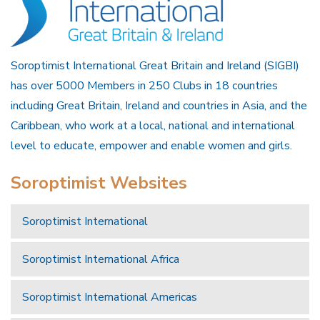
Soroptimist International Great Britain and Ireland (SIGBI)
has over 5000 Members in 250 Clubs in 18 countries
including Great Britain, Ireland and countries in Asia, and the
Caribbean, who work at a local, national and international
level to educate, empower and enable women and girls.
Soroptimist Websites
Soroptimist International
Soroptimist International Africa
Soroptimist International Americas