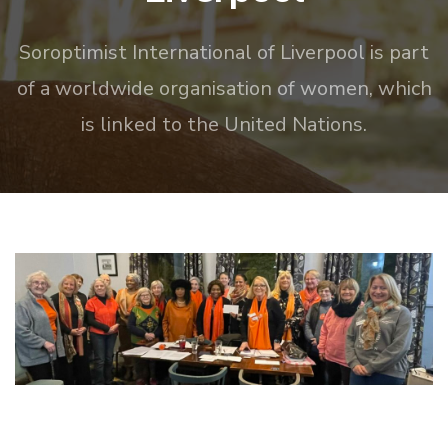
Soroptimist International of Liverpool is part
of a worldwide organisation of women, which
is linked to the United Nations.