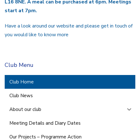
L16 8NE. A meal can be purchased at 6pm. Meetings
start at 7pm.
Have a look around our website and please get in touch of
you would like to know more
Club Menu
Club Home
Club News
About our club
Meeting Details and Diary Dates
Our Projects – Programme Action