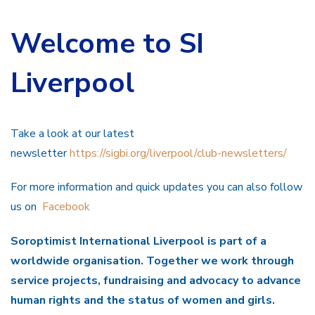
Welcome to SI
Liverpool
Take a look at our latest
newsletter
https://sigbi.org/liverpool/club-newsletters/
For more information and quick updates you can also follow
us on
Facebook
Soroptimist International Liverpool is part of a
worldwide organisation. Together we work through
service projects, fundraising and advocacy to advance
human rights and the status of women and girls.