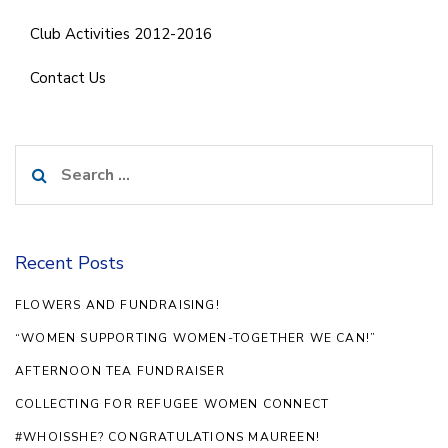
Club Activities 2012-2016
Contact Us
Search
for:
Recent Posts
FLOWERS AND FUNDRAISING!
“WOMEN SUPPORTING WOMEN-TOGETHER WE CAN!”
AFTERNOON TEA FUNDRAISER
COLLECTING FOR REFUGEE WOMEN CONNECT
#WHOISSHE? CONGRATULATIONS MAUREEN!