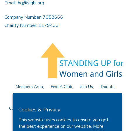
Email:
hq@sigbi.org
Company Number: 7058666
Charity Number: 1179433
Members Area
Find A Club
Join Us
Donate
Privacy Policy
Site Map
Contact Us
Copyright © 2026 Soroptimist International Great Britain and
Cookies & Privacy
Ireland (SIGBI) Ltd.
This website uses cookies to ensure you get
the best experience on our website.
More