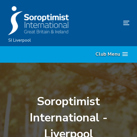
Skip
Skip
links
to
content
Tog
nav
SI Liverpool
Club Menu
Soroptimist
International -
Liverpool