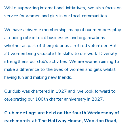
While supporting international initiatives, we also focus on
service for women and girls in our local communities.
We have a diverse membership, many of our members play
a leading role in local businesses and organisations
whether as part of their job or as a retired volunteer. But
all women bring valuable life skills to our work. Diversity
strengthens our club’s activities. We are women aiming to
make a difference to the lives of women and girls whilst
having fun and making new friends.
Our club was chartered in 1927 and we look forward to
celebrating our 100th charter anniversary in 2027.
Club meetings are held on the fourth Wednesday of
each month at The Halfway House, Woolton Road,