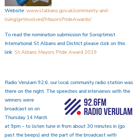
Website:
www.stalbans.gov.uk/community-and-
living/getinvolved/MayorsPrideAwards/
To read the nomination submission for Soroptimist
International St Albans and District please click on this
link
St Albans Mayors Pride Award 2019
Radio Verulam 92.6, our local community radio station was
there on the night. The speeches and
interviews with the
winners were
broadcast on on
Thursday 14 March
at 9pm – to listen tune in from about 30 minutes in (go
past the beeps) and the part of the broadcast with