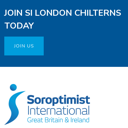
JOIN SI LONDON CHILTERNS
TODAY
JOIN US