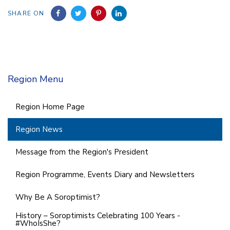
SHARE ON
Region Menu
Region Home Page
Region News
Message from the Region's President
Region Programme, Events Diary and Newsletters
Why Be A Soroptimist?
History – Soroptimists Celebrating 100 Years -
#WhoIsShe?