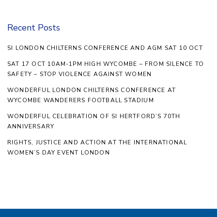
Recent Posts
SI LONDON CHILTERNS CONFERENCE AND AGM SAT 10 OCT
SAT 17 OCT 10AM-1PM HIGH WYCOMBE – FROM SILENCE TO
SAFETY – STOP VIOLENCE AGAINST WOMEN
WONDERFUL LONDON CHILTERNS CONFERENCE AT
WYCOMBE WANDERERS FOOTBALL STADIUM
WONDERFUL CELEBRATION OF SI HERTFORD’S 70TH
ANNIVERSARY
RIGHTS, JUSTICE AND ACTION AT THE INTERNATIONAL
WOMEN’S DAY EVENT LONDON