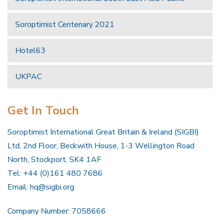
Soroptimist Centenary 2021
Hotel63
UKPAC
Get In Touch
Soroptimist International Great Britain & Ireland (SIGBI)
Ltd, 2nd Floor, Beckwith House, 1-3 Wellington Road
North, Stockport, SK4 1AF
Tel: +44 (0)161 480 7686
Email:
hq@sigbi.org
Company Number: 7058666