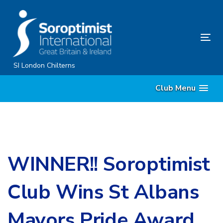
Skip
Skip
links
to
primary
Tog
navigation
nav
Skip
SI London Chilterns
to
Club Menu
content
WINNER!! Soroptimist
Club Wins St Albans
Mayors Pride Award