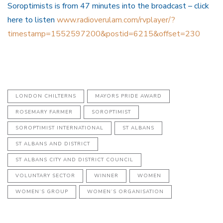
Soroptimists is from 47 minutes into the broadcast – click
here to listen
www.radioverulam.com/rvplayer/?
timestamp=1552597200&postid=6215&offset=230
LONDON CHILTERNS
MAYORS PRIDE AWARD
ROSEMARY FARMER
SOROPTIMIST
SOROPTIMIST INTERNATIONAL
ST ALBANS
ST ALBANS AND DISTRICT
ST ALBANS CITY AND DISTRICT COUNCIL
VOLUNTARY SECTOR
WINNER
WOMEN
WOMEN’S GROUP
WOMEN’S ORGANISATION