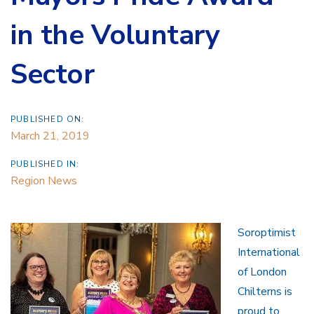
in the Voluntary
Sector
PUBLISHED ON:
March 21, 2019
PUBLISHED IN:
Region News
Soroptimist
International
of London
Chilterns is
proud to