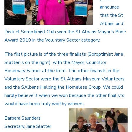
announce
that the St
Albans and
District Soroptimist Club won the St Albans Mayor’s Pride
Award 2019 in the Voluntary Sector category.
The first picture is of the three finalists (Soroptimist Jane
Slatter is on the right), with the Mayor, Councillor
Rosemary Farmer at the front. The other finalists in the
Voluntary Sector were the St Albans Museum Volunteers
and the SAlbans Helping the Homeless Group. We could
hardly believe it when we won because the other finalists
would have been truly worthy winners.
Barbara Saunders
Secretary, Jane Slatter