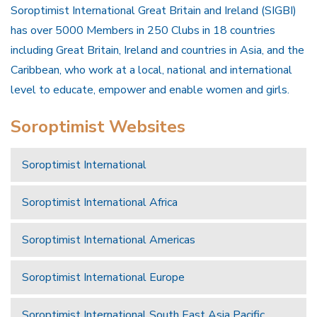
Soroptimist International Great Britain and Ireland (SIGBI)
has over 5000 Members in 250 Clubs in 18 countries
including Great Britain, Ireland and countries in Asia, and the
Caribbean, who work at a local, national and international
level to educate, empower and enable women and girls.
Soroptimist Websites
Soroptimist International
Soroptimist International Africa
Soroptimist International Americas
Soroptimist International Europe
Soroptimist International South East Asia Pacific