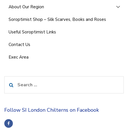
About Our Region
Soroptimist Shop – Silk Scarves, Books and Roses
Useful Soroptimist Links
Contact Us
Exec Area
Search
for:
Follow SI London Chilterns on Facebook