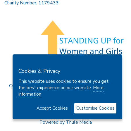
Charity Number: 1179433
Members Area
Find A Club
Join Us
Donate
Cookies & Privacy
Privacy Policy
Site Map
Contact Us
This website uses cookies to ensure you get
Copyright © 2026 Soroptimist International Great Britain and
the best experience on our website.
More
Ireland (SIGBI) Ltd.
information
Accept Cookies
Customise Cookies
Powered by
Thule Media