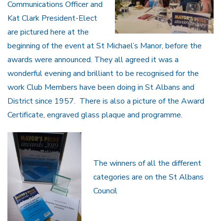
Communications Officer and
Kat Clark President-Elect
are pictured here at the
beginning of the event at St Michael’s Manor, before the
awards were announced. They all agreed it was a
wonderful evening and brilliant to be recognised for the
work Club Members have been doing in St Albans and
District since 1957. There is also a picture of the Award
Certificate, engraved glass plaque and programme.
The winners of all the different
categories are on the St Albans
Council