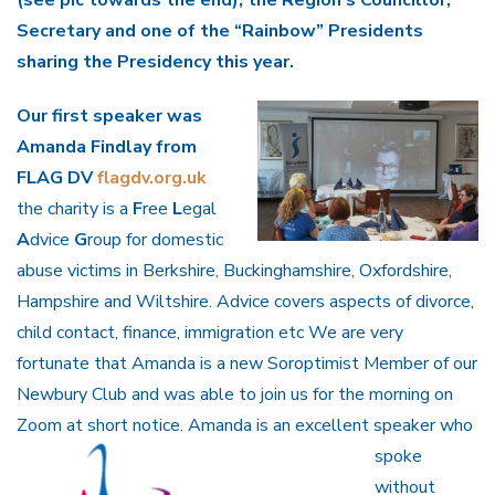
(see pic towards the end), the Region’s Councillor,
Secretary and one of the “Rainbow” Presidents
sharing the Presidency this year.
Our first speaker was
Amanda Findlay from
FLAG DV
flagdv.org.uk
the charity is a
F
ree
L
egal
A
dvice
G
roup for domestic
abuse victims in Berkshire, Buckinghamshire, Oxfordshire,
Hampshire and Wiltshire. Advice covers aspects of divorce,
child contact, finance, immigration etc We are very
fortunate that Amanda is a new Soroptimist Member of our
Newbury Club and was able to join us for the morning on
Zoom at short notice. Amanda is an
excellent speaker who
spoke
without