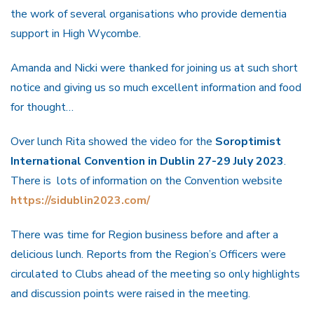
the work of several organisations who provide dementia
support in High Wycombe.
Amanda and Nicki were thanked for joining us at such short
notice and giving us so much excellent information and food
for thought…
Over lunch Rita showed the video for the
Soroptimist
International Convention in Dublin 27-29 July 2023
.
There is lots of information on the Convention website
https://sidublin2023.com/
There was time for Region business before and after a
delicious lunch. Reports from the Region’s Officers were
circulated to Clubs ahead of the meeting so only highlights
and discussion points were raised in the meeting.