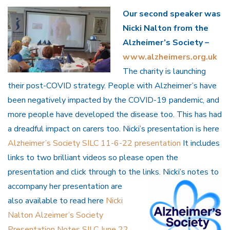
Our second speaker was
Nicki Nalton from the
Alzheimer’s Society –
www.alzheimers.org.uk
The charity is launching
their post-COVID strategy. People with Alzheimer’s have
been negatively impacted by the COVID-19 pandemic, and
more people have developed the disease too. This has had
a dreadful impact on carers too. Nicki’s presentation is here
Alzheimer’s Society SILC 11-6-22 presentation
It includes
links to two brilliant videos so please open the
presentation and click through to the links. Nicki’s notes to
accompany her presentation are
also available to read here
Nicki
Nalton Alzeimer’s Society
Presentation Notes SILC June 22