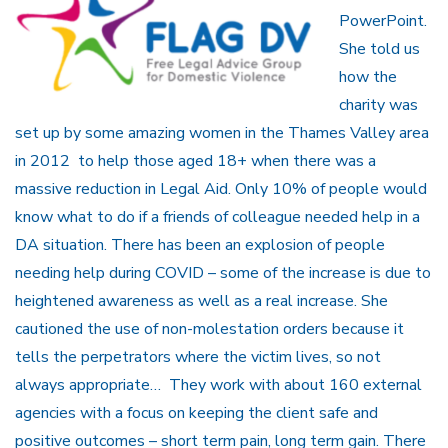
PowerPoint.
She told us
how the
charity was
set up by some amazing women in the Thames Valley area
in 2012 to help those aged 18+ when there was a
massive reduction in Legal Aid. Only 10% of people would
know what to do if a friends of colleague needed help in a
DA situation. There has been an explosion of people
needing help during COVID – some of the increase is due to
heightened awareness as well as a real increase. She
cautioned the use of non-molestation orders because it
tells the perpetrators where the victim lives, so not
always appropriate… They work with about 160 external
agencies with a focus on keeping the client safe and
positive outcomes – short term pain, long term gain. There