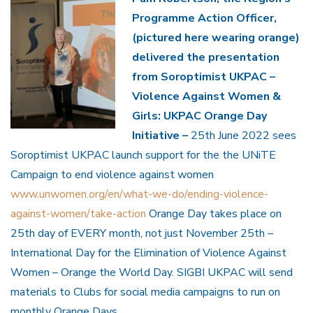
Programme Action Officer,
(pictured here wearing orange)
delivered the presentation
from Soroptimist UKPAC –
Violence Against Women &
Girls: UKPAC Orange Day
Initiative –
25th June 2022 sees
Soroptimist UKPAC launch support for the the UNiTE
Campaign to end violence against women
www.unwomen.org/en/what-we-do/ending-violence-
against-women/take-action
Orange Day takes place on
25th day of EVERY month, not just November 25th –
International Day for the Elimination of Violence Against
Women – Orange the World Day. SIGBI UKPAC will send
materials to Clubs for social media campaigns to run on
monthly Orange Days.