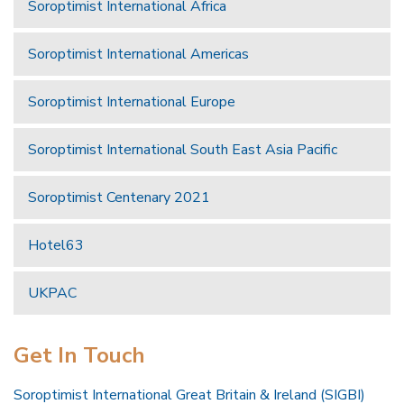
Soroptimist International Africa
Soroptimist International Americas
Soroptimist International Europe
Soroptimist International South East Asia Pacific
Soroptimist Centenary 2021
Hotel63
UKPAC
Get In Touch
Soroptimist International Great Britain & Ireland (SIGBI)