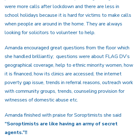
were more calls after lockdown and there are less in
school holidays because it is hard for victims to make calls
when people are around in the home. They are always
looking for solicitors to volunteer to help.
Amanda encouraged great questions from the floor which
she handled brilliantly; questions were about FLAG DV’s
geographical coverage, help to ethnic minority women, how
it is financed, how its clinics are accessed, the internet
poverty gap issue, trends in referral reasons, outreach work
with community groups, trends, counseling provision for
witnesses of domestic abuse etc.
Amanda finished with praise for Soroptimists she said
“Soroptimists are like having an army of secret
agents.”!!