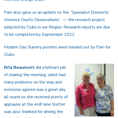
Pam also gave us an update on the “Specialist Domestic
Violence Courts Observations” — the research project
adopted by Clubs in our Region. Research reports are due
to be completed by September 2022.
Modern Day Slavery posters were handed out by Pam for
Clubs.
Rita Beaumont
did a brilliant job
of chairing the meeting, which had
many problems on the way and
everyone agreed was a great day
all round so she received plenty of
applause at the end! Jane Slatter
was also thanked for driving the