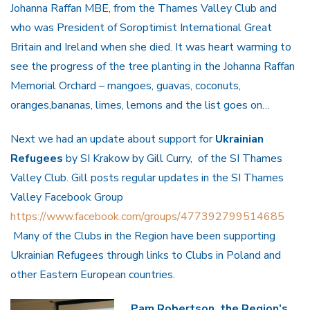
Johanna Raffan MBE, from the Thames Valley Club and
who was President of Soroptimist International Great
Britain and Ireland when she died. It was heart warming to
see the progress of the tree planting in the Johanna Raffan
Memorial Orchard – mangoes, guavas, coconuts,
oranges,bananas, limes, lemons and the list goes on…
Next we had an update about support for
Ukrainian
Refugees
by SI Krakow by Gill Curry, of the SI Thames
Valley Club. Gill posts regular updates in the SI Thames
Valley Facebook Group
https://www.facebook.com/groups/477392799514685
Many of the Clubs in the Region have been supporting
Ukrainian Refugees through links to Clubs in Poland and
other Eastern European countries.
Pam Robertson, the Region’s