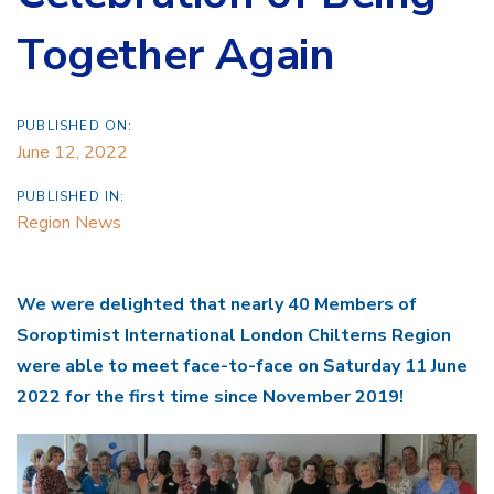
Together Again
PUBLISHED ON:
June 12, 2022
PUBLISHED IN:
Region News
We were delighted that nearly 40 Members of
Soroptimist International London Chilterns Region
were able to meet face-to-face on Saturday 11 June
2022 for the first time since November 2019!