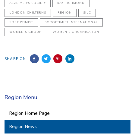
ALZEIMER'S SOCIETY
KAY RICHMOND
LONDON CHILTERNS
REGION
SILC
SOROPTIMIST
SOROPTIMIST INTERNATIONAL
WOMEN’S GROUP
WOMEN’S ORGANISATION
SHARE ON
Region Menu
Region Home Page
Region News