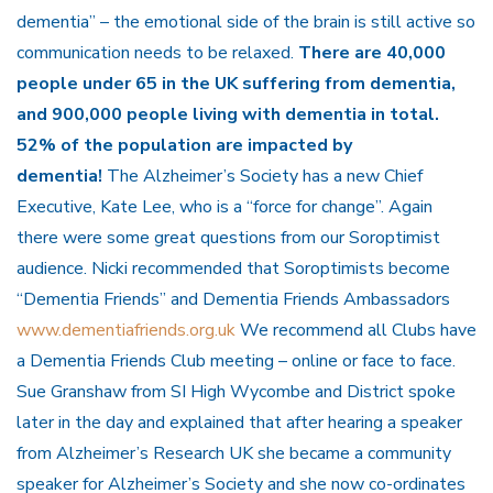
dementia” – the emotional side of the brain is still active so
communication needs to be relaxed.
There are 40,000
people under 65 in the UK suffering from dementia,
and 900,000 people living with dementia in total.
52% of the population are impacted by
dementia!
The Alzheimer’s Society has a new Chief
Executive, Kate Lee, who is a “force for change”. Again
there were some great questions from our Soroptimist
audience. Nicki recommended that Soroptimists become
“Dementia Friends” and Dementia Friends Ambassadors
www.dementiafriends.org.uk
We recommend all Clubs have
a Dementia Friends Club meeting – online or face to face.
Sue Granshaw from SI High Wycombe and District spoke
later in the day and explained that after hearing a speaker
from Alzheimer’s Research UK she became a community
speaker for Alzheimer’s Society and she now co-ordinates