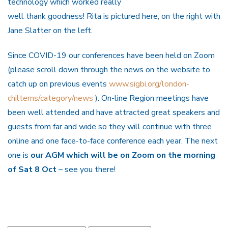
technology which worked really
well thank goodness! Rita is pictured here, on the right with
Jane Slatter on the left.
Since COVID-19 our conferences have been held on Zoom
(please scroll down through the news on the website to
catch up on previous events
www.sigbi.org/london-
chilterns/category/news
). On-line Region meetings have
been well attended and have attracted great speakers and
guests from far and wide so they will continue with three
online and one face-to-face conference each year. The next
one is
our AGM which will be on Zoom on the morning
of Sat 8 Oct
– see you there!