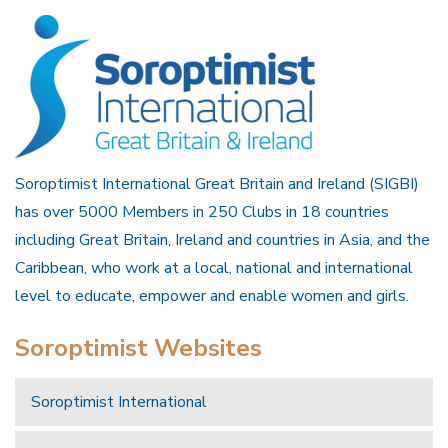
Soroptimist International Great Britain and Ireland (SIGBI)
has over 5000 Members in 250 Clubs in 18 countries
including Great Britain, Ireland and countries in Asia, and the
Caribbean, who work at a local, national and international
level to educate, empower and enable women and girls.
Soroptimist Websites
Soroptimist International