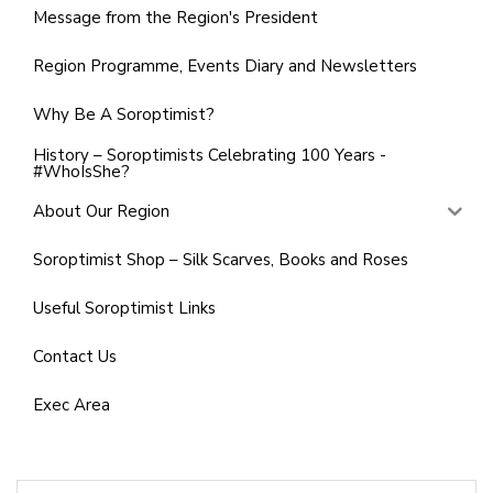
Message from the Region's President
Region Programme, Events Diary and Newsletters
Why Be A Soroptimist?
History – Soroptimists Celebrating 100 Years -
#WhoIsShe?
About Our Region
Soroptimist Shop – Silk Scarves, Books and Roses
Useful Soroptimist Links
Contact Us
Exec Area