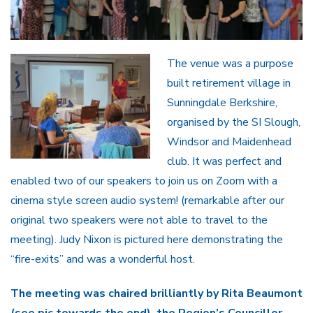
The venue was a purpose
built retirement village in
Sunningdale Berkshire,
organised by the SI Slough,
Windsor and Maidenhead
club. It was perfect and
enabled two of our speakers to join us on Zoom with a
cinema style screen audio system! (remarkable after our
original two speakers were not able to travel to the
meeting). Judy Nixon is pictured here demonstrating the
“fire-exits” and was a wonderful host.
The meeting was chaired brilliantly by Rita Beaumont