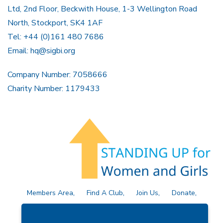
Ltd, 2nd Floor, Beckwith House, 1-3 Wellington Road
North, Stockport, SK4 1AF
Tel: +44 (0)161 480 7686
Email:
hq@sigbi.org
Company Number: 7058666
Charity Number: 1179433
Members Area
Find A Club
Join Us
Donate
Privacy Policy
Site Map
Contact Us