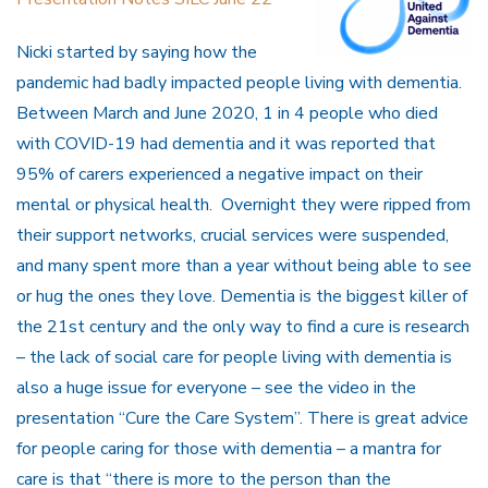
Nicki started by saying how the
pandemic had badly impacted people living with dementia.
Between March and June 2020, 1 in 4 people who died
with COVID-19 had dementia and it was reported that
95% of carers experienced a negative impact on their
mental or physical health. Overnight they were ripped from
their support networks, crucial services were suspended,
and many spent more than a year without being able to see
or hug the ones they love. Dementia is the biggest killer of
the 21st century and the only way to find a cure is research
– the lack of social care for people living with dementia is
also a huge issue for everyone – see the video in the
presentation “Cure the Care System”. There is great advice
for people caring for those with dementia – a mantra for
care is that “there is more to the person than the