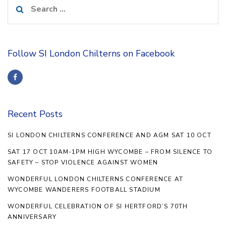
Search
for:
Follow SI London Chilterns on Facebook
Recent Posts
SI LONDON CHILTERNS CONFERENCE AND AGM SAT 10 OCT
SAT 17 OCT 10AM-1PM HIGH WYCOMBE – FROM SILENCE TO
SAFETY – STOP VIOLENCE AGAINST WOMEN
WONDERFUL LONDON CHILTERNS CONFERENCE AT
WYCOMBE WANDERERS FOOTBALL STADIUM
WONDERFUL CELEBRATION OF SI HERTFORD’S 70TH
ANNIVERSARY