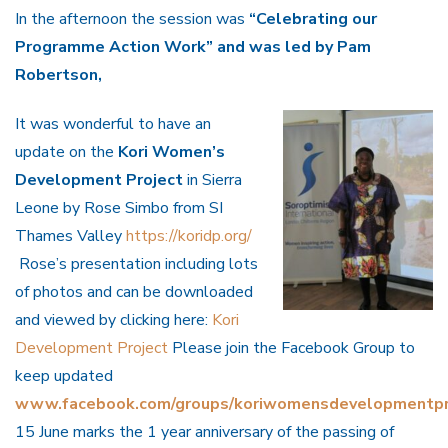
In the afternoon the session was
“Celebrating our
Programme Action Work” and was led by Pam
Robertson,
It was wonderful to have an
update on the
Kori Women’s
Development Project
in Sierra
Leone by Rose Simbo from SI
Thames Valley
https://koridp.org/
Rose’s presentation including lots
of photos and can be downloaded
and viewed by clicking here:
Kori
Development Project
Please join the Facebook Group to
keep updated
www.facebook.com/groups/koriwomensdevelopmentpr
15 June marks the 1 year anniversary of the passing of