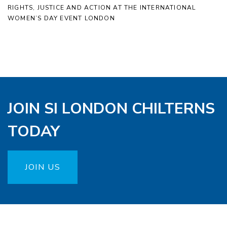
RIGHTS, JUSTICE AND ACTION AT THE INTERNATIONAL
WOMEN’S DAY EVENT LONDON
JOIN SI LONDON CHILTERNS
TODAY
JOIN US